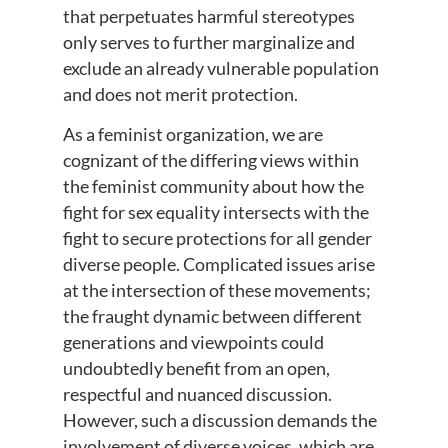
that perpetuates harmful stereotypes
only serves to further marginalize and
exclude an already vulnerable population
and does not merit protection.
As a feminist organization, we are
cognizant of the differing views within
the feminist community about how the
fight for sex equality intersects with the
fight to secure protections for all gender
diverse people. Complicated issues arise
at the intersection of these movements;
the fraught dynamic between different
generations and viewpoints could
undoubtedly benefit from an open,
respectful and nuanced discussion.
However, such a discussion demands the
involvement of diverse voices, which are