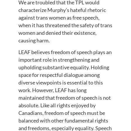
We are troubled that the TPL would
characterize Murphy’s hateful rhetoric
against trans women as free speech,
when it has threatened the safety of trans
women and denied their existence,
causing harm.
LEAF believes freedom of speech plays an
important role in strengthening and
upholding substantive equality. Holding
space for respectful dialogue among
diverse viewpoints is essential to this
work. However, LEAF has long
maintained that freedom of speech is not
absolute. Like all rights enjoyed by
Canadians, freedom of speech must be
balanced with other fundamental rights
and freedoms, especially equality. Speech