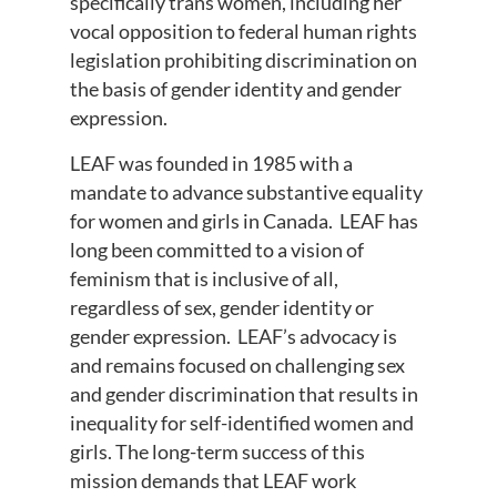
specifically trans women, including her
vocal opposition to federal human rights
legislation prohibiting discrimination on
the basis of gender identity and gender
expression.
LEAF was founded in 1985 with a
mandate to advance substantive equality
for women and girls in Canada. LEAF has
long been committed to a vision of
feminism that is inclusive of all,
regardless of sex, gender identity or
gender expression. LEAF’s advocacy is
and remains focused on challenging sex
and gender discrimination that results in
inequality for self-identified women and
girls. The long-term success of this
mission demands that LEAF work