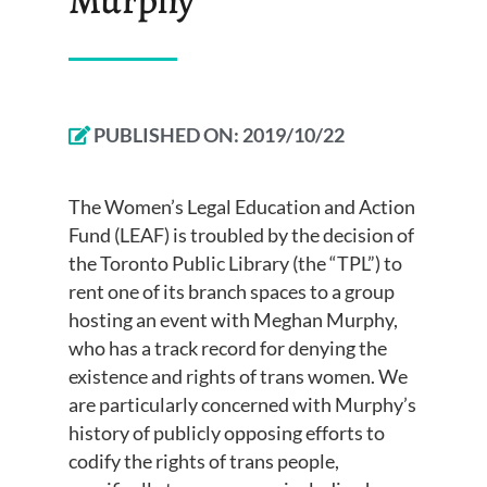
PUBLISHED ON:
2019/10/22
The Women’s Legal Education and Action
Fund (LEAF) is troubled by the decision of
the Toronto Public Library (the “TPL”) to
rent one of its branch spaces to a group
hosting an event with Meghan Murphy,
who has a track record for denying the
existence and rights of trans women. We
are particularly concerned with Murphy’s
history of publicly opposing efforts to
codify the rights of trans people,