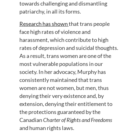
towards challenging and dismantling
patriarchy, in all its forms.
Research has shown
that trans people
face high rates of violence and
harassment, which contribute to high
rates of depression and suicidal thoughts.
As a result, trans women are one of the
most vulnerable populations in our
society. In her advocacy, Murphy has
consistently maintained that trans
women are not women, but men, thus
denying their very existence and, by
extension, denying their entitlement to
the protections guaranteed by the
Canadian
Charter of Rights and Freedoms
and human rights laws.