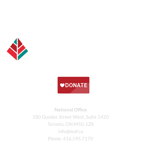
National Office
180 Dundas Street West, Suite 1420
Toronto, ON M5G 1Z8
info@leaf.ca
Phone:
416.595.7170