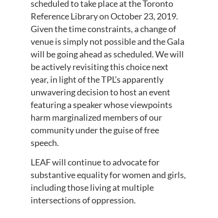
scheduled to take place at the Toronto
Reference Library on October 23, 2019.
Given the time constraints, a change of
venue is simply not possible and the Gala
will be going ahead as scheduled. We will
be actively revisiting this choice next
year, in light of the TPL’s apparently
unwavering decision to host an event
featuring a speaker whose viewpoints
harm marginalized members of our
community under the guise of free
speech.
LEAF will continue to advocate for
substantive equality for women and girls,
including those living at multiple
intersections of oppression.