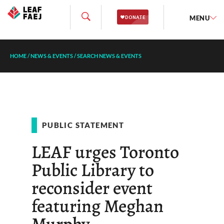
MENU
HOME
/
NEWS & EVENTS
/
SEARCH NEWS & EVENTS
PUBLIC STATEMENT
LEAF urges Toronto
Public Library to
reconsider event
featuring Meghan
Murphy