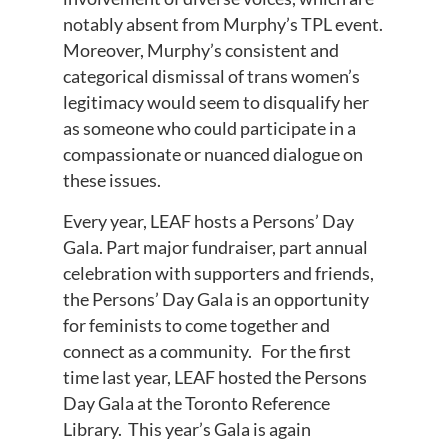
notably absent from Murphy’s TPL event.
Moreover, Murphy’s consistent and
categorical dismissal of trans women’s
legitimacy would seem to disqualify her
as someone who could participate in a
compassionate or nuanced dialogue on
these issues.
Every year, LEAF hosts a Persons’ Day
Gala. Part major fundraiser, part annual
celebration with supporters and friends,
the Persons’ Day Gala is an opportunity
for feminists to come together and
connect as a community. For the first
time last year, LEAF hosted the Persons
Day Gala at the Toronto Reference
Library. This year’s Gala is again