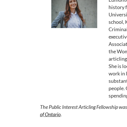
history
Universi
school, 
Criminal
executiv
Associat
the Wome
articlin
She is l
work in 
substant
people. 
spending
The Public Interest Articling Fellowship wa
of Ontario
.