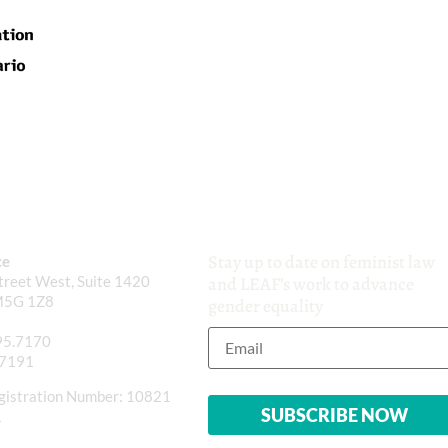
Stay up to date on feminist law
ce
reet West, Suite 1420
and LEAF’s work to advance
M5G 1Z8
gender equality
95.7170
.7191
gistration Number: 10821
1