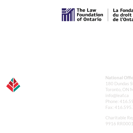
National Offi
180 Dundas St
Toronto, ON 
info@leaf.ca
Phone:
416.5
Fax:
416.595
Charitable Re
9916 RR000