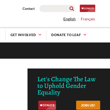
Contact
English
Français
GET INVOLVED
DONATE TO LEAF
Let's Change The Law
to Uphold Gender
Equality
JOIN US!