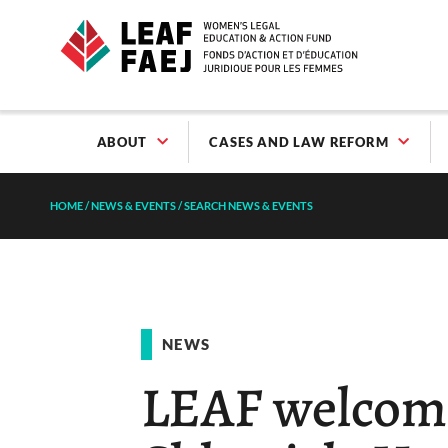
ABOUT
CASES AND LAW REFORM
HOME
/
NEWS & EVENTS
/
SEARCH NEWS & EVENTS
NEWS
LEAF welcom