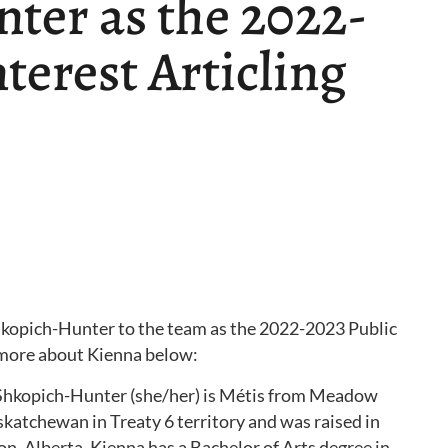
ter as the 2022-
terest Articling
hkopich-Hunter to the team as the 2022-2023 Public
n more about Kienna below:
Shkopich-Hunter (she/her) is Métis from Meadow
skatchewan in Treaty 6 territory and was raised in
, Alberta. Kienna has a Bachelor of Arts degree in