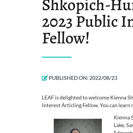
Shkopich-Hun
2023 Public In
Fellow!
PUBLISHED ON:
2022/08/23
LEAF is delighted to welcome Kienna S
Interest Articling Fellow. You can lear
Kienna 
Lake, Sa
Edmonton