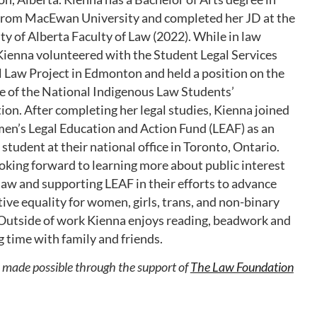
 from MacEwan University and completed her JD at the
ty of Alberta Faculty of Law (2022). While in law
Kienna volunteered with the Student Legal Services
 Law Project in Edmonton and held a position on the
e of the National Indigenous Law Students’
ion. After completing her legal studies, Kienna joined
n’s Legal Education and Action Fund (LEAF) as an
g student at their national office in Toronto, Ontario.
ooking forward to learning more about public interest
law and supporting LEAF in their efforts to advance
ive equality for women, girls, trans, and non-binary
Outside of work Kienna enjoys reading, beadwork and
 time with family and friends.
s made possible through the support of
The Law Foundation