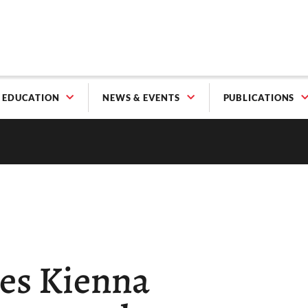
EDUCATION
NEWS & EVENTS
PUBLICATIONS
es Kienna