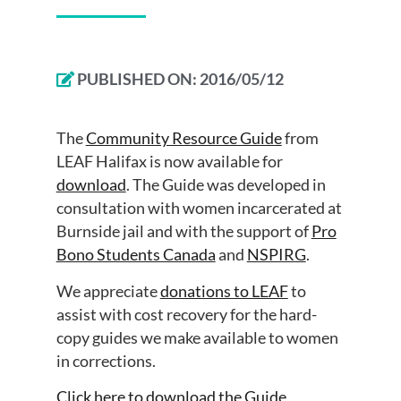
PUBLISHED ON:
2016/05/12
The
Community Resource Guide
from
LEAF Halifax is now available for
download
. The Guide was developed in
consultation with women incarcerated at
Burnside jail and with the support of
Pro
Bono Students Canada
and
NSPIRG
.
We appreciate
donations to LEAF
to
assist with cost recovery for the hard-
copy guides we make available to women
in corrections.
Click here to download the Guide