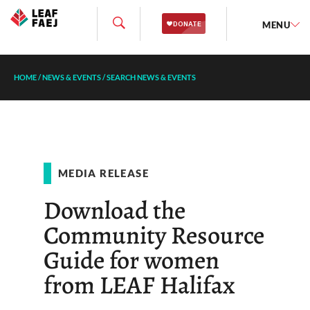
MENU
HOME
/
NEWS & EVENTS
/
SEARCH NEWS & EVENTS
MEDIA RELEASE
Download the
Community Resource
Guide for women
from LEAF Halifax