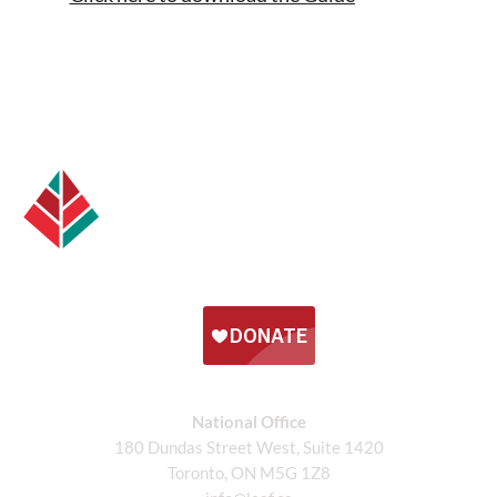
National Office
180 Dundas Street West, Suite 1420
Toronto, ON M5G 1Z8