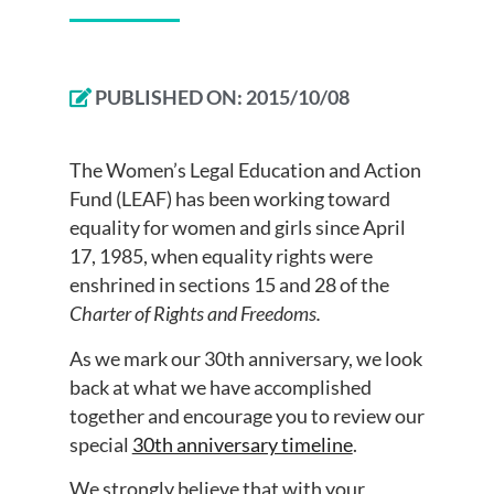
PUBLISHED ON:
2015/10/08
The Women’s Legal Education and Action
Fund (LEAF) has been working toward
equality for women and girls since April
17, 1985, when equality rights were
enshrined in sections 15 and 28 of the
Charter of Rights and Freedoms.
As we mark our 30th anniversary, we look
back at what we have accomplished
together and encourage you to review our
special
30th anniversary timeline
.
We strongly believe that with your