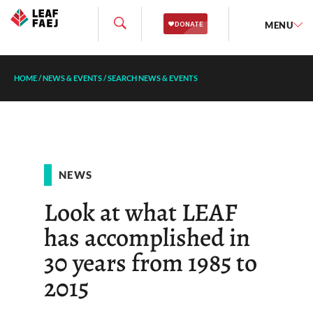
MENU
HOME
/
NEWS & EVENTS
/
SEARCH NEWS & EVENTS
NEWS
Look at what LEAF
has accomplished in
30 years from 1985 to
2015