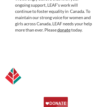
ongoing support, LEAF’s work will
continue to foster equality in Canada. To
maintain our strong voice for women and
girls across Canada, LEAF needs your help
more than ever. Please
donate
today.