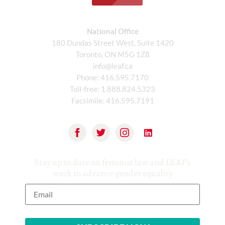
National Office
180 Dundas Street West, Suite 1420
Toronto, ON M5G 1Z8
info@leaf.ca
Phone:
416.595.7170
Toll-free:
1.888.824.5323
Facsimile:
416.595.7191
Stay up to date on feminist law and LEAF’s
work to advance gender equality