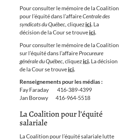
Pour consulter le mémoire de la Coalition
pour l’équité dans l’affaire
Centrale des
syndicats du Québec
, cliquez
ici
.
La
décision de la Cour se trouve
ici
.
Pour consulter le mémoire de la Coalition
sur l’équité dans l’affaire
Procureure
générale du Québec
, cliquez
ici
.
La décision
de la Cour se trouve
ici
.
Renseignements pour les médias :
Fay Faraday 416-389-4399
Jan Borowy 416-964-5518
La Coalition pour l’équité
salariale
La Coalition pour l’équité salariale lutte