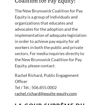
Coalition for Pay Equity:
The New Brunswick Coalition for Pay
Equity is a group of individuals and
organizations that educates and
advocates for the adoption and the
implementation of adequate legislation
in order to achieve pay equity for all
workers in both the public and private
sectors. For media inquiries directly to
the New Brunswick Coalition for Pay
Equity, please contact:
Rachel Richard, Public Engagement
Officer
Tel / Tél.: 506.855.0002
rachel.richard@equite-equity.com