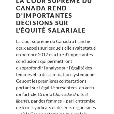
LA COUR SUPRÊME DU
CANADA REND
D’IMPORTANTES
DÉCISIONS SUR
L’ÉQUITÉ SALARIALE
La Cour suprême du Canada a tranché
deux appels sur lesquels elle avait statué
en octobre 2017 et a tiré d’importantes
conclusions qui permettront
d’approfondir l’analyse sur l’égalité des
femmes et la discrimination systémique.
Ce sont les premières contestations
portant sur l’égalité présentées, en vertu
de l’article 15 de la
Charte des droits et
libertés,
par des femmes – par l’entremise
de leurs syndicats et de leurs organismes
–, où la Cour a déterminé que les lois