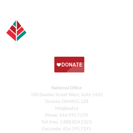
National Office
180 Dundas Street West, Suite 1420
Toronto, ON M5G 1Z8
info@leaf.ca
Phone:
416.595.7170
Toll-free:
1.888.824.5323
Facsimile:
416.595.7191