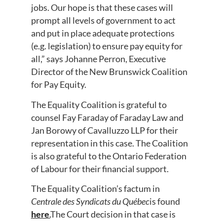
jobs. Our hope is that these cases will
prompt all levels of government to act
and put in place adequate protections
(e.g. legislation) to ensure pay equity for
all,” says Johanne Perron, Executive
Director of the New Brunswick Coalition
for Pay Equity.
The Equality Coalition is grateful to
counsel Fay Faraday of Faraday Law and
Jan Borowy of Cavalluzzo LLP for their
representation in this case. The Coalition
is also grateful to the Ontario Federation
of Labour for their financial support.
The Equality Coalition’s factum in
Centrale des Syndicats du Qu
é
bec
is found
here
.
The Court decision in that case is