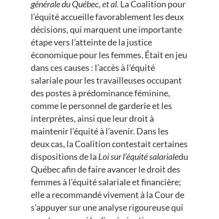
générale du Québec, et al.
La Coalition pour
l’équité accueille favorablement les deux
décisions, qui marquent une importante
étape vers l’atteinte de la justice
économique pour les femmes. Était en jeu
dans ces causes : l’accès à l’équité
salariale pour les travailleuses occupant
des postes à prédominance féminine,
comme le personnel de garderie et les
interprètes, ainsi que leur droit à
maintenir l’équité à l’avenir. Dans les
deux cas, la Coalition contestait certaines
dispositions de la
Loi sur l’équité salariale
du
Québec afin de faire avancer le droit des
femmes à l’équité salariale et financière;
elle a recommandé vivement à la Cour de
s’appuyer sur une analyse rigoureuse qui