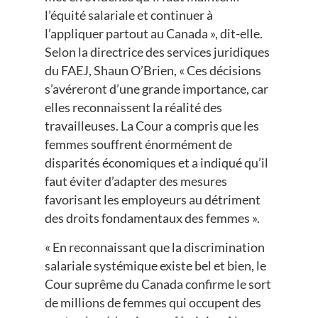
l’équité salariale et continuer à
l’appliquer partout au Canada », dit-elle.
Selon la directrice des services juridiques
du FAEJ, Shaun O’Brien, « Ces décisions
s’avéreront d’une grande importance, car
elles reconnaissent la réalité des
travailleuses. La Cour a compris que les
femmes souffrent énormément de
disparités économiques et a indiqué qu’il
faut éviter d’adapter des mesures
favorisant les employeurs au détriment
des droits fondamentaux des femmes ».
« En reconnaissant que la discrimination
salariale systémique existe bel et bien, le
Cour suprême du Canada confirme le sort
de millions de femmes qui occupent des