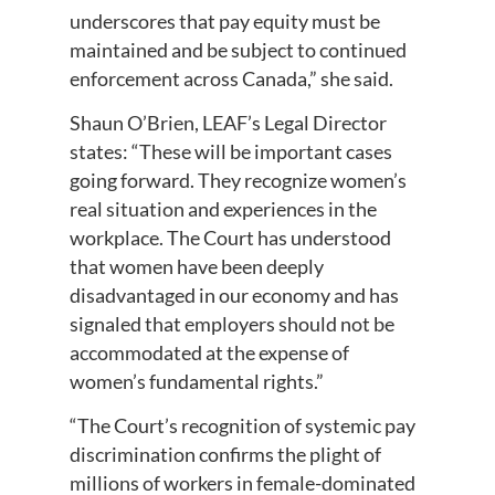
underscores that pay equity must be
maintained and be subject to continued
enforcement across Canada,” she said.
Shaun O’Brien, LEAF’s Legal Director
states: “These will be important cases
going forward. They recognize women’s
real situation and experiences in the
workplace. The Court has understood
that women have been deeply
disadvantaged in our economy and has
signaled that employers should not be
accommodated at the expense of
women’s fundamental rights.”
“The Court’s recognition of systemic pay
discrimination confirms the plight of
millions of workers in female-dominated