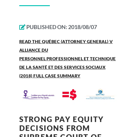
PUBLISHED ON:
2018/08/07
READ THE QUÉBEC (ATTORNEY GENERAL) V
ALLIANCE DU
PERSONNEL PROFESSIONNEL ET TECHNIQUE
DE LA SANTÉ ET DES SERVICES SOCIAUX
(2018) FULL CASE SUMMARY
STRONG PAY EQUITY
DECISIONS FROM
SUPREME COURT OF