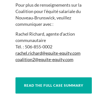
Pour plus de renseignements sur la
Coalition pour l’équité salariale du
Nouveau‑Brunswick, veuillez
communiquer avec :
Rachel Richard, agente d’action
communautaire
Tél. : 506-855-0002
rachel.richard@equite-equity.com
coalition2@equite-equity.com
READ THE FULL CASE SUMMARY