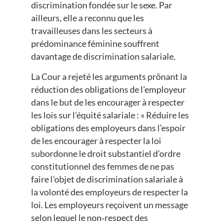
discrimination fondée sur le sexe. Par
ailleurs, elle a reconnu que les
travailleuses dans les secteurs à
prédominance féminine souffrent
davantage de discrimination salariale.
La Cour a rejeté les arguments prônant la
réduction des obligations de l’employeur
dans le but de les encourager à respecter
les lois sur l’équité salariale : « Réduire les
obligations des employeurs dans l’espoir
de les encourager à respecter la loi
subordonne le droit substantiel d’ordre
constitutionnel des femmes de ne pas
faire l’objet de discrimination salariale à
la volonté des employeurs de respecter la
loi. Les employeurs reçoivent un message
selon lequel le non‑respect des