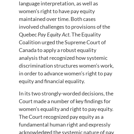
language interpretation, as well as
women’s right to have pay equity
maintained over time. Both cases
involved challenges to provisions of the
Quebec
Pay Equity Act
. The Equality
Coalition urged the Supreme Court of
Canada to apply a robust equality
analysis that recognized how systemic
discrimination structures women’s work,
in order to advance women’s right to pay
equity and financial equality.
In its two strongly-worded decisions, the
Court made a number of key findings for
women’s equality and right to pay equity.
The Court recognized pay equity as a
fundamental human right and expressly
acknowledged the systemic nature of pay