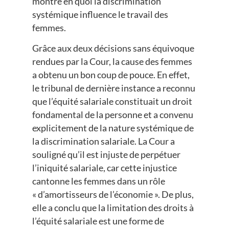
montre en quoi la discrimination
systémique influence le travail des
femmes.
Grâce aux deux décisions sans équivoque
rendues par la Cour, la cause des femmes
a obtenu un bon coup de pouce. En effet,
le tribunal de dernière instance a reconnu
que l’équité salariale constituait un droit
fondamental de la personne et a convenu
explicitement de la nature systémique de
la discrimination salariale. La Cour a
souligné qu’il est injuste de perpétuer
l’iniquité salariale, car cette injustice
cantonne les femmes dans un rôle
« d’amortisseurs de l’économie ». De plus,
elle a conclu que la limitation des droits à
l’équité salariale est une forme de