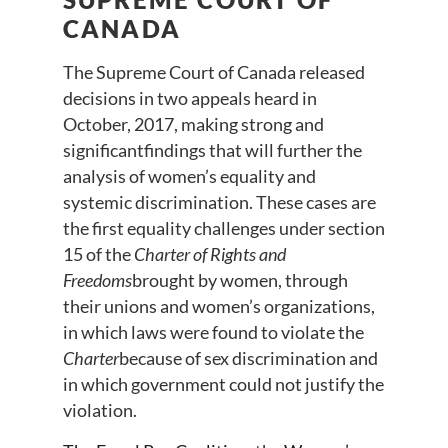
CANADA
The Supreme Court of Canada released
decisions in two appeals heard in
October, 2017, making strong and
significantfindings that will further the
analysis of women’s equality and
systemic discrimination. These cases are
the first equality challenges under section
15 of the
Charter of Rights and
Freedoms
brought by women, through
their unions and women’s organizations,
in which laws were found to violate the
Charter
because of sex discrimination and
in which government could not justify the
violation.