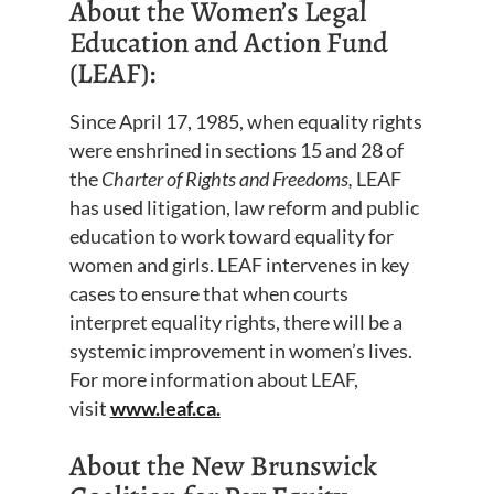
About the Women’s Legal
Education and Action Fund
(LEAF):
Since April 17, 1985, when equality rights
were enshrined in sections 15 and 28 of
the
Charter of Rights and Freedoms,
LEAF
has used litigation, law reform and public
education to work toward equality for
women and girls. LEAF intervenes in key
cases to ensure that when courts
interpret equality rights, there will be a
systemic improvement in women’s lives.
For more information about LEAF,
visit
www.leaf.ca.
About the New Brunswick