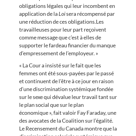
obligations légales qui leur incombent en
application de la
Loi
sera récompensé par
une réduction de ces obligations.Les
travailleuses pour leur part reçoivent
comme message que c’est à elles de
supporter le fardeau financier du manque
d’empressement de l’employeur. »
« La Cour a insisté sur le fait que les
femmes ont été sous-payées par le passé
et continuent de l’être à ce jour en raison
d’une discrimination systémique fondée
sur le sexe qui dévalue leur travail tant sur
le plan social que sur le plan
économique », fait valoir Fay Faraday, une
des avocates de la Coalition sur l’égalité.
Le Recensement du Canada montre que la