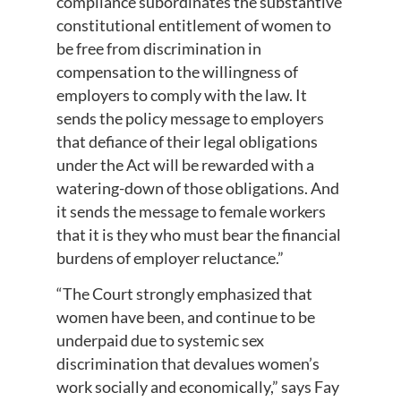
compliance subordinates the substantive
constitutional entitlement of women to
be free from discrimination in
compensation to the willingness of
employers to comply with the law. It
sends the policy message to employers
that defiance of their legal obligations
under the Act will be rewarded with a
watering-down of those obligations. And
it sends the message to female workers
that it is they who must bear the financial
burdens of employer reluctance.”
“The Court strongly emphasized that
women have been, and continue to be
underpaid due to systemic sex
discrimination that devalues women’s
work socially and economically,” says Fay