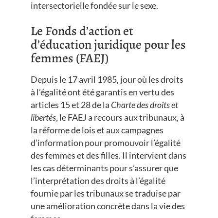
intersectorielle fondée sur le sexe.
Le Fonds d’action et
d’éducation juridique pour les
femmes (FAEJ)
Depuis le 17 avril 1985, jour où les droits
à l’égalité ont été garantis en vertu des
articles 15 et 28 de la
Charte des droits et
libertés
, le FAEJ a recours aux tribunaux, à
la réforme de lois et aux campagnes
d’information pour promouvoir l’égalité
des femmes et des filles. Il intervient dans
les cas déterminants pour s’assurer que
l’interprétation des droits à l’égalité
fournie par les tribunaux se traduise par
une amélioration concrète dans la vie des