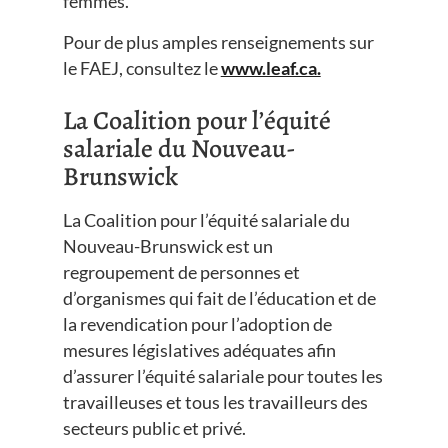
femmes.
Pour de plus amples renseignements sur
le FAEJ, consultez le
www.leaf.ca.
La Coalition pour l’équité
salariale du Nouveau-
Brunswick
La Coalition pour l’équité salariale du
Nouveau-Brunswick est un
regroupement de personnes et
d’organismes qui fait de l’éducation et de
la revendication pour l’adoption de
mesures législatives adéquates afin
d’assurer l’équité salariale pour toutes les
travailleuses et tous les travailleurs des
secteurs public et privé.