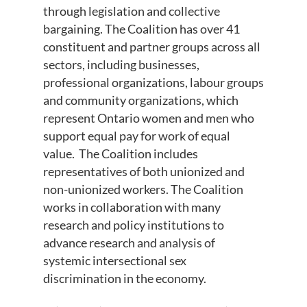
through legislation and collective
bargaining. The Coalition has over 41
constituent and partner groups across all
sectors, including businesses,
professional organizations, labour groups
and community organizations, which
represent Ontario women and men who
support equal pay for work of equal
value. The Coalition includes
representatives of both unionized and
non-unionized workers. The Coalition
works in collaboration with many
research and policy institutions to
advance research and analysis of
systemic intersectional sex
discrimination in the economy.