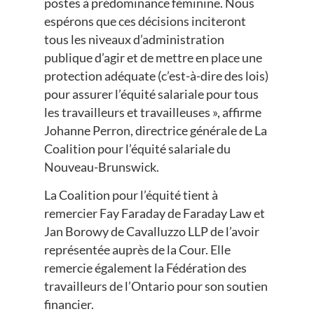
postes à prédominance féminine. Nous
espérons que ces décisions inciteront
tous les niveaux d’administration
publique d’agir et de mettre en place une
protection adéquate (c’est-à-dire des lois)
pour assurer l’équité salariale pour tous
les travailleurs et travailleuses », affirme
Johanne Perron, directrice générale de La
Coalition pour l’équité salariale du
Nouveau-Brunswick.
La Coalition pour l’équité tient à
remercier Fay Faraday de Faraday Law et
Jan Borowy de Cavalluzzo LLP de l’avoir
représentée auprès de la Cour. Elle
remercie également la Fédération des
travailleurs de l’Ontario pour son soutien
financier.