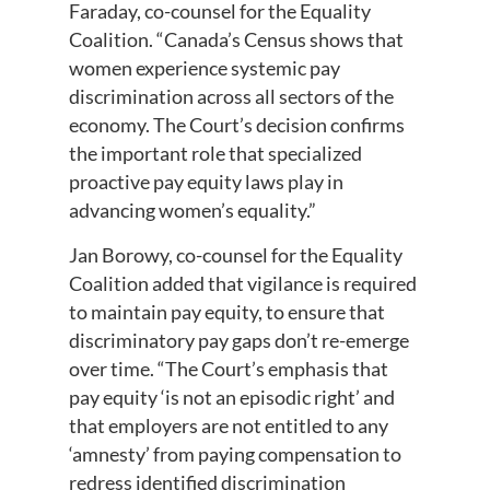
Faraday, co-counsel for the Equality
Coalition. “Canada’s Census shows that
women experience systemic pay
discrimination across all sectors of the
economy. The Court’s decision confirms
the important role that specialized
proactive pay equity laws play in
advancing women’s equality.”
Jan Borowy, co-counsel for the Equality
Coalition added that vigilance is required
to maintain pay equity, to ensure that
discriminatory pay gaps don’t re-emerge
over time. “The Court’s emphasis that
pay equity ‘is not an episodic right’ and
that employers are not entitled to any
‘amnesty’ from paying compensation to
redress identified discrimination