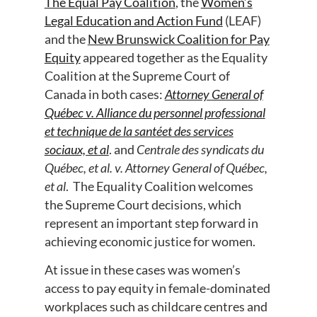
The Equal Pay Coalition
, the
Women’s
Legal Education and Action Fund
(LEAF)
and the
New Brunswick Coalition for Pay
Equity
appeared together as the Equality
Coalition at the Supreme Court of
Canada in both cases:
Attorney General of
Qu
é
bec v. Alliance du personnel professional
et technique de la sant
é
et des services
sociaux, et al
. and
Centrale des syndicats du
Qu
é
bec, et al. v. Attorney General of Qu
é
bec,
et al
. The Equality Coalition welcomes
the Supreme Court decisions, which
represent an important step forward in
achieving economic justice for women.
At issue in these cases was women’s
access to pay equity in female-dominated
workplaces such as childcare centres and