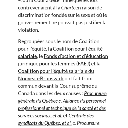
contrevenaient à la
Charte
en raison de
discrimination fondée sur le sexe et où le
gouvernement ne pouvait pas justifier la
violation.
Regroupées sous le nom de Coalition
pour l’équité,
la Coalition pour l’équité
salariale
, le
Fonds d’action et d’éducation
juridique pour les femmes (FAEJ)
et
la
Coalition pour l’équité salariale du
Nouveau-Brunswick
ont fait front
commun devant la Cour suprême du
Canada dans les deux causes :
Procureure
générale du Québec c. Alliance du personnel
professionnel et technique de la santé et des
services sociaux, et al.
et
Centrale des
syndicats du Québec, et al.
c.
Procureure