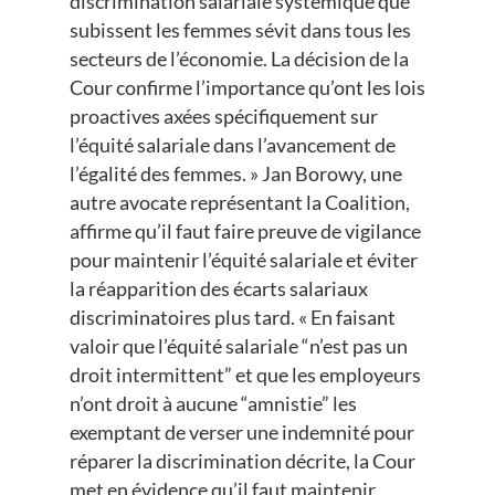
discrimination salariale systémique que
subissent les femmes sévit dans tous les
secteurs de l’économie. La décision de la
Cour confirme l’importance qu’ont les lois
proactives axées spécifiquement sur
l’équité salariale dans l’avancement de
l’égalité des femmes. » Jan Borowy, une
autre avocate représentant la Coalition,
affirme qu’il faut faire preuve de vigilance
pour maintenir l’équité salariale et éviter
la réapparition des écarts salariaux
discriminatoires plus tard. « En faisant
valoir que l’équité salariale “n’est pas un
droit intermittent” et que les employeurs
n’ont droit à aucune “amnistie” les
exemptant de verser une indemnité pour
réparer la discrimination décrite, la Cour
met en évidence qu’il faut maintenir