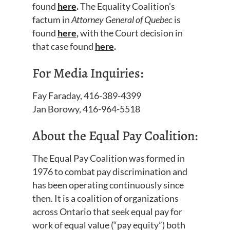
found
here
.
The Equality Coalition’s
factum in
Attorney General of Quebec
is
found
here
,
with the Court decision in
that case found
here
.
For Media Inquiries:
Fay Faraday, 416-389-4399
Jan Borowy, 416-964-5518
About the Equal Pay Coalition:
The Equal Pay Coalition was formed in
1976 to combat pay discrimination and
has been operating continuously since
then. It is a coalition of organizations
across Ontario that seek equal pay for
work of equal value (“pay equity”) both