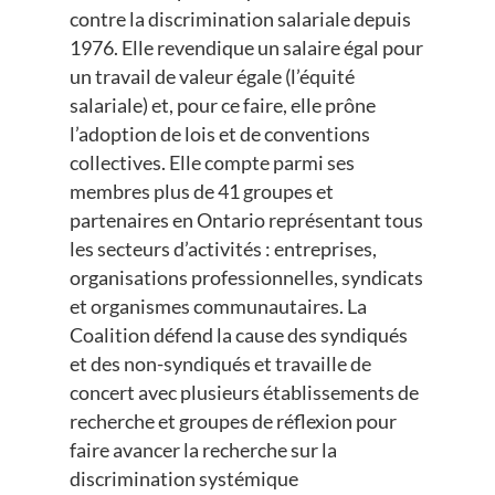
contre la discrimination salariale depuis
1976. Elle revendique un salaire égal pour
un travail de valeur égale (l’équité
salariale) et, pour ce faire, elle prône
l’adoption de lois et de conventions
collectives. Elle compte parmi ses
membres plus de 41 groupes et
partenaires en Ontario représentant tous
les secteurs d’activités : entreprises,
organisations professionnelles, syndicats
et organismes communautaires. La
Coalition défend la cause des syndiqués
et des non-syndiqués et travaille de
concert avec plusieurs établissements de
recherche et groupes de réflexion pour
faire avancer la recherche sur la
discrimination systémique