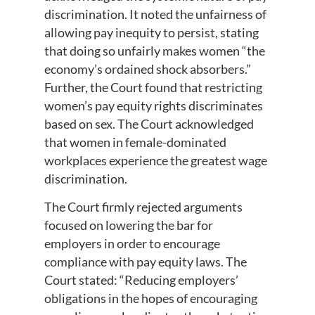
discrimination. It noted the unfairness of
allowing pay inequity to persist, stating
that doing so unfairly makes women “the
economy’s ordained shock absorbers.”
Further, the Court found that restricting
women’s pay equity rights discriminates
based on sex. The Court acknowledged
that women in female-dominated
workplaces experience the greatest wage
discrimination.
The Court firmly rejected arguments
focused on lowering the bar for
employers in order to encourage
compliance with pay equity laws. The
Court stated: “Reducing employers’
obligations in the hopes of encouraging