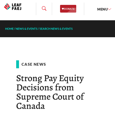
MENU
HOME
/
NEWS & EVENTS
/
SEARCH NEWS & EVENTS
CASE NEWS
Strong Pay Equity
Decisions from
Supreme Court of
Canada