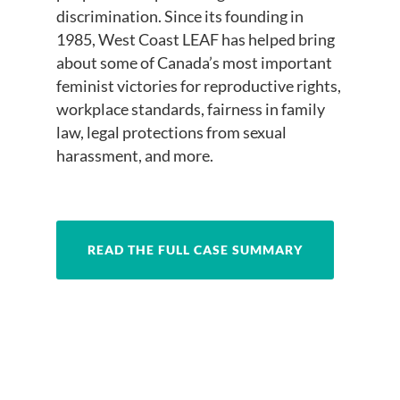
discrimination. Since its founding in
1985, West Coast LEAF has helped bring
about some of Canada’s most important
feminist victories for reproductive rights,
workplace standards, fairness in family
law, legal protections from sexual
harassment, and more.
READ THE FULL CASE SUMMARY