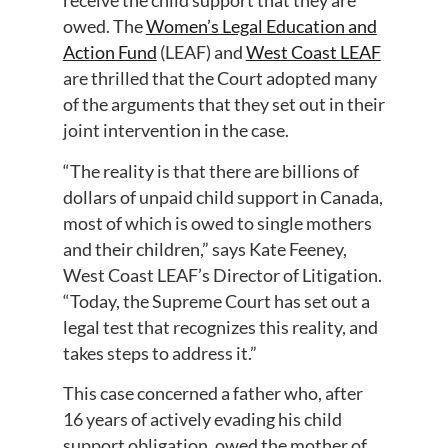
receive the child support that they are
owed. The
Women’s Legal Education and
Action Fund
(LEAF) and
West Coast LEAF
are thrilled that the Court adopted many
of the arguments that they set out in their
joint intervention in the case.
“The reality is that there are billions of
dollars of unpaid child support in Canada,
most of which is owed to single mothers
and their children,” says Kate Feeney,
West Coast LEAF’s Director of Litigation.
“Today, the Supreme Court has set out a
legal test that recognizes this reality, and
takes steps to address it.”
This case concerned a father who, after
16 years of actively evading his child
support obligation, owed the mother of