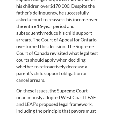
his children over $170,000. Despite the
father’s delinquency, he successfully
asked a court to reassess his income over
the entire 16-year period and
subsequently reduce his child support
arrears. The Court of Appeal for Ontario
overturned this decision. The Supreme
Court of Canada revisited what legal test
courts should apply when deciding
whether to retroactively decrease a
parent’s child support obligation or
cancel arrears.
On these issues, the Supreme Court
unanimously adopted West Coast LEAF
and LEAF’s proposed legal framework,
including the principle that payors must