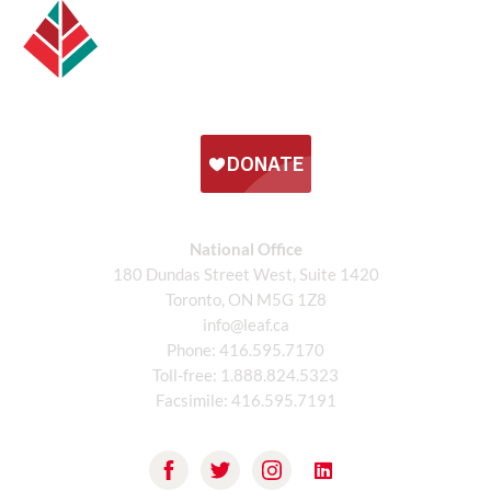
National Office
180 Dundas Street West, Suite 1420
Toronto, ON M5G 1Z8
info@leaf.ca
Phone:
416.595.7170
Toll-free:
1.888.824.5323
Facsimile:
416.595.7191