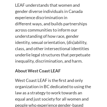
LEAF understands that women and
gender diverse individuals in Canada
experience discrimination in
different ways, and builds partnerships
across communities to inform our
understanding of how race, gender
identity, sexual orientation, (dis)ability,
class, and other intersectional identities
underlie legal structures that perpetuate
inequality, discrimination, and harm.
About West Coast LEAF
West Coast LEAF is the first and only
organization in BC dedicated to using the
law as a strategy to work towards an
equal and just society for all women and
people who experience gender-based