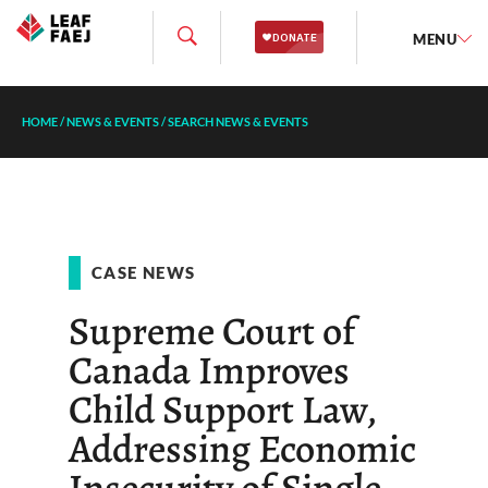
MENU
HOME
/
NEWS & EVENTS
/
SEARCH NEWS & EVENTS
CASE NEWS
Supreme Court of
Canada Improves
Child Support Law,
Addressing Economic
Insecurity of Single