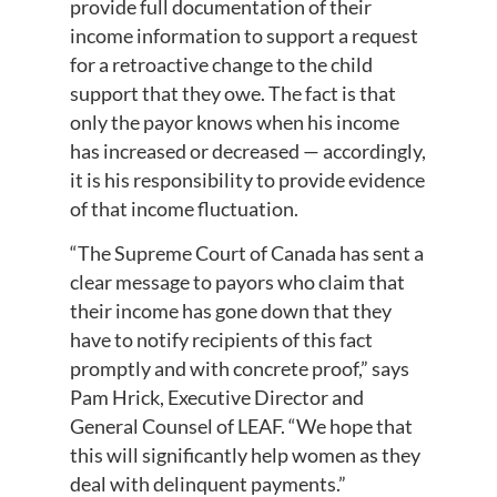
provide full documentation of their
income information to support a request
for a retroactive change to the child
support that they owe. The fact is that
only the payor knows when his income
has increased or decreased — accordingly,
it is his responsibility to provide evidence
of that income fluctuation.
“The Supreme Court of Canada has sent a
clear message to payors who claim that
their income has gone down that they
have to notify recipients of this fact
promptly and with concrete proof,” says
Pam Hrick, Executive Director and
General Counsel of LEAF. “We hope that
this will significantly help women as they
deal with delinquent payments.”