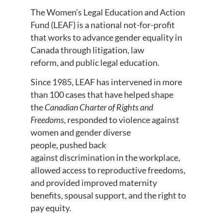
The Women’s Legal Education and Action
Fund (LEAF) is a national not-for-profit
that works to advance gender equality in
Canada through litigation, law
reform, and public legal education.
Since 1985, LEAF has intervened in more
than 100 cases that have helped shape
the
Canadian Charter of Rights and
Freedoms
, responded to violence against
women and gender diverse
people, pushed back
against discrimination in the workplace,
allowed access to reproductive freedoms,
and provided improved maternity
benefits, spousal support, and the right to
pay equity.