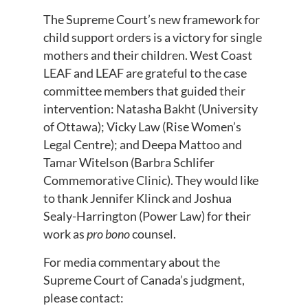
The Supreme Court’s new framework for
child support orders is a victory for single
mothers and their children. West Coast
LEAF and LEAF are grateful to the case
committee members that guided their
intervention: Natasha Bakht (University
of Ottawa); Vicky Law (Rise Women’s
Legal Centre); and Deepa Mattoo and
Tamar Witelson (Barbra Schlifer
Commemorative Clinic). They would like
to thank Jennifer Klinck and Joshua
Sealy-Harrington (Power Law) for their
work as
pro bono
counsel.
For media commentary about the
Supreme Court of Canada’s judgment,
please contact: