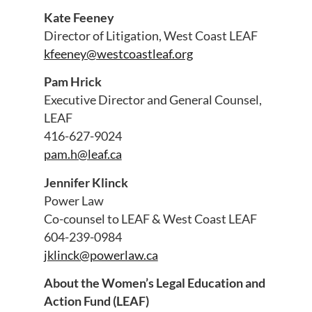
Kate Feeney
Director of Litigation, West Coast LEAF
kfeeney@westcoastleaf.org
Pam Hrick
Executive Director and General Counsel,
LEAF
416-627-9024
pam.h@leaf.ca
Jennifer Klinck
Power Law
Co-counsel to LEAF & West Coast LEAF
604-239-0984
jklinck@powerlaw.ca
About the Women’s Legal Education and
Action Fund (LEAF)