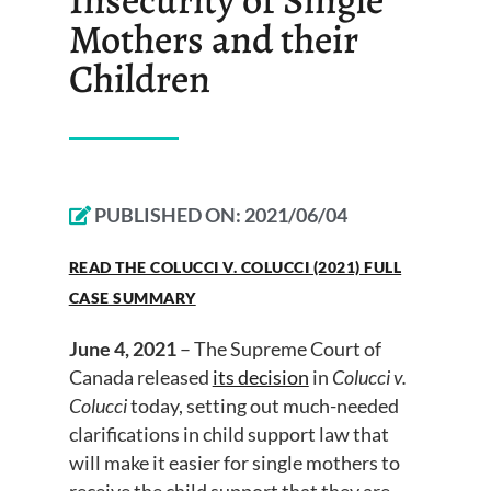
Mothers and their
Children
PUBLISHED ON:
2021/06/04
READ THE COLUCCI V. COLUCCI (2021) FULL
CASE SUMMARY
June 4, 2021
– The Supreme Court of
Canada released
its decision
in
Colucci v.
Colucci
today, setting out much-needed
clarifications in child support law that
will make it easier for single mothers to