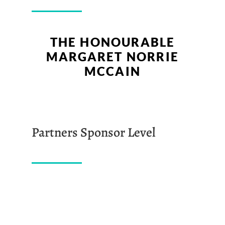
THE HONOURABLE
MARGARET NORRIE
MCCAIN
Partners Sponsor Level