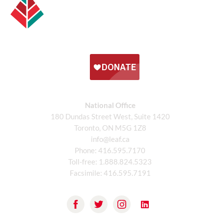
National Office
180 Dundas Street West, Suite 1420
Toronto, ON M5G 1Z8
info@leaf.ca
Phone:
416.595.7170
Toll-free:
1.888.824.5323
Facsimile:
416.595.7191