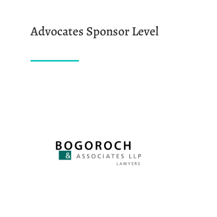
Advocates Sponsor Level