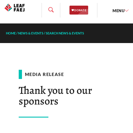
MENU
HOME
/
NEWS & EVENTS
/
SEARCH NEWS & EVENTS
MEDIA RELEASE
Thank you to our
sponsors