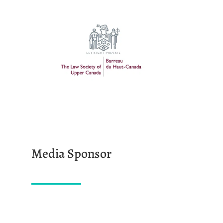
Media Sponsor