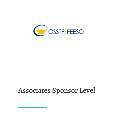
Associates Sponsor Level