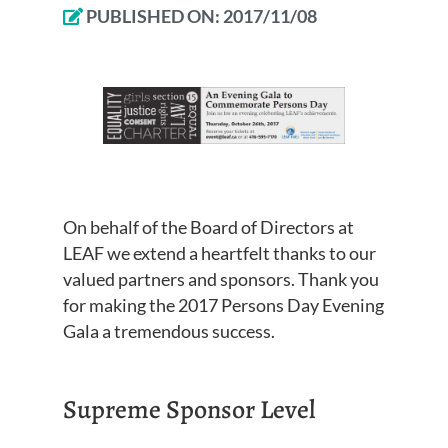
PUBLISHED ON:
2017/11/08
On behalf of the Board of Directors at
LEAF we extend a heartfelt thanks to our
valued partners and sponsors. Thank you
for making the 2017 Persons Day Evening
Gala a tremendous success.
Supreme Sponsor Level