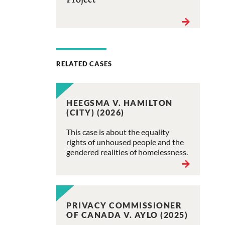
RELATED CASES
HEEGSMA V. HAMILTON
(CITY) (2026)
This case is about the equality
rights of unhoused people and the
gendered realities of homelessness.
PRIVACY COMMISSIONER
OF CANADA V. AYLO (2025)