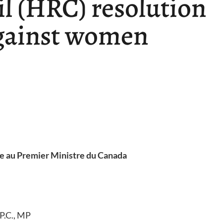
l (HRC) resolution
against women
re au Premier Ministre du Canada
P.C., MP