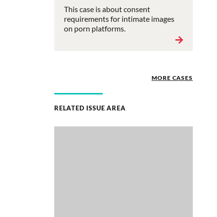
This case is about consent
requirements for intimate images
on porn platforms.
MORE CASES
RELATED ISSUE AREA