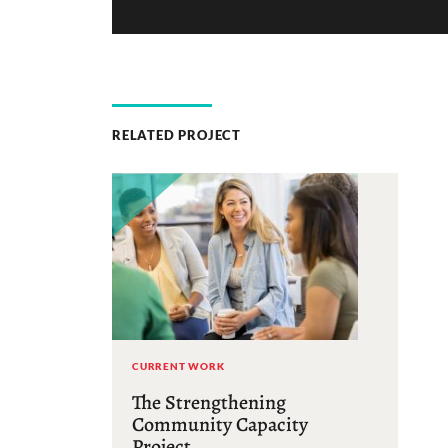
RELATED PROJECT
CURRENT WORK
The Strengthening
Community Capacity
Project