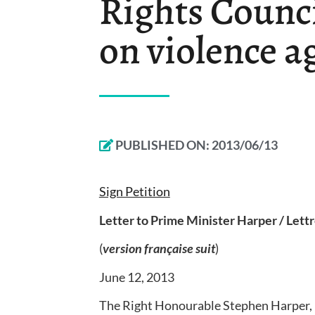
Rights Counci
on violence 
PUBLISHED ON:
2013/06/13
Sign Petition
Letter to Prime Minister Harper / Lett
(
version française suit
)
June 12, 2013
The Right Honourable Stephen Harper, 