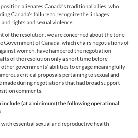
 position alienates Canada’s traditional allies, who
ding Canada’s failure to recognize the linkages
and rights and sexual violence.
nt of the resolution, we are concerned about the tone
the Government of Canada, which chairs negotiations of
 against women, have hampered the negotiation
afts of the resolution only a short time before
 other governments’ abilities to engage meaningfully
umerous critical proposals pertaining to sexual and
re made during negotiations that had broad support
osition comments.
include (at a minimum) the following operational
:
e with essential sexual and reproductive health