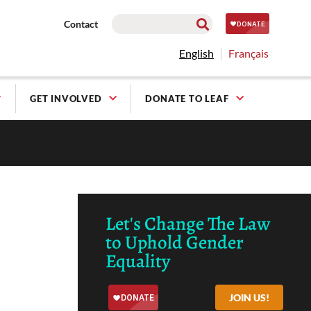
Contact
English
Français
GET INVOLVED
DONATE TO LEAF
Let's Change The Law
to Uphold Gender
Equality
JOIN US!