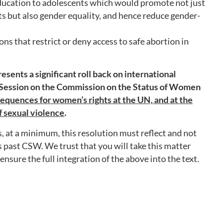
ducation to adolescents which would promote not just
ts but also gender equality, and hence reduce gender-
ns that restrict or deny access to safe abortion in
esents a significant roll back on international
 Session on the Commission on the Status of Women
equences for women’s rights at the UN, and at the
of sexual violence
.
 at a minimum, this resolution must reflect and not
s past CSW. We trust that you will take this matter
nsure the full integration of the above into the text.