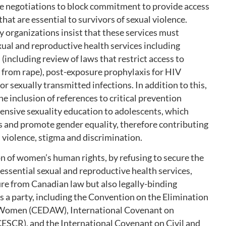
 the negotiations to block commitment to provide access
hat are essential to survivors of sexual violence.
 organizations insist that these services must
exual and reproductive health services including
including review of laws that restrict access to
g from rape), post-exposure prophylaxis for HIV
r sexually transmitted infections. In addition to this,
 inclusion of references to critical prevention
ensive sexuality education to adolescents, which
 and promote gender equality, therefore contributing
 violence, stigma and discrimination.
ion of women’s human rights, by refusing to secure the
 essential sexual and reproductive health services,
ure from Canadian law but also legally-binding
s a party, including the Convention on the Elimination
t Women (CEDAW), International Covenant on
CESCR), and the International Covenant on Civil and