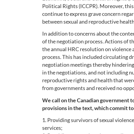
Political Rights (ICCPR). Moreover, this
continue to express grave concern regar
between sexual and reproductive health 
In addition to concerns about the conte
of the negotiation process. Actions of 
the annual HRC resolution on violence
process. This has included circulating dr
negotiation meetings thereby hindering
in the negotiations, and not including n
reproductive rights and health that we
from governments and received no opp
We call on the Canadian government to 
provisions in the text, which commit to
1. Providing survivors of sexual violenc
services;