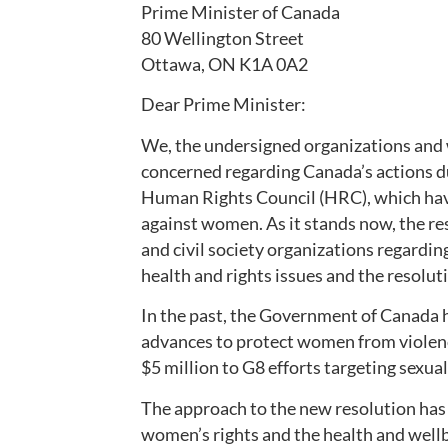
Prime Minister of Canada
80 Wellington Street
Ottawa, ON K1A 0A2
Dear Prime Minister:
We, the undersigned organizations and
concerned regarding Canada’s actions d
Human Rights Council (HRC), which hav
against women. As it stands now, the re
and civil society organizations regardin
health and rights issues and the resolut
In the past, the Government of Canada ha
advances to protect women from violenc
$5 million to G8 efforts targeting sexual
The approach to the new resolution has b
women’s rights and the health and wellb