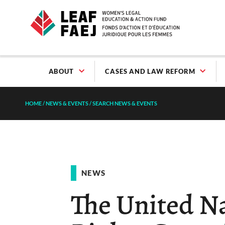
ABOUT
CASES AND LAW REFORM
HOME
/
NEWS & EVENTS
/
SEARCH NEWS & EVENTS
NEWS
The United 