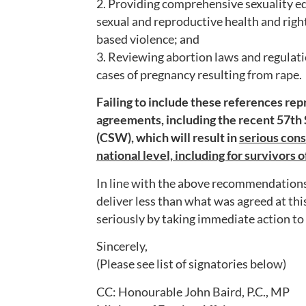
2. Providing comprehensive sexuality e
sexual and reproductive health and righ
based violence; and
3. Reviewing abortion laws and regulatio
cases of pregnancy resulting from rape.
Failing to include these references repr
agreements, including the recent 57th
(CSW), which will result in
serious cons
national level, including for survivors 
In line with the above recommendations,
deliver less than what was agreed at thi
seriously by taking immediate action to e
Sincerely,
(Please see list of signatories below)
CC: Honourable John Baird, P.C., MP