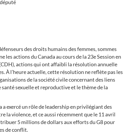
 député
 défenseurs des droits humains des femmes, sommes
e les actions du Canada au cours de la 23e Session en
CDH), actions qui ont affaibli la résolution annuelle
 À l’heure actuelle, cette résolution ne reflète pas les
isations de la société civile concernant des liens
 santé sexuelle et reproductive et le thème de la
a exercé un rôle de leadership en privilégiant des
e la violence, et ce aussi récemment que le 11 avril
ribuer 5 millions de dollars aux efforts du G8 pour
s de conflit.