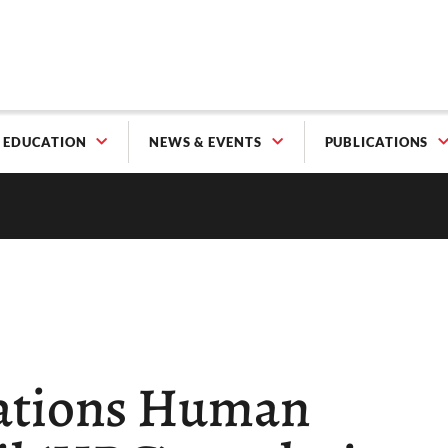
EDUCATION
NEWS & EVENTS
PUBLICATIONS
Nations Human