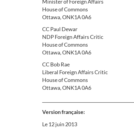
Minister of Foreign Affairs
House of Commons
Ottawa, ONK1A 0A6
CC Paul Dewar
NDP Foreign Affairs Critic
House of Commons
Ottawa, ONK1A 0A6
CC Bob Rae
Liberal Foreign Affairs Critic
House of Commons
Ottawa, ONK1A 0A6
___________________________________________
Version française:
Le 12 juin 2013