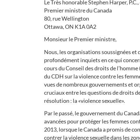
Le Très honorable Stephen Harper, P.C.,
Premier ministre du Canada
80, rue Wellington
Ottawa, ON K1A 0A2
Monsieur le Premier ministre,
Nous, les organisations soussignées et
profondément inquiets en ce qui concern
cours du Conseil des droits de l’homme (
du CDH sur la violence contre les femmes.
vues de nombreux gouvernements et organ
cruciaux entre les questions de droits de
résolution : la «violence sexuelle».
Par le passé, le gouvernement du Canada 
avancées pour protéger les femmes contr
2013, lorsque le Canada a promis de cont
contrer la violence sexuelle dans les zone