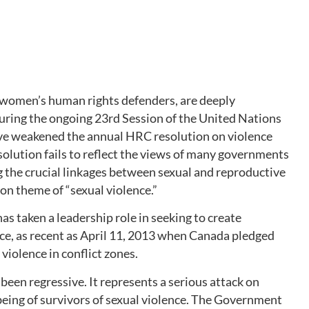
 women’s human rights defenders, are deeply
uring the ongoing 23rd Session of the United Nations
e weakened the annual HRC resolution on violence
solution fails to reflect the views of many governments
g the crucial linkages between sexual and reproductive
ion theme of “sexual violence.”
s taken a leadership role in seeking to create
e, as recent as April 11, 2013 when Canada pledged
 violence in conflict zones.
een regressive. It represents a serious attack on
eing of survivors of sexual violence. The Government