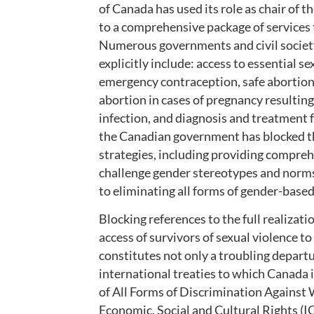
of Canada has used its role as chair of
to a comprehensive package of services t
Numerous governments and civil society
explicitly include: access to essential s
emergency contraception, safe abortion (
abortion in cases of pregnancy resultin
infection, and diagnosis and treatment fo
the Canadian government has blocked the
strategies, including providing compreh
challenge gender stereotypes and norms
to eliminating all forms of gender-based
Blocking references to the full realizat
access of survivors of sexual violence to
constitutes not only a troubling depart
international treaties to which Canada i
of All Forms of Discrimination Agains
Economic, Social and Cultural Rights (I