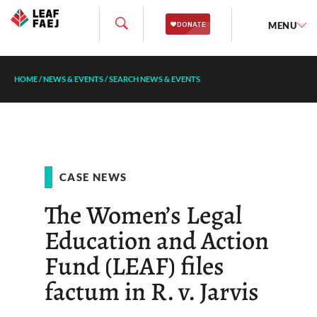
MENU
HOME
/
NEWS & EVENTS
/
SEARCH NEWS & EVENTS
CASE NEWS
The Women’s Legal
Education and Action
Fund (LEAF) files
factum in R. v. Jarvis