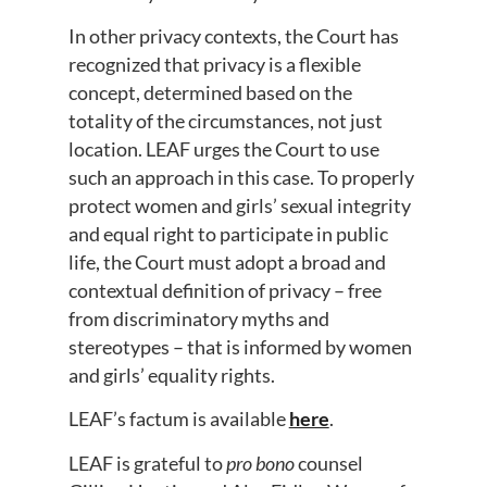
In other privacy contexts, the Court has
recognized that privacy is a flexible
concept, determined based on the
totality of the circumstances, not just
location. LEAF urges the Court to use
such an approach in this case. To properly
protect women and girls’ sexual integrity
and equal right to participate in public
life, the Court must adopt a broad and
contextual definition of privacy – free
from discriminatory myths and
stereotypes – that is informed by women
and girls’ equality rights.
LEAF’s factum is available
here
.
LEAF is grateful to
pro bono
counsel