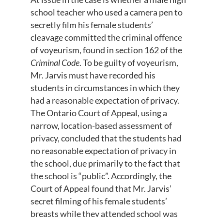
school teacher who used a camera pen to
secretly film his female students’
cleavage committed the criminal offence
of voyeurism, found in section 162 of the
Criminal Code
. To be guilty of voyeurism,
Mr. Jarvis must have recorded his
students in circumstances in which they
had a reasonable expectation of privacy.
The Ontario Court of Appeal, using a
narrow, location-based assessment of
privacy, concluded that the students had
no reasonable expectation of privacy in
the school, due primarily to the fact that
the school is “public”. Accordingly, the
Court of Appeal found that Mr. Jarvis’
secret filming of his female students’
breasts while they attended school was