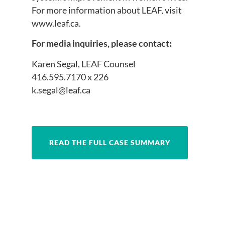
For more information about LEAF, visit
www.leaf.ca.
For media inquiries, please contact:
Karen Segal, LEAF Counsel
416.595.7170 x 226
k.segal@leaf.ca
READ THE FULL CASE SUMMARY