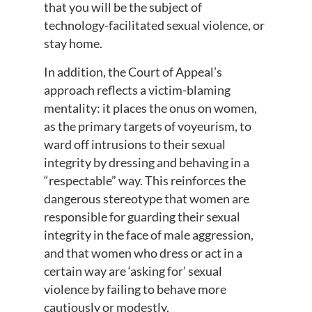
that you will be the subject of
technology-facilitated sexual violence, or
stay home.
In addition, the Court of Appeal’s
approach reflects a victim-blaming
mentality: it places the onus on women,
as the primary targets of voyeurism, to
ward off intrusions to their sexual
integrity by dressing and behaving in a
“respectable” way. This reinforces the
dangerous stereotype that women are
responsible for guarding their sexual
integrity in the face of male aggression,
and that women who dress or act in a
certain way are ‘asking for’ sexual
violence by failing to behave more
cautiously or modestly.