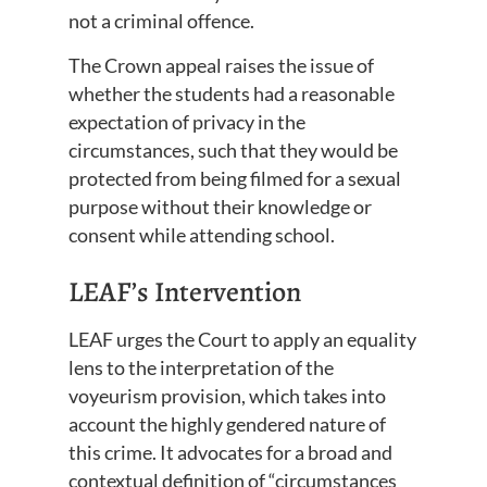
not a criminal offence.
The Crown appeal raises the issue of
whether the students had a reasonable
expectation of privacy in the
circumstances, such that they would be
protected from being filmed for a sexual
purpose without their knowledge or
consent while attending school.
LEAF’s Intervention
LEAF urges the Court to apply an equality
lens to the interpretation of the
voyeurism provision, which takes into
account the highly gendered nature of
this crime. It advocates for a broad and
contextual definition of “circumstances