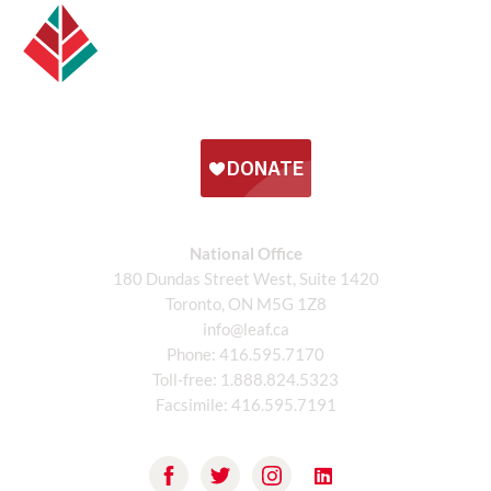
National Office
180 Dundas Street West, Suite 1420
Toronto, ON M5G 1Z8
info@leaf.ca
Phone:
416.595.7170
Toll-free:
1.888.824.5323
Facsimile:
416.595.7191