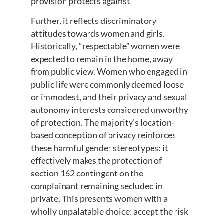
provision protects against.
Further, it reflects discriminatory
attitudes towards women and girls.
Historically, “respectable” women were
expected to remain in the home, away
from public view. Women who engaged in
public life were commonly deemed loose
or immodest, and their privacy and sexual
autonomy interests considered unworthy
of protection. The majority’s location-
based conception of privacy reinforces
these harmful gender stereotypes: it
effectively makes the protection of
section 162 contingent on the
complainant remaining secluded in
private. This presents women with a
wholly unpalatable choice: accept the risk