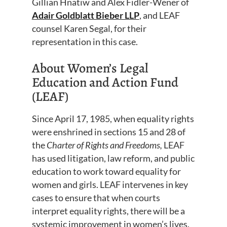
Gillian Hnatiw and Alex Fidler-Wener of
Adair Goldblatt Bieber LLP
, and LEAF
counsel Karen Segal, for their
representation in this case.
About Women’s Legal
Education and Action Fund
(LEAF)
Since April 17, 1985, when equality rights
were enshrined in sections 15 and 28 of
the
Charter of Rights and Freedoms,
LEAF
has used litigation, law reform, and public
education to work toward equality for
women and girls. LEAF intervenes in key
cases to ensure that when courts
interpret equality rights, there will be a
systemic improvement in women’s lives.