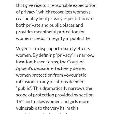
that give rise to a reasonable expectation
of privacy”, which recognizes women’s
reasonably held privacy expectations in
both private and public places and
provides meaningful protection for
women’s sexual integrity in public life.
Voyeurism disproportionately effects
women. By defining “privacy” in narrow,
location-based terms, the Court of
Appeal’s decision effectively denies
women protection from voyeuristic
intrusions in any locations deemed
“public”. This dramatically narrows the
scope of protection provided by section
162 and makes women and girls more
vulnerable to the very harm this