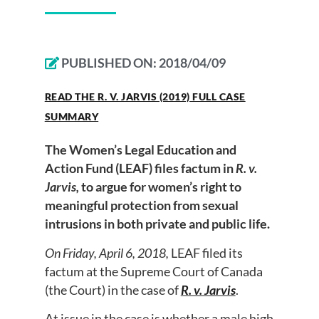
PUBLISHED ON:
2018/04/09
READ THE R. V. JARVIS (2019) FULL CASE
SUMMARY
The Women’s Legal Education and
Action Fund (LEAF) files factum in
R. v.
Jarvis,
to argue for women’s right to
meaningful protection from sexual
intrusions in both private and public life.
On Friday, April 6, 2018,
LEAF filed its
factum at the Supreme Court of Canada
(the Court) in the case of
R. v. Jarvis
.
At issue in the case is whether a male high