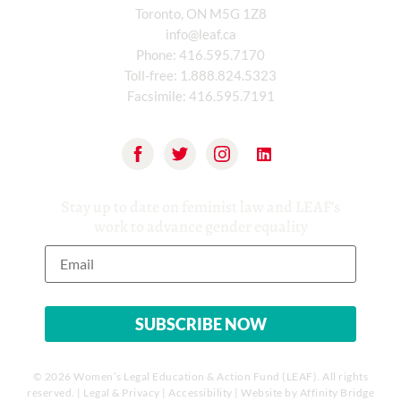
Toronto, ON M5G 1Z8
info@leaf.ca
Phone:
416.595.7170
Toll-free:
1.888.824.5323
Facsimile:
416.595.7191
Stay up to date on feminist law and LEAF’s
work to advance gender equality
© 2026 Women’s Legal Education & Action Fund (LEAF). All rights
reserved. |
Legal & Privacy
|
Accessibility
| Website by
Affinity Bridge