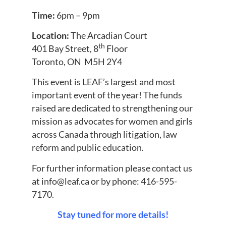
Time:
6pm – 9pm
Location:
The Arcadian Court
th
401 Bay Street, 8
Floor
Toronto, ON M5H 2Y4
This event is LEAF’s largest and most
important event of the year! The funds
raised are dedicated to strengthening our
mission as advocates for women and girls
across Canada through litigation, law
reform and public education.
For further information please contact us
at
info@leaf.ca
or by phone: 416-595-
7170.
Stay tuned for more details!