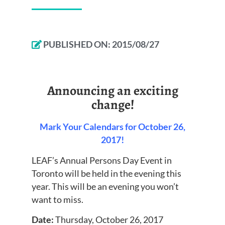
PUBLISHED ON:
2015/08/27
Announcing an exciting
change!
Mark Your Calendars for October 26,
2017!
LEAF’s Annual Persons Day Event in
Toronto will be held in the evening this
year. This will be an evening you won’t
want to miss.
Date:
Thursday, October 26, 2017