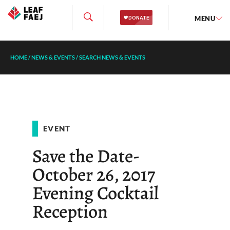
MENU
HOME
/
NEWS & EVENTS
/
SEARCH NEWS & EVENTS
EVENT
Save the Date-
October 26, 2017
Evening Cocktail
Reception