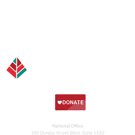
National Office
180 Dundas Street West, Suite 1420