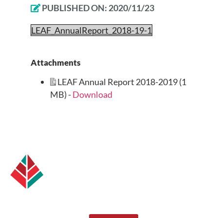
PUBLISHED ON:
2020/11/23
LEAF_AnnualReport_2018-19-1
Attachments
LEAF Annual Report 2018-2019 (1
MB) -
Download