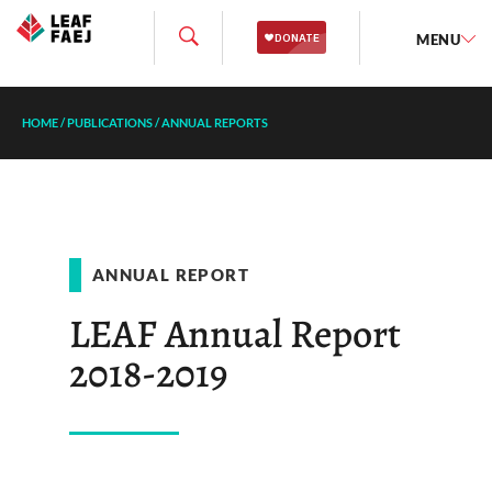
MENU
HOME
/
PUBLICATIONS
/
ANNUAL REPORTS
ANNUAL REPORT
LEAF Annual Report
2018-2019