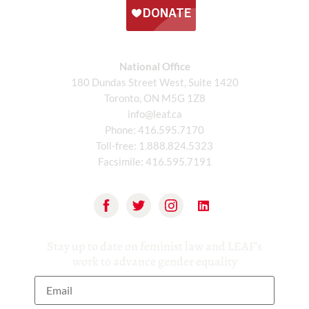
National Office
180 Dundas Street West, Suite 1420
Toronto, ON M5G 1Z8
info@leaf.ca
Phone:
416.595.7170
Toll-free:
1.888.824.5323
Facsimile:
416.595.7191
Stay up to date on feminist law and LEAF’s
work to advance gender equality