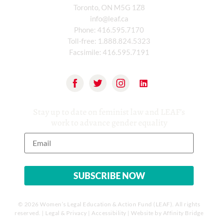
Toronto, ON M5G 1Z8
info@leaf.ca
Phone:
416.595.7170
Toll-free:
1.888.824.5323
Facsimile:
416.595.7191
Stay up to date on feminist law and LEAF’s
work to advance gender equality
© 2026 Women’s Legal Education & Action Fund (LEAF). All rights
reserved. |
Legal & Privacy
|
Accessibility
| Website by
Affinity Bridge