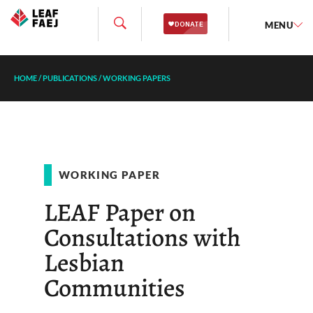
MENU
HOME
/
PUBLICATIONS
/
WORKING PAPERS
WORKING PAPER
LEAF Paper on
Consultations with
Lesbian
Communities