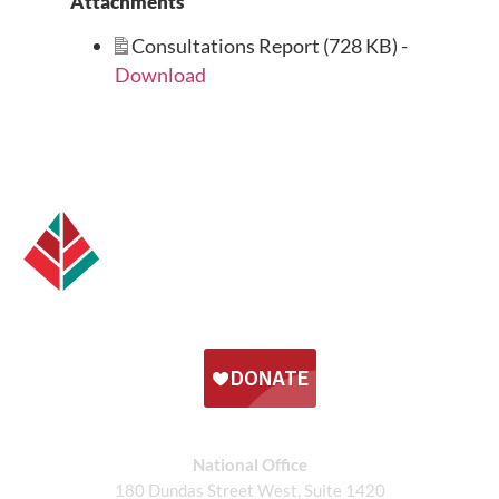
Attachments
Consultations Report (728 KB) -
Download
National Office
180 Dundas Street West, Suite 1420