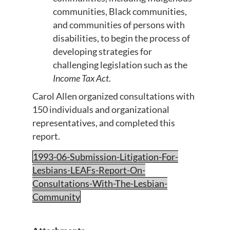
communities, Black communities,
and communities of persons with
disabilities, to begin the process of
developing strategies for
challenging legislation such as the
Income Tax Act
.
Carol Allen organized consultations with
150 individuals and organizational
representatives, and completed this
report.
1993-06-Submission-Litigation-For-
Lesbians-LEAFs-Report-On-
Consultations-With-The-Lesbian-
Community