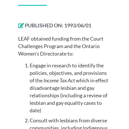
PUBLISHED ON:
1993/06/01
LEAF obtained funding from the Court
Challenges Program and the Ontario
Women’s Directorate to:
Engage in research to identify the
policies, objectives, and provisions
of the
Income Tax Act
which in effect
disadvantage lesbian and gay
relationships (including a review of
lesbian and gay equality cases to
date)
Consult with lesbians from diverse
communities, including Indigenous