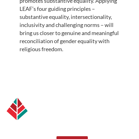
promotes substantive equality. Applying
LEAF’s four guiding principles –
substantive equality, intersectionality,
inclusivity and challenging norms – will
bring us closer to genuine and meaningful
reconciliation of gender equality with
religious freedom.