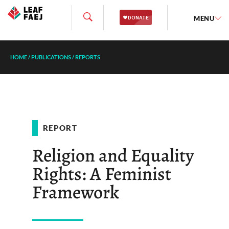
MENU
HOME
/
PUBLICATIONS
/
REPORTS
REPORT
Religion and Equality
Rights: A Feminist
Framework