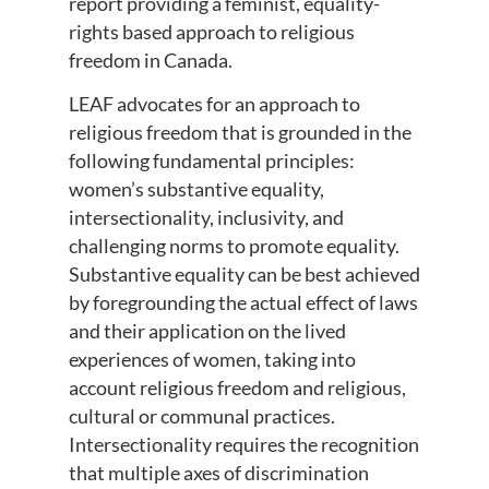
report providing a feminist, equality-
rights based approach to religious
freedom in Canada.
LEAF advocates for an approach to
religious freedom that is grounded in the
following fundamental principles:
women’s substantive equality,
intersectionality, inclusivity, and
challenging norms to promote equality.
Substantive equality can be best achieved
by foregrounding the actual effect of laws
and their application on the lived
experiences of women, taking into
account religious freedom and religious,
cultural or communal practices.
Intersectionality requires the recognition
that multiple axes of discrimination