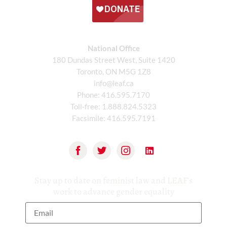
National Office
180 Dundas Street West, Suite 1420
Toronto, ON M5G 1Z8
info@leaf.ca
Phone:
416.595.7170
Toll-free:
1.888.824.5323
Facsimile:
416.595.7191
Stay up to date on feminist law and LEAF’s
work to advance gender equality