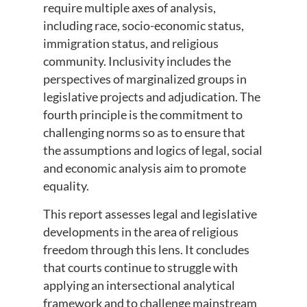
require multiple axes of analysis,
including race, socio-economic status,
immigration status, and religious
community. Inclusivity includes the
perspectives of marginalized groups in
legislative projects and adjudication. The
fourth principle is the commitment to
challenging norms so as to ensure that
the assumptions and logics of legal, social
and economic analysis aim to promote
equality.
This report assesses legal and legislative
developments in the area of religious
freedom through this lens. It concludes
that courts continue to struggle with
applying an intersectional analytical
framework and to challenge mainstream