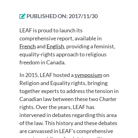
PUBLISHED ON:
2017/11/30
LEAF is proud to launch its
comprehensive report, available in
French
and
English
, providing a feminist,
equality-rights approach to religious
freedom in Canada.
In 2015, LEAF hosted a
symposium
on
Religion and Equality rights, bringing
together experts to address the tension in
Canadian law between these two
Charter
rights. Over the years, LEAF has
intervened in debates regarding this area
of the law. This history and these debates
are canvassed in LEAF’s comprehensive