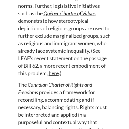
norms. Further, legislative initiatives
such as the
Québec Charter of Values
demonstrate how stereotypical
depictions of religious groups are used to
further exclude marginalized groups, such
as religious and immigrant women, who
already face systemic inequality. (See
LEAF’s recent statement on the passage
of Bill 62, a more recent embodiment of
this problem,
here
.)
The
Canadian Charter of Rights and
Freedoms
provides a framework for
reconciling, accommodating and if
necessary, balancing rights. Rights must
be interpreted and applied in a
purposeful and contextual way that