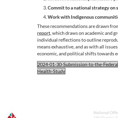
Commit to a national strategy on 
Work with Indigenous communities
These recommendations are drawn fro
report
, which draws on academic and gre
individual reflections to outline reprod
means exhaustive, and as with all issue
economic, and political shifts towards 
2024-01-30-Submission-to-the-Federa
Health-Study
National Offi
180 Dundas St