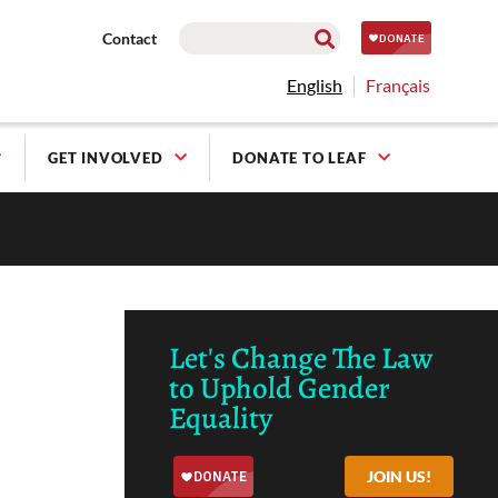
Contact
English
Français
GET INVOLVED
DONATE TO LEAF
Let's Change The Law
to Uphold Gender
Equality
JOIN US!