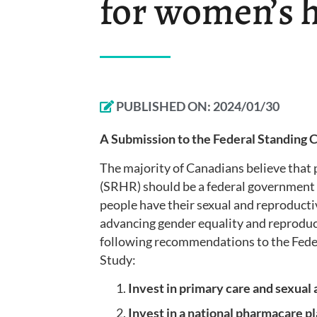
for women’s 
PUBLISHED ON:
2024/01/30
A Submission to the Federal Standing
The majority of Canadians believe that 
(SRHR) should be a federal government 
people have their sexual and reproductive
advancing gender equality and reproduc
following recommendations to the Fed
Study:
Invest in primary care and sexual
Invest in a national pharmacare p