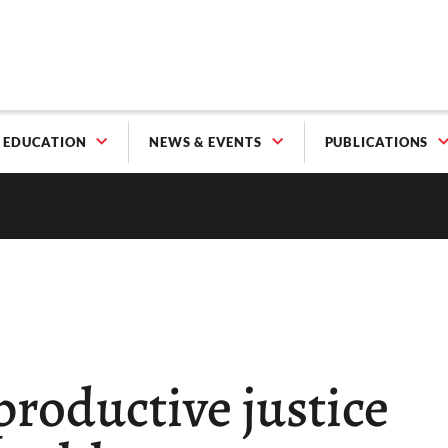
EDUCATION
NEWS & EVENTS
PUBLICATIONS
roductive justice