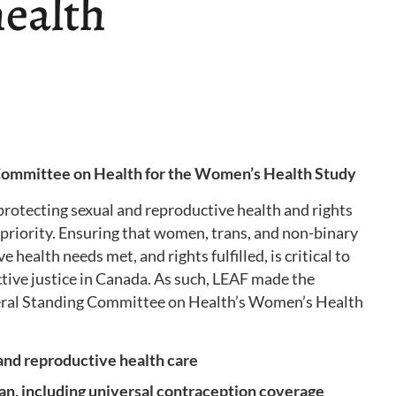
health
 Committee on Health for the Women’s Health Study
protecting sexual and reproductive health and rights
priority. Ensuring that women, trans, and non-binary
 health needs met, and rights fulfilled, is critical to
tive justice in Canada. As such, LEAF made the
eral Standing Committee on Health’s Women’s Health
 and reproductive health care
lan, including universal contraception coverage