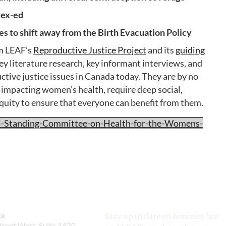
sex-ed
 to shift away from the Birth Evacuation Policy
m LEAF’s
Reproductive Justice Project
and its
guiding
y literature research, key informant interviews, and
uctive justice issues in Canada today. They are by no
s impacting women’s health, require deep social,
equity to ensure that everyone can benefit from them.
l-Standing-Committee-on-Health-for-the-Womens-
Stay up to date on feminist law
ce
reet West, Suite 1420