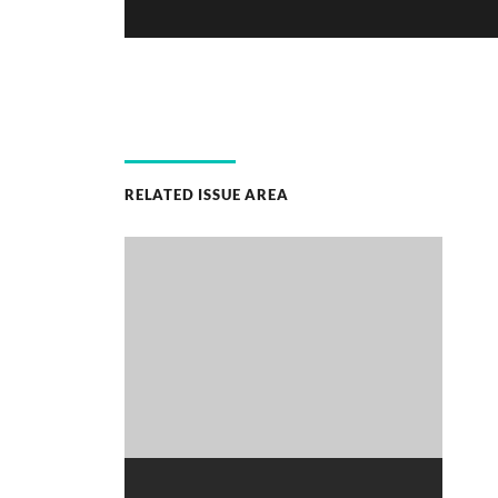
RELATED ISSUE AREA