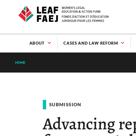
ABOUT
CASES AND LAW REFORM
HOME
SUBMISSION
Advancing rep