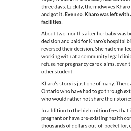
three days. Luckily, the midwives Kharo
and got it.
Even so,
Kharo was left with a
facilities.
About two months after her baby was bo
decision and paid for Kharo’s hospital b
reversed their decision. She had emailed
working with at a community legal clini
refuse her pregnancy care claims, even 
other student.
Kharo’s story is just one of many. There 
Ontario who have had to go through extr
who would rather not share their stories
In addition to the high tuition fees that
pregnant or have pre-existing health con
thousands of dollars out-of-pocket for, e