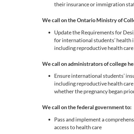
their insurance or immigration st
We call on the Ontario Ministry of Coll
Update the Requirements for Desig
for international students’ health 
including reproductive health car
We call on administrators of college he
Ensure international students’ ins
including reproductive health care
whether the pregnancy began prior 
We call on the federal government to:
Pass and implement a comprehensiv
access to health care