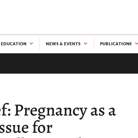
EDUCATION
NEWS & EVENTS
PUBLICATIONS
f: Pregnancy as a
ssue for