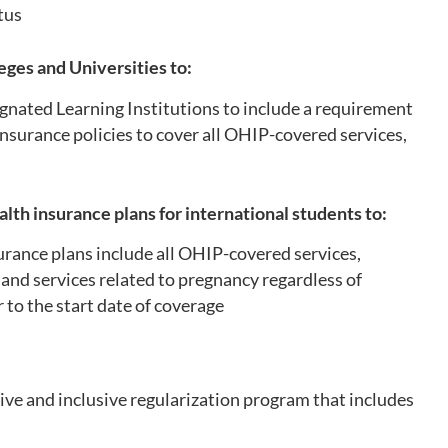
atus
eges and Universities to:
nated Learning Institutions to include a requirement
insurance policies to cover all OHIP-covered services,
e
alth insurance plans for international students to:
urance plans include all OHIP-covered services,
 and services related to pregnancy regardless of
to the start date of coverage
e and inclusive regularization program that includes