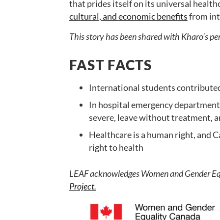
that prides itself on its universal healt
cultural, and economic benefits
from int
This story has been shared with Kharo’s pe
FAST FACTS
International students contributed
In hospital emergency departments,
severe, leave without treatment, a
Healthcare is a human right, and 
right to health
LEAF acknowledges Women and Gender Equa
Project.