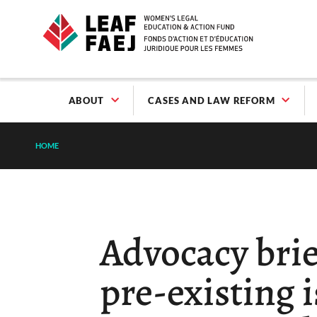
ABOUT
CASES AND LAW REFORM
HOME
Advocacy brie
pre-existing i