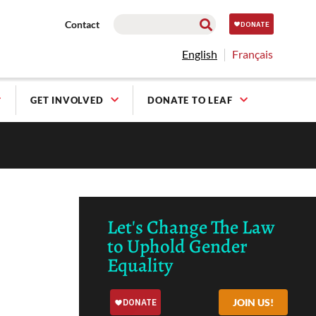
Contact
English
Français
GET INVOLVED
DONATE TO LEAF
Let's Change The Law
to Uphold Gender
Equality
JOIN US!