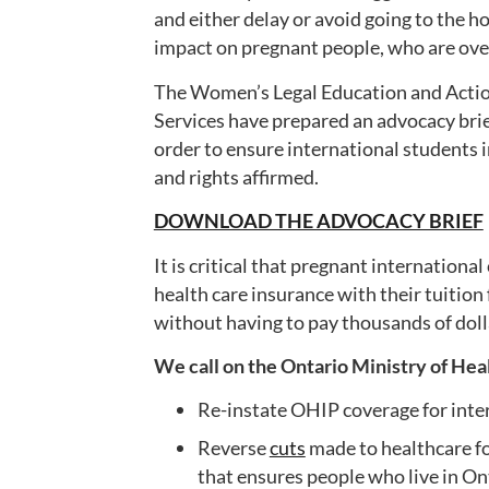
and either delay or avoid going to the ho
impact on pregnant people, who are o
The Women’s Legal Education and Acti
Services have prepared an advocacy brie
order to ensure international students 
and rights affirmed.
DOWNLOAD THE ADVOCACY BRIEF
It is critical that pregnant internation
health care insurance with their tuition 
without having to pay thousands of doll
We call on the Ontario Ministry of Hea
Re-instate OHIP coverage for int
Reverse
cuts
made to healthcare f
that ensures people who live in Ont