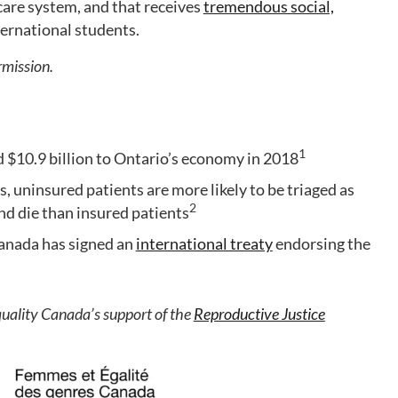
hcare system, and that receives
tremendous social,
ernational students.
rmission.
1
 $10.9 billion to Ontario’s economy in 2018
 uninsured patients are more likely to be triaged as
2
nd die than insured patients
Canada has signed an
international treaty
endorsing the
lity Canada’s support of the
Reproductive Justice