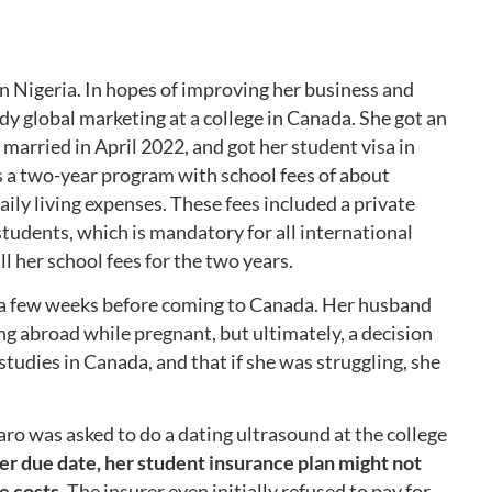
in Nigeria. In hopes of improving her business and
dy global marketing at a college in Canada. She got an
 married in April 2022, and got her student visa in
 a two-year program with school fees of about
ily living expenses. These fees included a private
students, which is mandatory for all international
ll her school fees for the two years.
 a few weeks before coming to Canada. Her husband
 abroad while pregnant, but ultimately, a decision
udies in Canada, and that if she was struggling, she
aro was asked to do a dating ultrasound at the college
er due date, her student insurance plan might not
e costs.
The insurer even initially refused to pay for