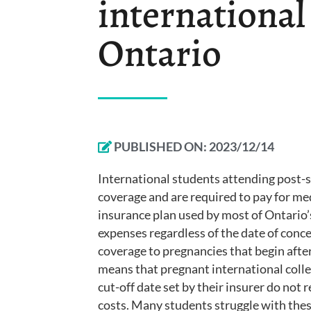
international
Ontario
PUBLISHED ON:
2023/12/14
International students attending post-
coverage and are required to pay for med
insurance plan used by most of Ontario’s
expenses regardless of the date of conc
coverage to pregnancies that begin after 
means that pregnant international colle
cut-off date set by their insurer do not
costs. Many students struggle with these