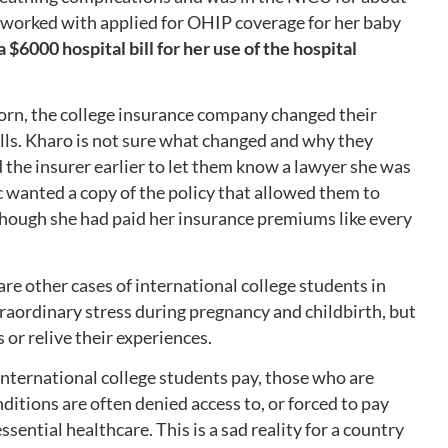
 worked with applied for OHIP coverage for her baby
 $6000 hospital bill for her use of the hospital
rn, the college insurance company changed their
ills. Kharo is not sure what changed and why they
 the insurer earlier to let them know a lawyer she was
c wanted a copy of the policy that allowed them to
though she had paid her insurance premiums like every
are other cases of international college students in
aordinary stress during pregnancy and childbirth, but
 or relive their experiences.
 international college students pay, those who are
ditions are often denied access to, or forced to pay
ssential healthcare. This is a sad reality for a country