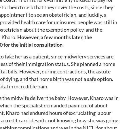
to them to ask that they cover the costs, since they
ppointment to see an obstetrician, and luckily, a
ovided health care for uninsured people was still in
bstetrician about the exemption policy, and the
t Kharo.
However, a few months later, the
0 for the initial consultation.
o take her as a patient, since midwifery services are
less of their immigration status. She planned a home
tal bills. However, during contractions, the astute
of dying, and that home birth was not a safe option.
tal in incredible pain.
ave the midwife deliver the baby. However, Kharo was in
r which the specialist demanded payment of about
nt, Kharo had endured hours of excruciating labour
 a credit card, despite not knowing how she was going
eathing complications and was in the NICU for about