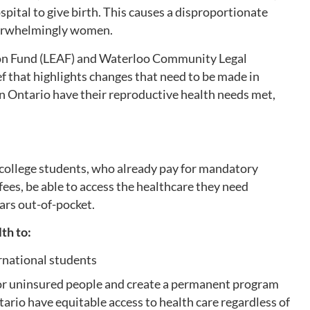
spital to give birth. This causes a disproportionate
verwhelmingly women.
on Fund (LEAF) and Waterloo Community Legal
f that highlights changes that need to be made in
in Ontario have their reproductive health needs met,
al college students, who already pay for mandatory
fees, be able to access the healthcare they need
ars out-of-pocket.
lth to:
ernational students
or uninsured people and create a permanent program
ario have equitable access to health care regardless of