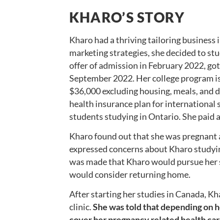
KHARO’S STORY
Kharo had a thriving tailoring business 
marketing strategies, she decided to stu
offer of admission in February 2022, got
September 2022. Her college program is
$36,000 excluding housing, meals, and da
health insurance plan for international 
students studying in Ontario. She paid a
Kharo found out that she was pregnant
expressed concerns about Kharo studying
was made that Kharo would pursue her st
would consider returning home.
After starting her studies in Canada, Kh
clinic.
She was told that depending on h
cover her pregnancy related health car