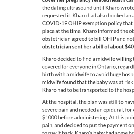
the dating ultrasound until Kharo wrote 
requested it. Kharo had also booked an a
COVID-19 OHIP exemption policy that pr
place at the time. Kharo informed the o
obstetrician agreed to bill OHIP and no
obstetrician
sent her a bill of about $40
Kharo decided to find a midwife willing t
covered for everyone in Ontario, regard
birth with a midwife to avoid huge hospi
midwife found that the baby was at risk 
Kharo had to be transported to the hospi
At the hospital, the plan was still to h
severe pain and needed an epidural, fo
$1000 before administering. At this poi
pain, and decided to put the payment on
to pay it back.
Kharo’s baby had some br