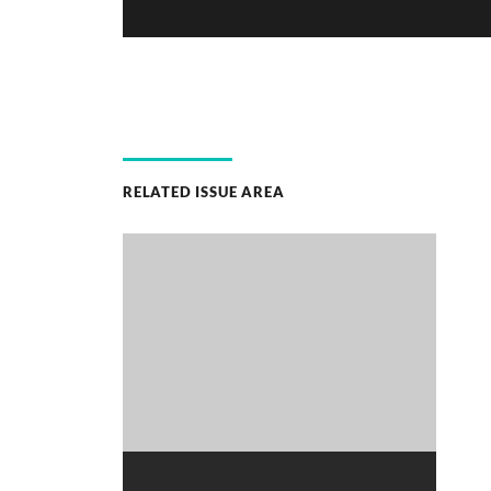
RELATED ISSUE AREA