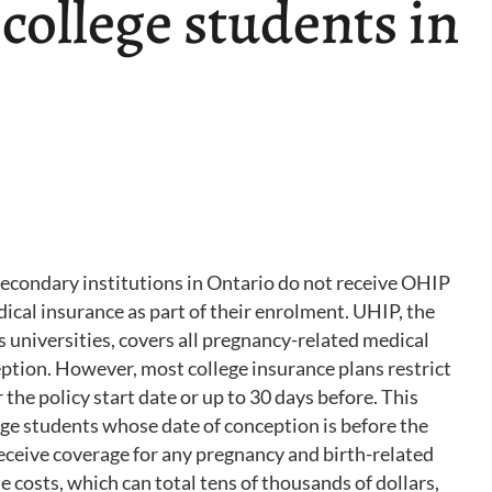
 college students in
secondary institutions in Ontario do not receive OHIP
ical insurance as part of their enrolment. UHIP, the
 universities, covers all pregnancy-related medical
eption. However, most college insurance plans restrict
the policy start date or up to 30 days before. This
ge students whose date of conception is before the
 receive coverage for any pregnancy and birth-related
 costs, which can total tens of thousands of dollars,