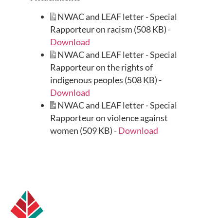
NWAC and LEAF letter - Special
Rapporteur on racism (508 KB) -
Download
NWAC and LEAF letter - Special
Rapporteur on the rights of
indigenous peoples (508 KB) -
Download
NWAC and LEAF letter - Special
Rapporteur on violence against
women (509 KB) -
Download