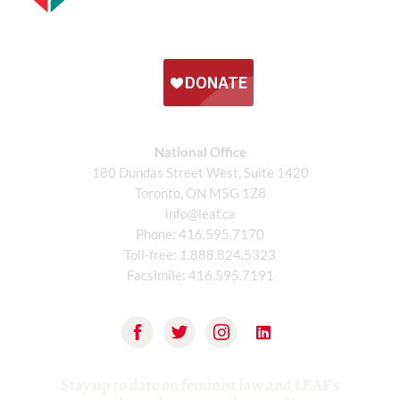
National Office
180 Dundas Street West, Suite 1420
Toronto, ON M5G 1Z8
info@leaf.ca
Phone:
416.595.7170
Toll-free:
1.888.824.5323
Facsimile:
416.595.7191
Stay up to date on feminist law and LEAF’s