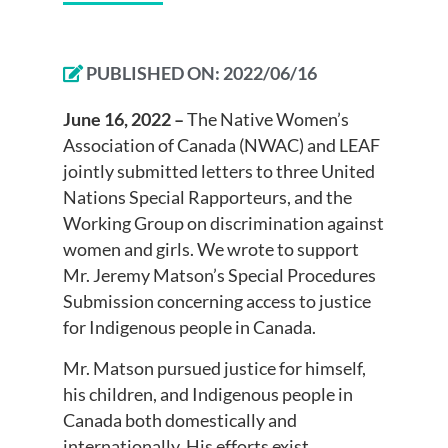
PUBLISHED ON:
2022/06/16
June 16, 2022 –
The Native Women’s
Association of Canada (NWAC) and LEAF
jointly submitted letters to three United
Nations Special Rapporteurs, and the
Working Group on discrimination against
women and girls. We wrote to support
Mr. Jeremy Matson’s Special Procedures
Submission concerning access to justice
for Indigenous people in Canada.
Mr. Matson pursued justice for himself,
his children, and Indigenous people in
Canada both domestically and
internationally. His efforts exist