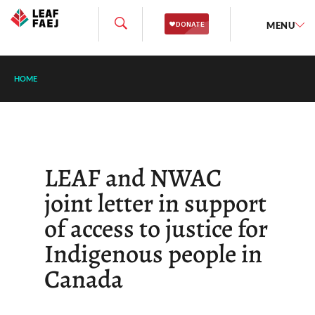
MENU
HOME
LEAF and NWAC
joint letter in support
of access to justice for
Indigenous people in
Canada