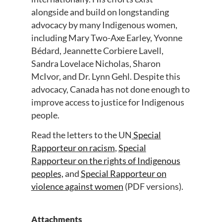
alongside and build on longstanding
advocacy by many Indigenous women,
including Mary Two-Axe Earley, Yvonne
Bédard, Jeannette Corbiere Lavell,
Sandra Lovelace Nicholas, Sharon
McIvor, and Dr. Lynn Gehl. Despite this
advocacy, Canada has not done enough to
improve access to justice for Indigenous
people.
Read the letters to the UN
Special
Rapporteur on racism
,
Special
Rapporteur on the rights of Indigenous
peoples,
and
Special Rapporteur on
violence against women
(PDF versions).
Attachments