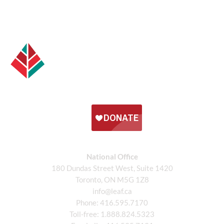
National Office
180 Dundas Street West, Suite 1420
Toronto, ON M5G 1Z8
info@leaf.ca
Phone:
416.595.7170
Toll-free:
1.888.824.5323