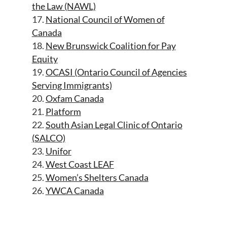
the Law (NAWL)
17.
National Council of Women of
Canada
18.
New Brunswick Coalition for Pay
Equity
19.
OCASI (Ontario Council of Agencies
Serving Immigrants)
20.
Oxfam Canada
21.
Platform
22.
South Asian Legal Clinic of Ontario
(SALCO)
23.
Unifor
24.
West Coast LEAF
25.
Women’s Shelters Canada
26.
YWCA Canada