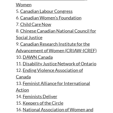
Women
5.
Canadian Labour Congress
6.
Canadian Women’s Foundation
7.
Child Care Now
8.
Chinese Canadian National Council for
Social Justice
9.
Canadian Research Institute for the
Advancement of Women (CRIAW-ICREF)
10.
DAWN Canada
11.
Disability Justice Network of Ontario
12.
Ending Violence Association of
Canada
13.
Feminist Alliance for International
Action
14.
Feminists Deliver
15.
Keepers of the Circle
16.
National Association of Women and