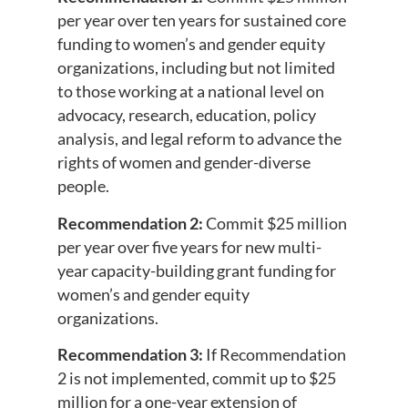
per year over ten years for sustained core
funding to women’s and gender equity
organizations, including but not limited
to those working at a national level on
advocacy, research, education, policy
analysis, and legal reform to advance the
rights of women and gender-diverse
people.
Recommendation 2:
Commit $25 million
per year over five years for new multi-
year capacity-building grant funding for
women’s and gender equity
organizations.
Recommendation 3:
If Recommendation
2 is not implemented, commit up to $25
million for a one-year extension of