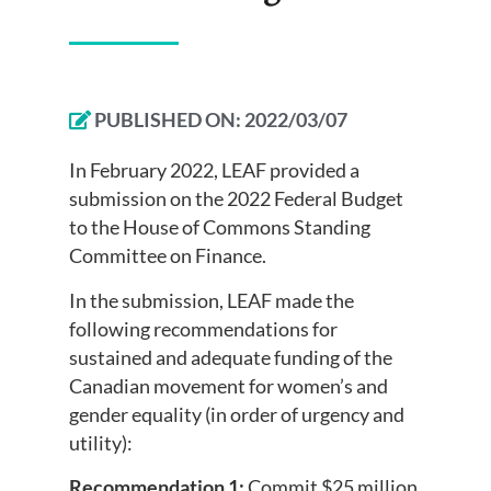
PUBLISHED ON:
2022/03/07
In February 2022, LEAF provided a
submission on the 2022 Federal Budget
to the House of Commons Standing
Committee on Finance.
In the submission, LEAF made the
following recommendations for
sustained and adequate funding of the
Canadian movement for women’s and
gender equality (in order of urgency and
utility):
Recommendation 1:
Commit $25 million