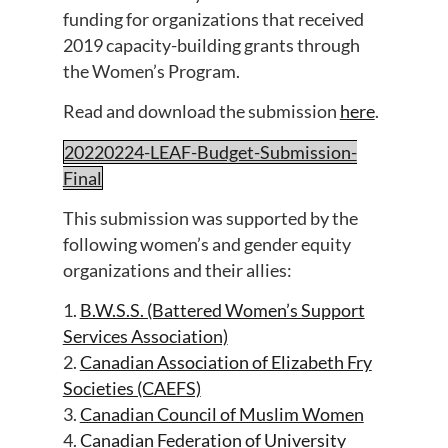
funding for organizations that received
2019 capacity-building grants through
the Women’s Program.
Read and download the submission
here
.
20220224-LEAF-Budget-Submission-
Final
This submission was supported by the
following women’s and gender equity
organizations and their allies:
1.
B.W.S.S. (Battered Women’s Support
Services Association)
2.
Canadian Association of Elizabeth Fry
Societies (CAEFS)
3.
Canadian Council of Muslim Women
4.
Canadian Federation of University