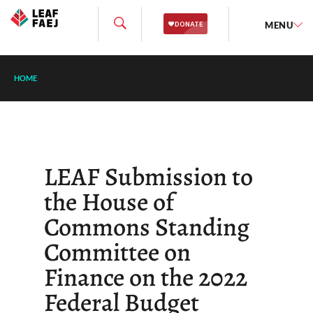
MENU
HOME
LEAF Submission to
the House of
Commons Standing
Committee on
Finance on the 2022
Federal Budget