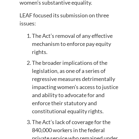
women’s substantive equality.
LEAF focused its submission on three
issues:
The Act’s removal of any effective
mechanism to enforce pay equity
rights.
The broader implications of the
legislation, as one of a series of
regressive measures detrimentally
impacting women’s access to justice
and ability to advocate for and
enforce their statutory and
constitutional equality rights.
The Act’s lack of coverage for the
840,000 workers in the federal
private service who remained under