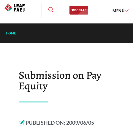
MENU
HOME
Submission on Pay
Equity
PUBLISHED ON:
2009/06/05