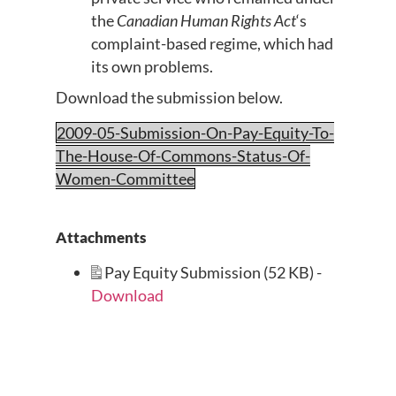
the
Canadian Human Rights Act
‘s
complaint-based regime, which had
its own problems.
Download the submission below.
2009-05-Submission-On-Pay-Equity-To-
The-House-Of-Commons-Status-Of-
Women-Committee
Attachments
Pay Equity Submission (52 KB) -
Download