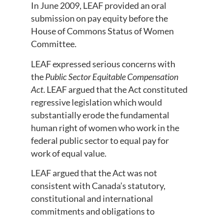
In June 2009, LEAF provided an oral
submission on pay equity before the
House of Commons Status of Women
Committee.
LEAF expressed serious concerns with
the
Public Sector Equitable Compensation
Act
. LEAF argued that the Act constituted
regressive legislation which would
substantially erode the fundamental
human right of women who work in the
federal public sector to equal pay for
work of equal value.
LEAF argued that the Act was not
consistent with Canada’s statutory,
constitutional and international
commitments and obligations to