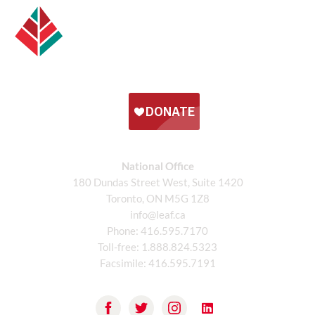
National Office
180 Dundas Street West, Suite 1420
Toronto, ON M5G 1Z8
info@leaf.ca
Phone:
416.595.7170
Toll-free:
1.888.824.5323
Facsimile:
416.595.7191