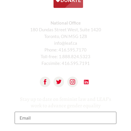
National Office
180 Dundas Street West, Suite 1420
Toronto, ON M5G 1Z8
info@leaf.ca
Phone:
416.595.7170
Toll-free:
1.888.824.5323
Facsimile:
416.595.7191
Stay up to date on feminist law and LEAF’s
work to advance gender equality