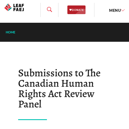
MENU
HOME
Submissions to The
Canadian Human
Rights Act Review
Panel