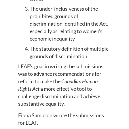
The under-inclusiveness of the
prohibited grounds of
discrimination identified in the Act,
especially as relating to women’s
economic inequality
The statutory definition of multiple
grounds of discrimination
LEAF’s goal in writing the submissions
was to advance recommendations for
reform to make the
Canadian Human
Rights Act
a more effective tool to
challenge discrimination and achieve
substantive equality.
Fiona Sampson wrote the submissions
for LEAF.