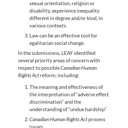
sexual orientation, religion or
disability, experience inequality
different in degree and/or kind, in
various contexts.
Law can be an effective tool for
egalitarian social change.
In the submissions, LEAF identified
several priority areas of concern with
respect to possible
Canadian Human
Rights Act
reform, including:
The meaning and effectiveness of
the interpretation of “adverse effect
discrimination” and the
understanding of “undue hardship”
Canadian Human Rights Act
process
issues