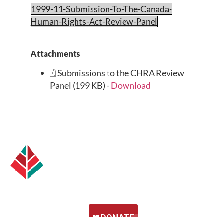
1999-11-Submission-To-The-Canada-
Human-Rights-Act-Review-Panel
Attachments
Submissions to the CHRA Review
Panel (199 KB) -
Download