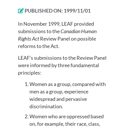
PUBLISHED ON:
1999/11/01
In November 1999, LEAF provided
submissions to the
Canadian Human
Rights Act
Review Panel on possible
reforms to the Act.
LEAF’s submissions to the Review Panel
were informed by three fundamental
principles:
Women as a group, compared with
men as a group, experience
widespread and pervasive
discrimination.
Women who are oppressed based
on, for example, their race, class,