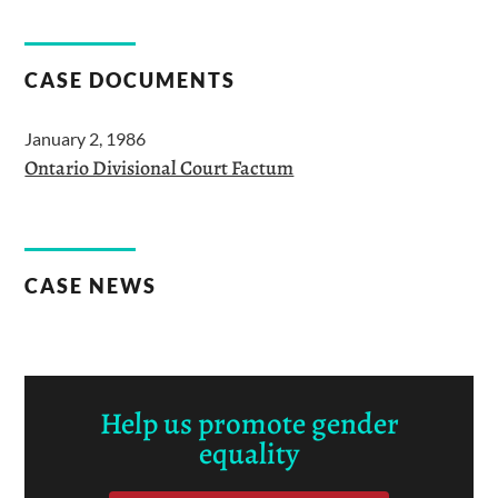
CASE DOCUMENTS
January 2, 1986
Ontario Divisional Court Factum
CASE NEWS
Help us promote gender
equality