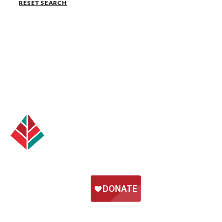
RESET SEARCH