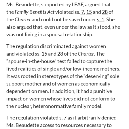
Ms. Beaudette, supported by LEAF, argued that
the
Family Benefits
Act
violated ss.
7
,
15
and
28
of
the
Charter
and could not be saved under
s. 1
. She
also argued that, even under the law as it stood, she
was not living in a spousal relationship.
The regulation discriminated against women
and violated ss.
15
and
28
of the
Charter
. The
“spouse-in-the-house” test failed to capture the
lived realities of single and/or low-income mothers.
It was rooted in stereotypes of the “deserving” sole
support mother and of women as economically
dependent on men. In addition, it had a punitive
impact on women whose lives did not conform to
the nuclear, heteronormative family model.
The regulation violated
s. 7
as it arbitrarily denied
Ms. Beaudette access to resources necessary to