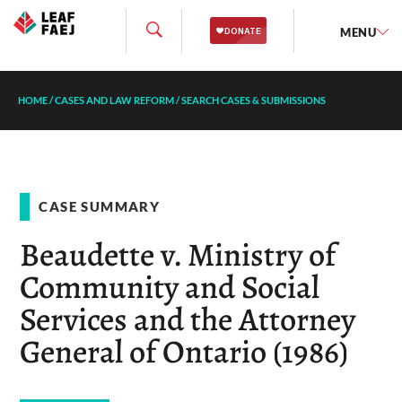
MENU
HOME
/
CASES AND LAW REFORM
/
SEARCH CASES & SUBMISSIONS
CASE SUMMARY
Beaudette v. Ministry of
Community and Social
Services and the Attorney
General of Ontario (1986)