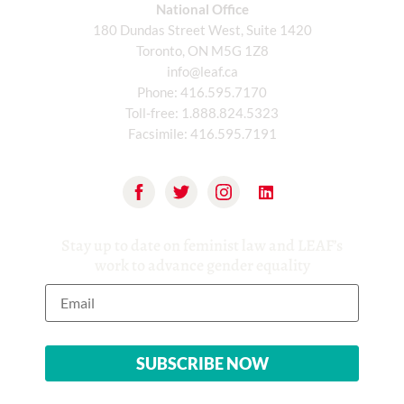
National Office
180 Dundas Street West, Suite 1420
Toronto, ON M5G 1Z8
info@leaf.ca
Phone:
416.595.7170
Toll-free:
1.888.824.5323
Facsimile:
416.595.7191
Stay up to date on feminist law and LEAF’s
work to advance gender equality