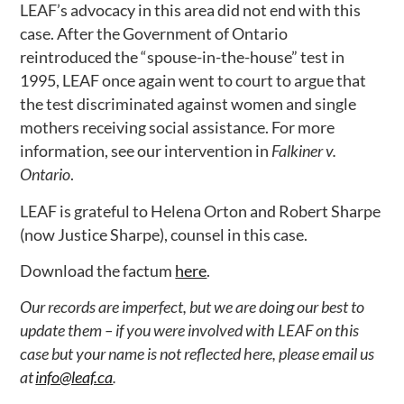
LEAF’s advocacy in this area did not end with this
case. After the Government of Ontario
reintroduced the “spouse-in-the-house” test in
1995, LEAF once again went to court to argue that
the test discriminated against women and single
mothers receiving social assistance. For more
information, see our intervention in
Falkiner v.
Ontario
.
LEAF is grateful to Helena Orton and Robert Sharpe
(now Justice Sharpe), counsel in this case.
Download the factum
here
.
Our records are imperfect, but we are doing our best to
update them – if you were involved with LEAF on this
case but your name is not reflected here, please email us
at
info@leaf.ca
.