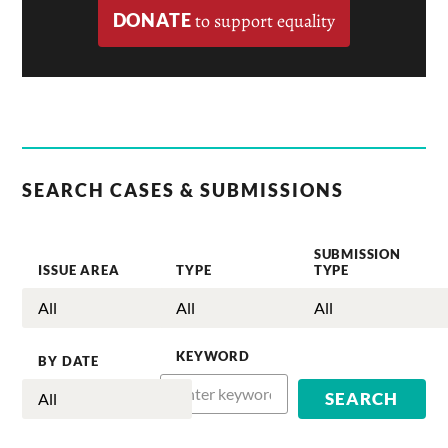
DONATE
to support equality
SEARCH CASES & SUBMISSIONS
SUBMISSION
ISSUE AREA
TYPE
TYPE
KEYWORD
BY DATE