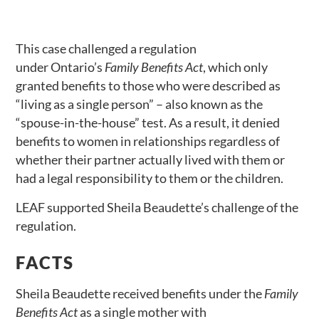
This case challenged a regulation
under Ontario’s
Family Benefits Act
, which only
granted benefits to those who were described as
“living as a single person” – also known as the
“spouse-in-the-house” test. As a result, it denied
benefits to women in relationships regardless of
whether their partner actually lived with them or
had a legal responsibility to them or the children.
LEAF supported Sheila Beaudette’s challenge of the
regulation.
FACTS
Sheila Beaudette received benefits under the
Family
Benefits Act
as a single mother with