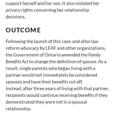
support herself and her son. It also violated her
privacy rights concerning her relationship
decisions.
OUTCOME
Following the launch of this case, and after law
reform advocacy by LEAF and other organizations,
the Government of Ontario amended the
Family
Benefits Act
to change the definition of spouse. As a
result, single parents who began living with a
partner would not immediately be considered
spouses and have their benefits cut off.
Instead, after three years of living with that partner,
recipients would continue receiving benefits if they
demonstrated they were not in a spousal
relationship.