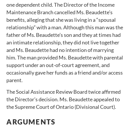
one dependent child. The Director of the Income
Maintenance Branch cancelled Ms. Beaudette’s
benefits, alleging that she was living in a “spousal
relationship” with a man. Although this man was the
father of Ms. Beaudette’s son and they at times had
an intimate relationship, they did not live together
and Ms. Beaudette had no intention of marrying
him. The man provided Ms. Beaudette with parental
support under an out-of-court agreement, and
occasionally gave her funds as a friend and/or access
parent.
The Social Assistance Review Board twice affirmed
the Director’s decision. Ms. Beaudette appealed to
the Supreme Court of Ontario (Divisional Court).
ARGUMENTS