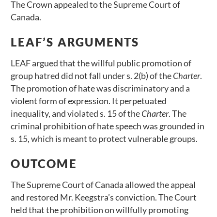
The Crown appealed to the Supreme Court of
Canada.
LEAF’S ARGUMENTS
LEAF argued that the willful public promotion of
group hatred did not fall under s. 2(b) of the
Charter
.
The promotion of hate was discriminatory and a
violent form of expression. It perpetuated
inequality, and violated s. 15 of the
Charter
. The
criminal prohibition of hate speech was grounded in
s. 15, which is meant to protect vulnerable groups.
OUTCOME
The Supreme Court of Canada allowed the appeal
and restored Mr. Keegstra’s conviction. The Court
held that the prohibition on willfully promoting