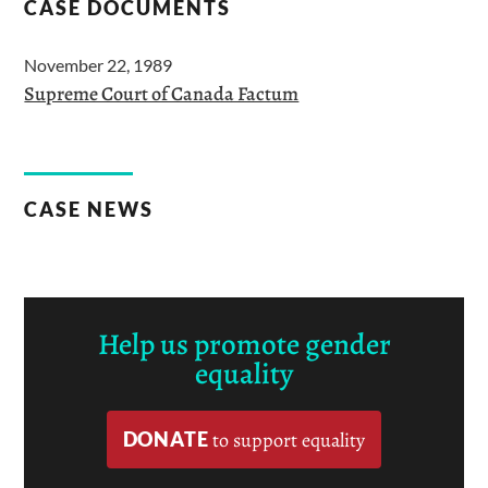
CASE DOCUMENTS
November 22, 1989
Supreme Court of Canada Factum
CASE NEWS
Help us promote gender
equality
DONATE
to support equality