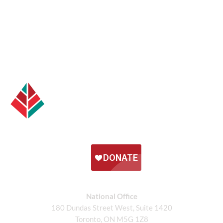
National Office
180 Dundas Street West, Suite 1420
Toronto, ON M5G 1Z8