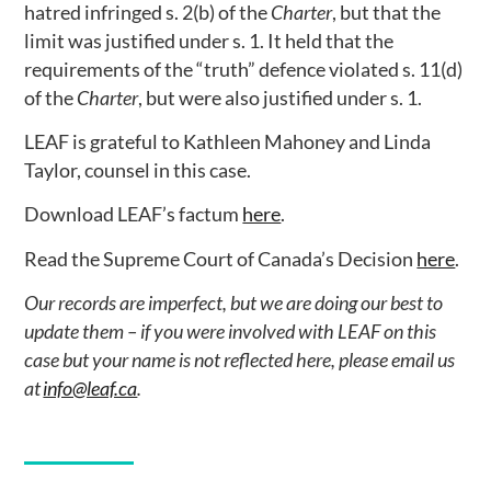
hatred infringed s. 2(b) of the
Charter
, but that the
limit was justified under s. 1. It held that the
requirements of the “truth” defence violated s. 11(d)
of the
Charter
, but were also justified under s. 1.
LEAF is grateful to Kathleen Mahoney and Linda
Taylor, counsel in this case.
Download LEAF’s factum
here
.
Read the Supreme Court of Canada’s Decision
here
.
Our records are imperfect, but we are doing our best to
update them – if you were involved with LEAF on this
case but your name is not reflected here, please email us
at
info@leaf.ca
.