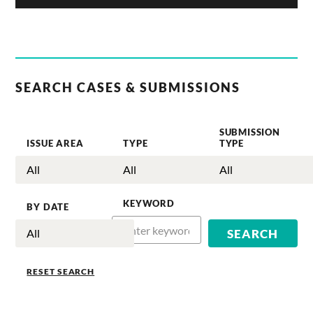
SEARCH CASES & SUBMISSIONS
SUBMISSION
ISSUE AREA
TYPE
TYPE
KEYWORD
BY DATE
RESET SEARCH