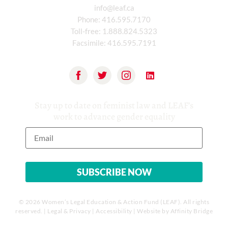
info@leaf.ca
Phone:
416.595.7170
Toll-free:
1.888.824.5323
Facsimile:
416.595.7191
Stay up to date on feminist law and LEAF’s
work to advance gender equality
© 2026 Women’s Legal Education & Action Fund (LEAF). All rights
reserved. |
Legal & Privacy
|
Accessibility
| Website by
Affinity Bridge