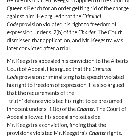
Before his trial, Mr. Keegstra applied to the Court of
Queen’s Bench for an order getting rid of the charge
against him. He argued that the
Criminal
Code
provision violated his right to freedom of
expression under s. 2(b) of the
Charter
. The Court
dismissed that application, and Mr. Keegstra was
later convicted after a trial.
Mr. Keegstra appealed his conviction to the Alberta
Court of Appeal. He argued that the
Criminal
Code
provision criminalizing hate speech violated
his right to freedom of expression. He also argued
that the requirements of the
“truth” defence violated his right to be presumed
innocent under s. 11(d) of the
Charter
. The Court of
Appeal allowed his appeal and set aside
Mr. Keegstra’s conviction, finding that the
provisions violated Mr. Keegstra’s
Charter
rights.