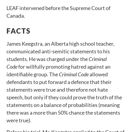
LEAF intervened before the Supreme Court of
Canada.
FACTS
James Keegstra, an Alberta high school teacher,
communicated anti-semitic statements to his
students. He was charged under the
Criminal
Code
for willfully promoting hatred against an
identifiable group. The
Criminal Code
allowed
defendants to put forward a defence that their
statements were true and therefore not hate
speech, but only if they could prove the truth of the
statements on a balance of probabilities (meaning
there was a more than 50% chance the statements
were true).