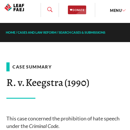
MENU
HOME
/
CASES AND LAW REFORM
/
SEARCH CASES & SUBMISSIONS
CASE SUMMARY
R. v. Keegstra (1990)
This case concerned the prohibition of hate speech
under the
Criminal Code
.