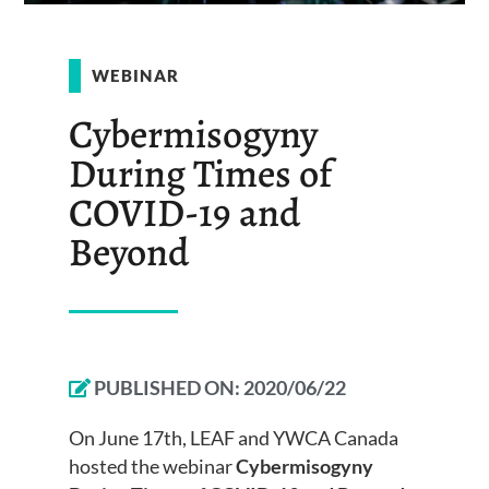
WEBINAR
Cybermisogyny
During Times of
COVID-19 and
Beyond
PUBLISHED ON:
2020/06/22
On June 17th, LEAF and YWCA Canada
hosted the webinar
Cybermisogyny