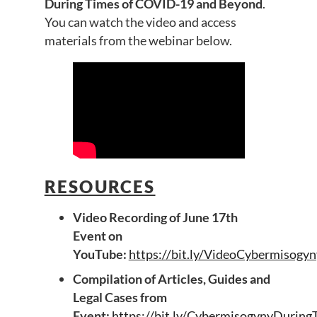
During Times of COVID-19 and Beyond
.
You can watch the video and access
materials from the webinar below.
RESOURCES
Video Recording of June 17th
Event on
YouTube:
https://bit.ly/VideoCybermiso
Compilation of Articles, Guides and
Legal Cases from
Event:
https://bit.ly/CybermisogynyDur