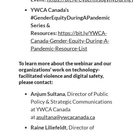
YWCA Canada’s
#GenderEquityDuringAPandemic
Series &
Resources:
https://bit.ly/YWCA-
Canada-Gender-Equity-During-A-
Pandemic-Resource-List
To learn more about the webinar and our
organizations’ work on technology-
facilitated violence and digital safety,
please contact:
Anjum Sultana
, Director of Public
Policy & Strategic Communications
at YWCA Canada
at
asultana@ywcacanada.ca
Raine Liliefeldt
, Director of