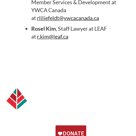
Member Services & Development at
YWCA Canada
at
rliliefeldt@ywcacanada.ca
Rosel Kim
, Staff Lawyer at LEAF
at
r.kim@leaf.ca