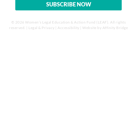
© 2026 Women’s Legal Education & Action Fund (LEAF). All rights
reserved. |
Legal & Privacy
|
Accessibility
| Website by
Affinity Bridge