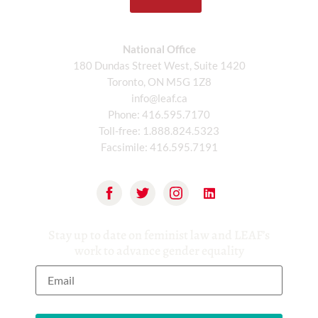
National Office
180 Dundas Street West, Suite 1420
Toronto, ON M5G 1Z8
info@leaf.ca
Phone:
416.595.7170
Toll-free:
1.888.824.5323
Facsimile:
416.595.7191
Stay up to date on feminist law and LEAF’s
work to advance gender equality