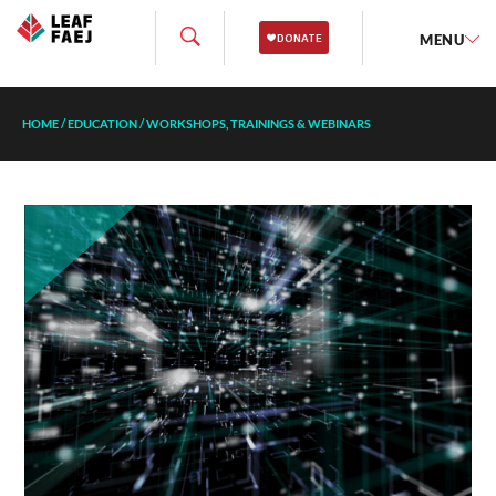
MENU
HOME
/
EDUCATION
/
WORKSHOPS, TRAININGS & WEBINARS