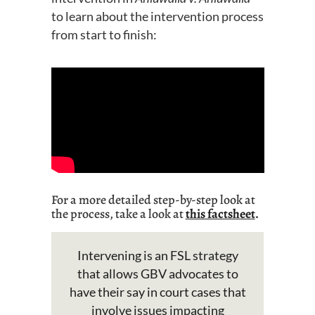
to learn about the intervention process
from start to finish:
For a
more
detailed
step-by-step look at
the process,
take a look
at
this factsheet
.
Intervening is an FSL strategy
that allows GBV advocates to
have their say in court cases that
involve issues
impacting