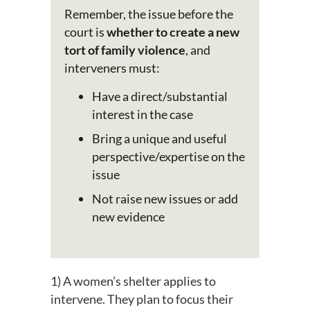
Remember, the issue before the
court is
whether to create a new
tort of family violence
, and
interveners must:
Have a direct/substantial
interest in the case
Bring a unique and useful
perspective/expertise on the
issue
Not raise new issues or add
new evidence
1) A women’s shelter applies to
intervene. They plan to focus their