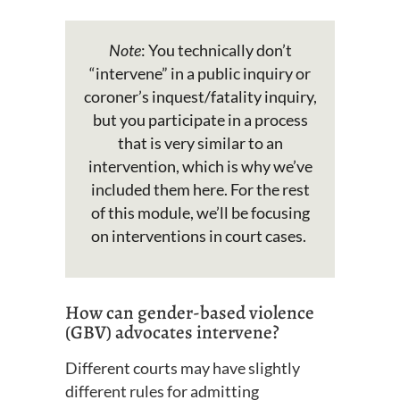
Note
: You
technically
don’t
“intervene” in a public inquiry or
coroner’s inquest/fatality inquiry
,
but you
participate
in a process
that is
very similar
to an
intervention
, which is why
we’ve
included them here
.
For the rest
of this
module,
we’ll
be focusing
on interventions in court cases.
How can gender-based violence
(GBV) advocates intervene?
Different courts may have slightly
different rules for admitting