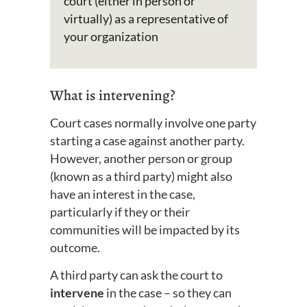
court (either in person or
virtually) as a representative of
your organization
What is intervening?
Court cases normally involve one party
starting a case against another party.
However, another person or group
(known as a third party) might also
have an interest in the case,
particularly if they or their
communities will be impacted by its
outcome.
A third party can ask the court to
intervene
in the case – so they can