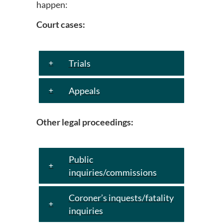
happen:
Court cases:
Trials
Appeals
Other legal proceedings:
Public
inquiries/commissions
Coroner’s inquests/fatality
inquiries