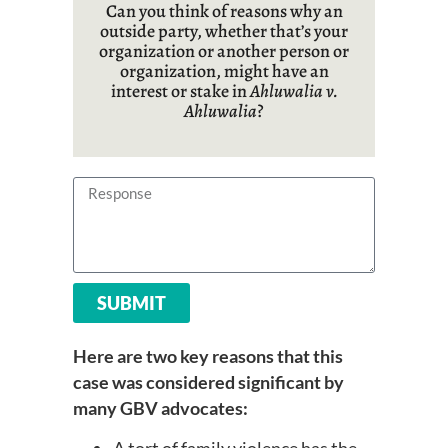
Can you think of reasons why an
outside party, whether
that’s
your
organization or another person or
organization, might have an
interest or stake in
Ahluwalia v.
Ahluwalia
?
SUBMIT
Here are two key reasons that this
case was considered significant by
many GBV advocates: