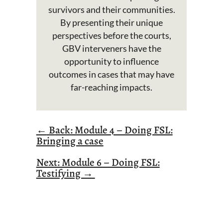
survivors and their communities.
By presenting their unique
perspectives before the courts,
GBV interveners have the
opportunity to influence
outcomes in cases that may have
far-reaching impacts.
←
B
ack: Module 4 – Doing FSL:
Bringing a case
Next: Module 6 – Doing FSL:
Testifying →