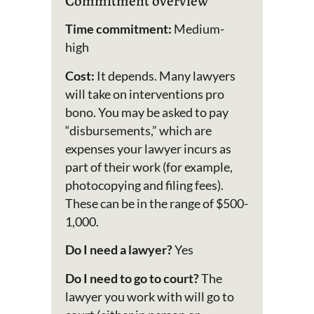
Commitment overview
Time commitment:
Medium-
high
Cost:
It depends. Many lawyers
will take on interventions pro
bono. You may be asked to pay
“disbursements,” which are
expenses your lawyer incurs as
part of their work (for example,
photocopying and filing fees).
These can be in the range of $500-
1,000.
Do I need a lawyer?
Yes
Do I need to go to court?
The
lawyer you work with will go to