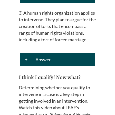
3) A human rights organization applies
to intervene. They plan to argue for the
creation of torts that encompass a
range of human rights violations,
including
a tort
of forced marriage.
Answer
I think I qualify! Now what?
Determining whether you qualify to
intervene in a case is a key step in
getting involved in an intervention.
Watch this video about LEAF’s
intervention in
Ahluwalia v. Ahluwalia