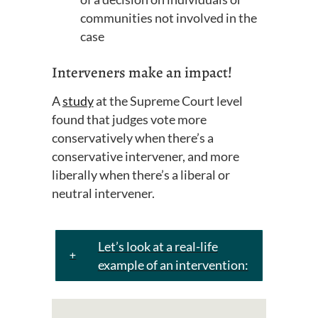
communities not involved in the
case
Interveners make an impact!
A
study
at the Supreme Court level
found that judges vote more
conservatively when there’s a
conservative intervener, and more
liberally when there’s a liberal or
neutral intervener.
Let’s look at a real-life
example of an intervention: