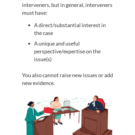
interveners, but in general, interveners
must have:
A direct/substantial interest in
the case
A unique and useful
perspective/expertise on the
issue(s)
You also cannot raise new issues or add
new evidence.