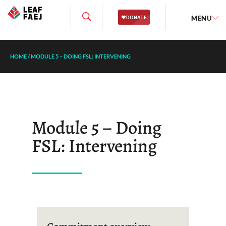
MENU
HOME
/
MODULE 5 – DOING FSL: INTERVENING
Module 5 – Doing
FSL: Intervening