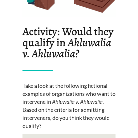
Activity: Would they
qualify in
Ahluwalia
v. Ahluwalia
?
Take a look
at the following fictional
examples of organizations who want to
intervene in
Ahluwalia v. Ahluwalia
.
Based on the criteria for admitting
intervener
s, do you think they would
qualify?