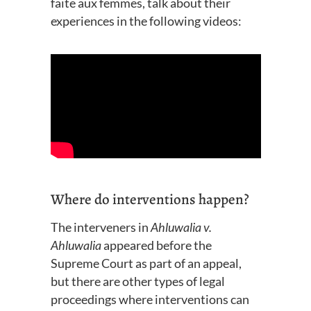
faite
aux femmes,
talk about their
experiences
in
the following videos:
Where do interventions happen?
The interveners in
Ahluwalia v.
Ahluwalia
appeared before the
Supreme Court as part of an appeal,
but there are other types of legal
proceedings where interventions can