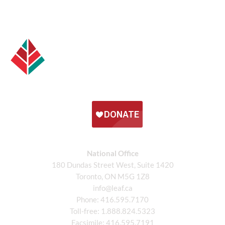
National Office
180 Dundas Street West, Suite 1420
Toronto, ON M5G 1Z8
info@leaf.ca
Phone:
416.595.7170
Toll-free:
1.888.824.5323
Facsimile:
416.595.7191