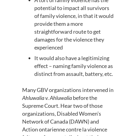
A tort of family violence has the
potential to impact all survivors
of family violence, in that it would
provide them a more
straightforward route to get
damages for the violence they
experienced
It would also have a legitimizing
effect – naming family violence as
distinct from assault, battery, etc.
Many GBV organizations intervened in
Ahluwalia v. Ahluwalia
before the
Supreme Court
. Hear two of those
organizations,
Disabled Women’s
Network of Canada (DAWN) and
Action
ontarienne
contre
la violence