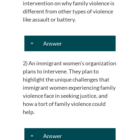
intervention on why family violence is
different from other types of violence
like assault or battery.
Answer
2) An immigrant women’s organization
plans to intervene. They plan to
highlight the unique challenges that
immigrant women experiencing family
violence face in seeking justice, and
how a tort of family violence could
help.
Answer