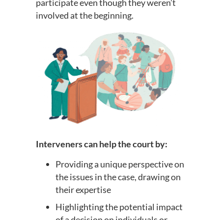
participate even though they weren’t
involved at the beginning.
Interveners can help the court by:
Providing a unique perspective on
the issues in the case, drawing on
their expertise
Highlighting the potential impact
of a decision on individuals or