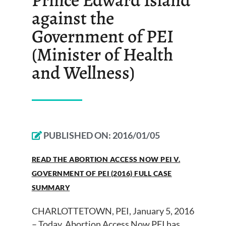
against the
Government of PEI
(Minister of Health
and Wellness)
PUBLISHED ON:
2016/01/05
READ THE ABORTION ACCESS NOW PEI V.
GOVERNMENT OF PEI (2016) FULL CASE
SUMMARY
CHARLOTTETOWN, PEI, January 5, 2016
– Today, Abortion Access Now PEI has