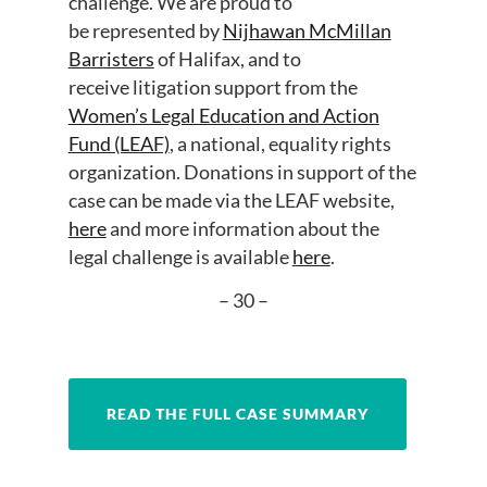
challenge. We are proud to
be represented by
Nijhawan McMillan
Barristers
of Halifax, and to
receive litigation support from the
Women’s Legal Education and Action
Fund (LEAF)
, a national, equality rights
organization. Donations in support of the
case can be made via the LEAF website,
here
and more information about the
legal challenge is available
here
.
– 30 –
READ THE FULL CASE SUMMARY