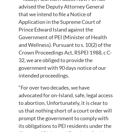
advised the Deputy Attorney General
that we intend to file a Notice of
Application in the Supreme Court of
Prince Edward Island against the
Government of PEI (Minister of Health
and Wellness). Pursuant to s. 10(2) of the
Crown Proceedings Act, RSPEI 1988, c C-
32, we are obliged to provide the
government with 90 days notice of our
intended proceedings.
“For over two decades, we have
advocated for on-Island, safe, legal access
to abortion. Unfortunately, it is clear to
us that nothing short of a court order will
prompt the government to comply with
its obligations to PEI residents under the