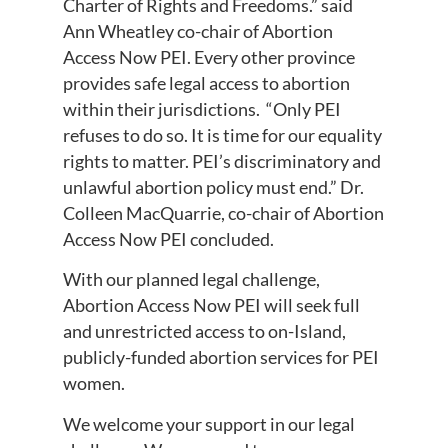
Charter of Rights and Freedoms.” said
Ann Wheatley co-chair of Abortion
Access Now PEI. Every other province
provides safe legal access to abortion
within their jurisdictions. “Only PEI
refuses to do so. It is time for our equality
rights to matter. PEI’s discriminatory and
unlawful abortion policy must end.” Dr.
Colleen MacQuarrie, co-chair of Abortion
Access Now PEI concluded.
With our planned legal challenge,
Abortion Access Now PEI will seek full
and unrestricted access to on-Island,
publicly-funded abortion services for PEI
women.
We welcome your support in our legal