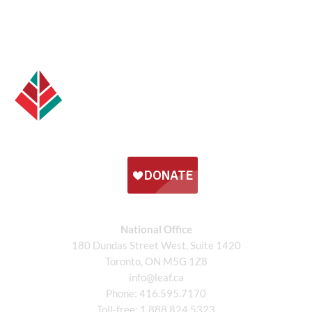
National Office
180 Dundas Street West, Suite 1420
Toronto, ON M5G 1Z8
info@leaf.ca
Phone:
416.595.7170
Toll-free:
1.888.824.5323