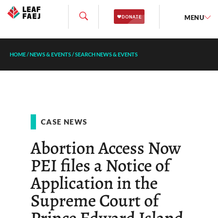
MENU
HOME
/
NEWS & EVENTS
/
SEARCH NEWS & EVENTS
CASE NEWS
Abortion Access Now
PEI files a Notice of
Application in the
Supreme Court of
Prince Edward Island