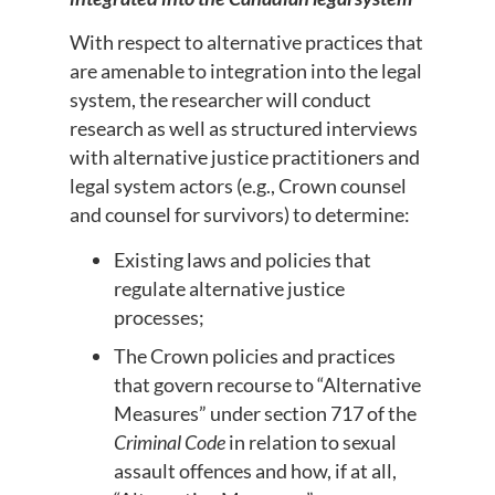
With respect to alternative practices that
are amenable to integration into the legal
system, the researcher will conduct
research as well as structured interviews
with alternative justice practitioners and
legal system actors (e.g., Crown counsel
and counsel for survivors) to determine:
Existing laws and policies that
regulate alternative justice
processes;
The Crown policies and practices
that govern recourse to “Alternative
Measures” under section 717 of the
Criminal Code
in relation to sexual
assault offences and how, if at all,