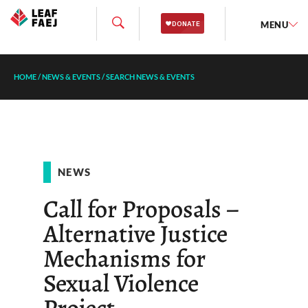
MENU
HOME
/
NEWS & EVENTS
/
SEARCH NEWS & EVENTS
NEWS
Call for Proposals –
Alternative Justice
Mechanisms for
Sexual Violence
Project