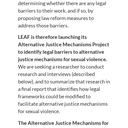
determining whether there are any legal
barriers to their work, and if so, by
proposing law reform measures to
address those barriers.
LEAF is therefore launching its
Alternative Justice Mechanisms Project
to identify legal barriers to alternative
justice mechanisms for sexual violence.
We are seeking a researcher to conduct
research and interviews (described
below), and to summarize that research in
a final report that identifies how legal
frameworks could be modified to
facilitate alternative justice mechanisms
for sexual violence.
The Alternative Justice Mechanisms for