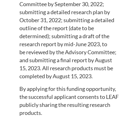
Committee by September 30, 2022;
submitting a detailed research plan by
October 31, 2022; submitting a detailed
outline of the report (date to be
determined); submitting a draft of the
research report by mid-June 2023, to
be reviewed by the Advisory Committee;
and submitting a final report by August
15, 2023. All research products must be
completed by August 15, 2023.
By applying for this funding opportunity,
the successful applicant consents to LEAF
publicly sharing the resulting research
products.