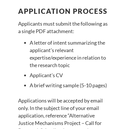
APPLICATION PROCESS
Applicants must submit the following as
a single PDF attachment:
A letter of intent summarizing the
applicant’s relevant
expertise/experience in relation to
the research topic
Applicant’s CV
A brief writing sample (5-10 pages)
Applications will be accepted by email
only. In the subject line of your email
application, reference “Alternative
Justice Mechanisms Project – Call for