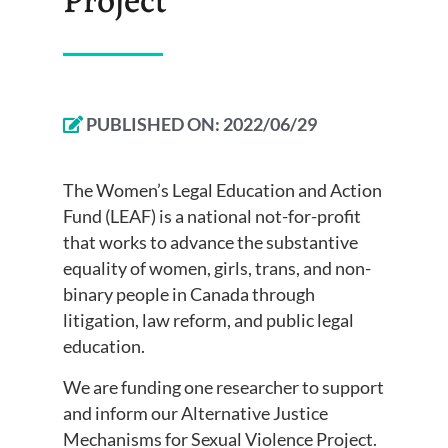
PUBLISHED ON:
2022/06/29
The Women’s Legal Education and Action
Fund (LEAF) is a national not-for-profit
that works to advance the substantive
equality of women, girls, trans, and non-
binary people in Canada through
litigation, law reform, and public legal
education.
We are funding one researcher to support
and inform our Alternative Justice
Mechanisms for Sexual Violence Project.