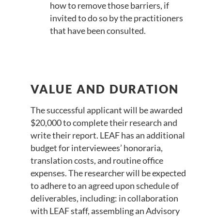
how to remove those barriers, if
invited to do so by the practitioners
that have been consulted.
VALUE AND DURATION
The successful applicant will be awarded
$20,000 to complete their research and
write their report. LEAF has an additional
budget for interviewees’ honoraria,
translation costs, and routine office
expenses. The researcher will be expected
to adhere to an agreed upon schedule of
deliverables, including: in collaboration
with LEAF staff, assembling an Advisory