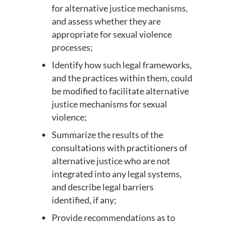
for alternative justice mechanisms,
and assess whether they are
appropriate for sexual violence
processes;
Identify how such legal frameworks,
and the practices within them, could
be modified to facilitate alternative
justice mechanisms for sexual
violence;
Summarize the results of the
consultations with practitioners of
alternative justice who are not
integrated into any legal systems,
and describe legal barriers
identified, if any;
Provide recommendations as to