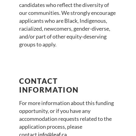
candidates who reflect the diversity of
our communities. We strongly encourage
applicants who are Black, Indigenous,
racialized, newcomers, gender-diverse,
and/or part of other equity-deserving
groups to apply.
CONTACT
INFORMATION
For more information about this funding
opportunity, or if you have any
accommodation requests related to the
application process, please
contact
info@leaf.ca
.