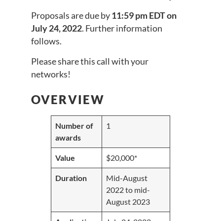
Proposals are due by
11:59 pm EDT on
July 24, 2022
. Further information
follows.
Please share this call with your
networks!
OVERVIEW
Number of
1
awards
Value
$20,000*
Duration
Mid-August
2022 to mid-
August 2023