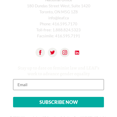
180 Dundas Street West, Suite 1420
Toronto, ON M5G 1Z8
info@leaf.ca
Phone:
416.595.7170
Toll-free:
1.888.824.5323
Facsimile:
416.595.7191
Stay up to date on feminist law and LEAF’s
work to advance gender equality