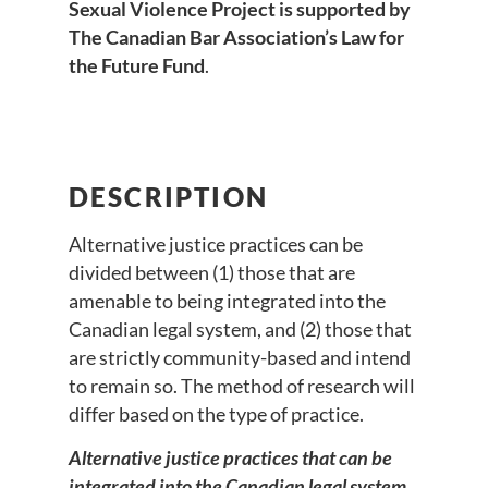
Sexual Violence Project is supported by
The Canadian Bar Association’s Law for
the Future Fund
.
DESCRIPTION
Alternative justice practices can be
divided between (1) those that are
amenable to being integrated into the
Canadian legal system, and (2) those that
are strictly community-based and intend
to remain so. The method of research will
differ based on the type of practice.
Alternative justice practices that can be
integrated into the Canadian legal system