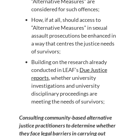
“Alternative Measures” are
considered for such offences;
How, if at all, should access to
“Alternative Measures” in sexual
assault prosecutions be enhanced in
a way that centres the justice needs
of survivors;
Building on the research already
conducted in LEAF’s
Due Justice
reports
, whether university
investigations and university
disciplinary proceedings are
meeting the needs of survivors;
Consulting community-based alternative
justice practitioners to determine whether
they face legal barriers in carrying out