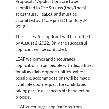
Proposals”. Applications are to be
submitted to Cee Strauss (they/them)
at
c.strauss@leaf.ca
, and must be
submitted by 11:59 pm EDT on July 24,
2022.
The successful applicant will be notified
by August 2, 2022. Only the successful
applicant will be contacted.
LEAF welcomes and encourages
applications from people with disabilities
for all available opportunities. Where
possible, accommodations will be made
available upon request for candidates
taking part in all aspects of the selection
process.
LEAF encourages applications from