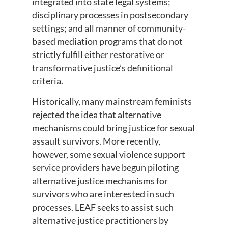
integrated into state legal systems;
disciplinary processes in postsecondary
settings; and all manner of community-
based mediation programs that do not
strictly fulfill either restorative or
transformative justice’s definitional
criteria.
Historically, many mainstream feminists
rejected the idea that alternative
mechanisms could bring justice for sexual
assault survivors. More recently,
however, some sexual violence support
service providers have begun piloting
alternative justice mechanisms for
survivors who are interested in such
processes. LEAF seeks to assist such
alternative justice practitioners by