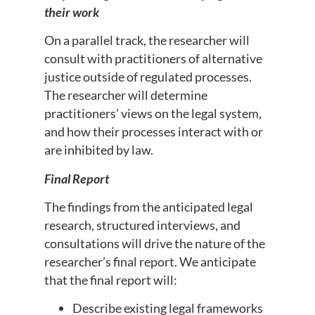
their work
On a parallel track, the researcher will
consult with practitioners of alternative
justice outside of regulated processes.
The researcher will determine
practitioners’ views on the legal system,
and how their processes interact with or
are inhibited by law.
Final Report
The findings from the anticipated legal
research, structured interviews, and
consultations will drive the nature of the
researcher’s final report. We anticipate
that the final report will:
Describe existing legal frameworks