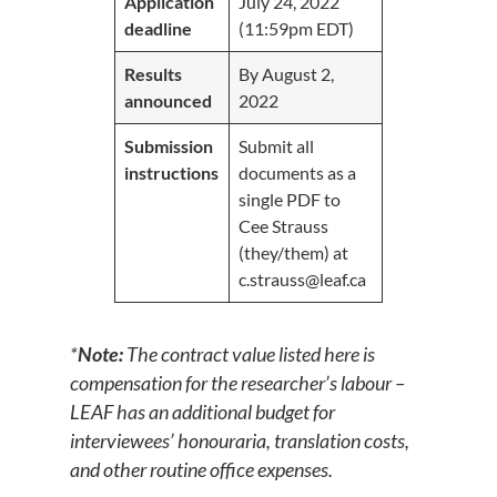
Application
July 24, 2022
deadline
(11:59pm EDT)
Results
By August 2,
announced
2022
Submission
Submit all
instructions
documents as a
single PDF to
Cee Strauss
(they/them) at
c.strauss@leaf.ca
*
Note:
The contract value listed here is
compensation for the researcher’s labour
–
LEAF has an additional budget for
interviewees’ honouraria, translation costs,
and other routine office expenses.