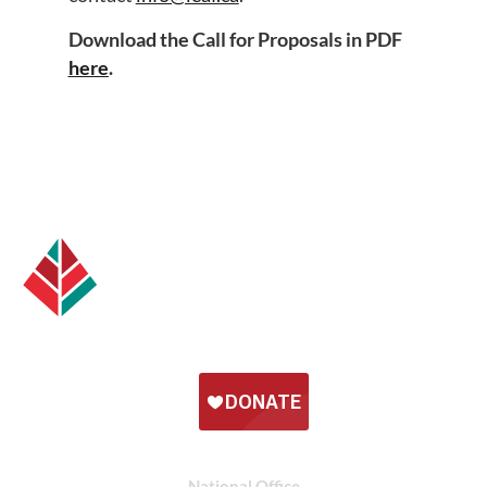
Download the Call for Proposals in PDF
here
.
National Office