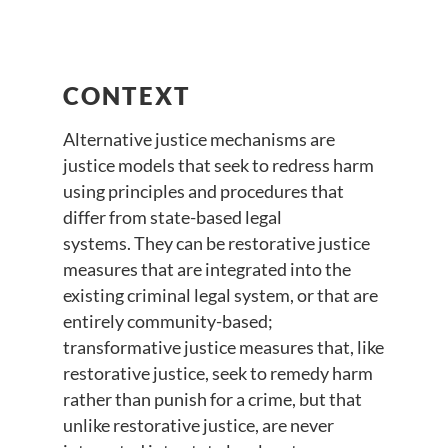
CONTEXT
Alternative justice mechanisms are
justice models that seek to redress harm
using principles and procedures that
differ from state-based legal
systems. They can be restorative justice
measures that are integrated into the
existing criminal legal system, or that are
entirely community-based;
transformative justice measures that, like
restorative justice, seek to remedy harm
rather than punish for a crime, but that
unlike restorative justice, are never