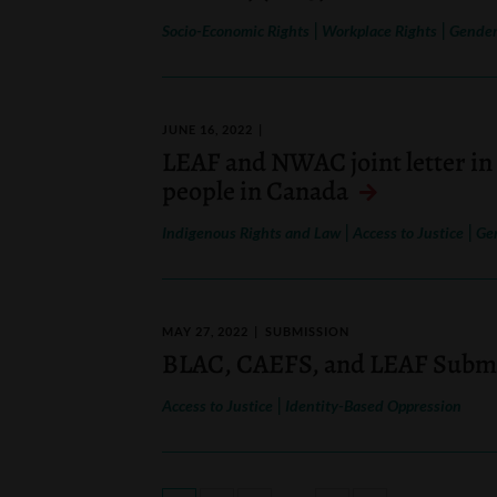
|
|
Socio-Economic Rights
Workplace Rights
Gender
JUNE 16, 2022
LEAF and NWAC joint letter in 
people in Canada
|
|
Indigenous Rights and Law
Access to Justice
Ge
MAY 27, 2022
SUBMISSION
BLAC, CAEFS, and LEAF Submis
|
Access to Justice
Identity-Based Oppression