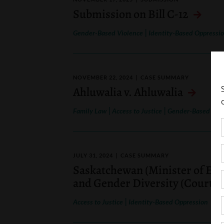
Submission on Bill C-12
|
Gender-Based Violence
Identity-Based Oppressi
NOVEMBER 22, 2024
CASE SUMMARY
Ahluwalia v. Ahluwalia
|
|
Family Law
Access to Justice
Gender-Based Vio
JULY 31, 2024
CASE SUMMARY
Saskatchewan (Minister of Educ
and Gender Diversity (Court of
|
Access to Justice
Identity-Based Oppression