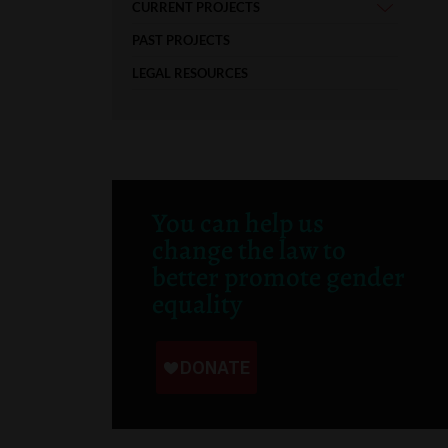
CURRENT PROJECTS
PAST PROJECTS
LEGAL RESOURCES
You can help us
change the law to
better promote gender
equality