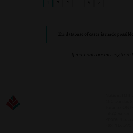
…
1
2
3
5
>
The database of cases is made possibl
If materials are missing from 
National Offi
180 Dundas St
Toronto, ON 
info@leaf.ca
Phone:
416.5
Fax:
416.595