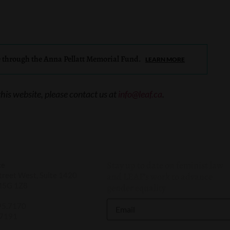
e through the Anna Pellatt Memorial Fund.
LEARN MORE
this website, please contact us at
info@leaf.ca
.
Stay up to date on feminist law
ce
reet West, Suite 1420
and LEAF’s work to advance
M5G 1Z8
gender equality
95.7170
.7191