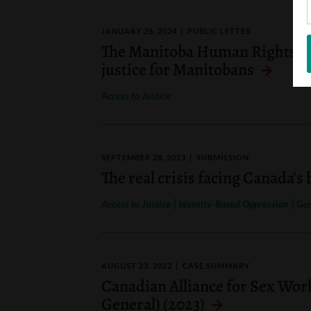
JANUARY 26, 2024
PUBLIC LETTER
The Manitoba Human Rights C
justice for Manitobans
Access to Justice
SEPTEMBER 28, 2023
SUBMISSION
The real crisis facing Canada’s
|
|
Access to Justice
Identity-Based Oppression
Gen
AUGUST 23, 2022
CASE SUMMARY
Canadian Alliance for Sex Wor
General) (2023)