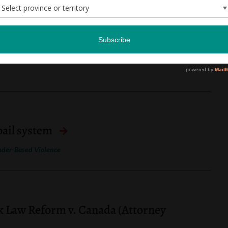
ommission backlogs impede access to
 bail system
der-Based Violence
k Law Reform v. Canada (Attorney