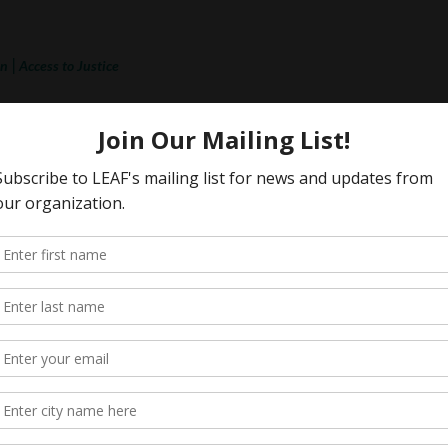
|
on
Access to Justice
lence
ation) v. UR Pride Centre for Sexuality
 Appeal) (2024, 2026)