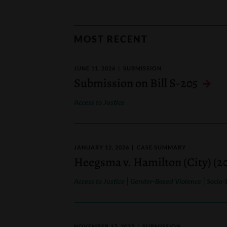
MOST RECENT
JUNE 11, 2026
SUBMISSION
Submission on Bill S-205
Access to Justice
JANUARY 12, 2026
CASE SUMMARY
Heegsma v. Hamilton (City) (2
|
|
Access to Justice
Gender-Based Violence
Socio-
NOVEMBER 17, 2025
SUBMISSION