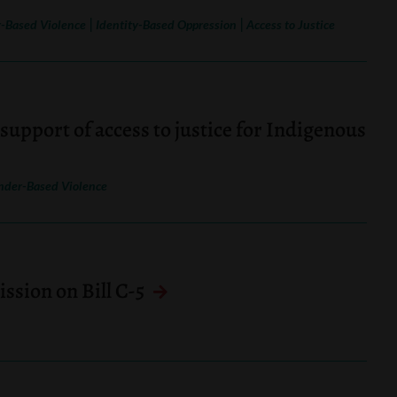
|
|
-Based Violence
Identity-Based Oppression
Access to Justice
support of access to justice for Indigenous
nder-Based Violence
sion on Bill C-5