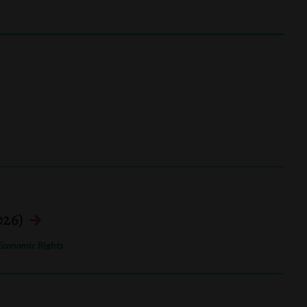
026)
Economic Rights