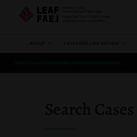
ABOUT
CASES AND LAW REFORM
HOME
/
CASES AND LAW REFORM
/
SEARCH CASES & SUBMISSIONS
Search Cases