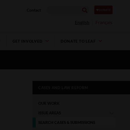
Contact
English
Français
GET INVOLVED
DONATE TO LEAF
CASES AND LAW REFORM
OUR WORK
ISSUE AREAS
SEARCH CASES & SUBMISSIONS