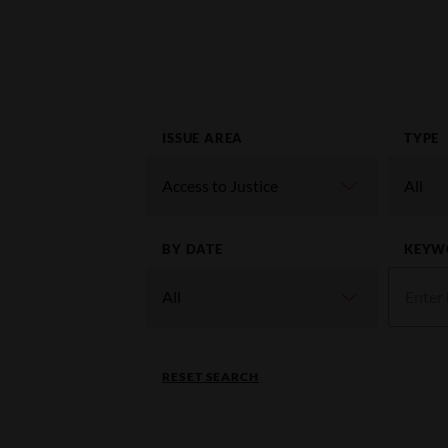
ISSUE AREA
TYPE
BY DATE
KEYW
RESET SEARCH