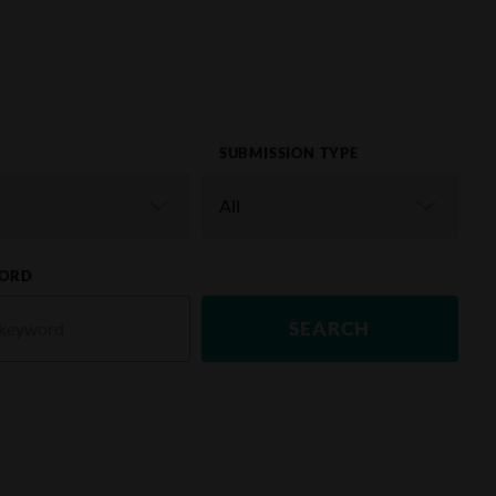
SUBMISSION TYPE
ORD