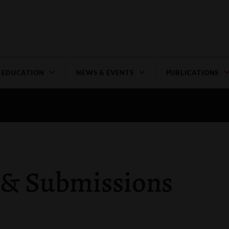
EDUCATION
NEWS & EVENTS
PUBLICATIONS
 & Submissions