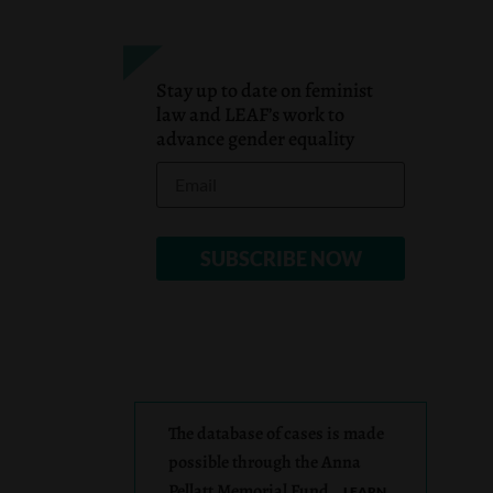
Stay up to date on feminist
law and LEAF’s work to
advance gender equality
The database of cases is made
possible through the Anna
Pellatt Memorial Fund.
LEARN