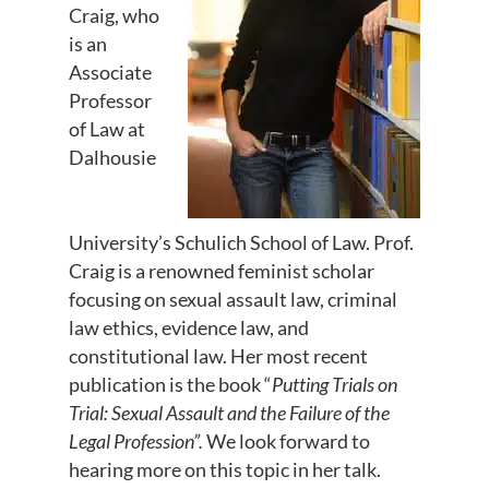
Craig, who
is an
Associate
Professor
of Law at
Dalhousie
University’s Schulich School of Law. Prof.
Craig is a renowned feminist scholar
focusing on sexual assault law, criminal
law ethics, evidence law, and
constitutional law. Her most recent
publication is the book “
Putting Trials on
Trial: Sexual Assault and the Failure of the
Legal Profession”.
We look forward to
hearing more on this topic in her talk.