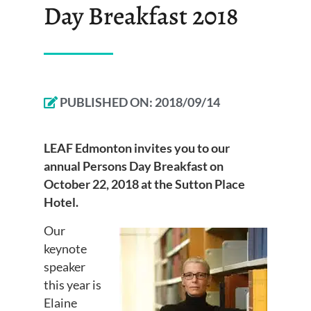
Day Breakfast 2018
PUBLISHED ON:
2018/09/14
LEAF Edmonton invites you to our
annual Persons Day Breakfast on
October 22, 2018 at the Sutton Place
Hotel.
Our
keynote
speaker
this year is
Elaine