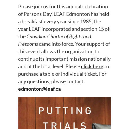
Please join us for this annual celebration
of Persons Day. LEAF Edmonton has held
a breakfast every year since 1985, the
year LEAF incorporated and section 15 of
the
Canadian Charter of Rights and
Freedoms
came into force. Your support of
this event allows the organization to
continue its important mission nationally
and at the local level. Please
click here
to
purchase a table or individual ticket. For
any questions, please contact
edmonton@leaf.ca