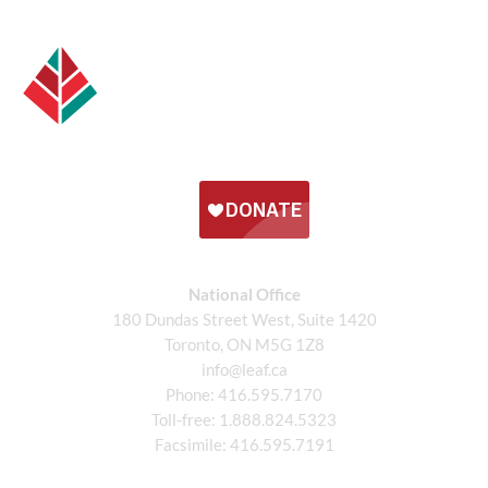
National Office
180 Dundas Street West, Suite 1420
Toronto, ON M5G 1Z8
info@leaf.ca
Phone:
416.595.7170
Toll-free:
1.888.824.5323
Facsimile:
416.595.7191