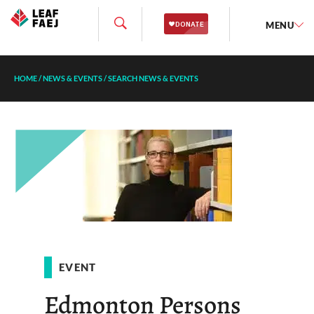
MENU
HOME
/
NEWS & EVENTS
/
SEARCH NEWS & EVENTS
EVENT
Edmonton Persons