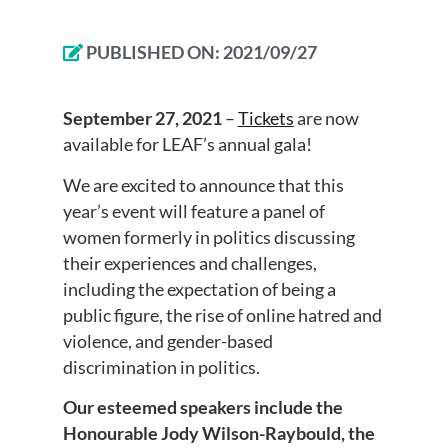
PUBLISHED ON:
2021/09/27
September 27, 2021
–
Tickets
are now
available for LEAF’s annual gala!
We are excited to announce that this
year’s event will feature a panel of
women formerly in politics discussing
their experiences and challenges,
including the expectation of being a
public figure, the rise of online hatred and
violence, and gender-based
discrimination in politics.
Our esteemed speakers include the
Honourable Jody Wilson-Raybould, the