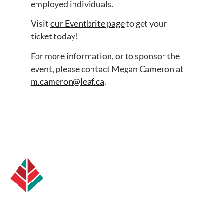
employed individuals.
Visit
our Eventbrite page
to get your
ticket today!
For more information, or to sponsor the
event, please contact Megan Cameron at
m.cameron@leaf.ca
.