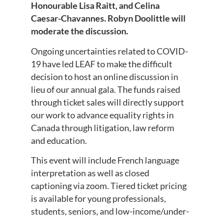
Honourable Lisa Raitt, and Celina
Caesar-Chavannes. Robyn Doolittle will
moderate the discussion.
Ongoing uncertainties related to COVID-
19 have led LEAF to make the difficult
decision to host an online discussion in
lieu of our annual gala. The funds raised
through ticket sales will directly support
our work to advance equality rights in
Canada through litigation, law reform
and education.
This event will include French language
interpretation as well as closed
captioning via zoom. Tiered ticket pricing
is available for young professionals,
students, seniors, and low-income/under-