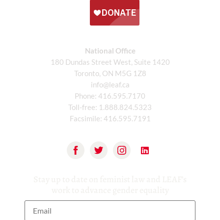
National Office
180 Dundas Street West, Suite 1420
Toronto, ON M5G 1Z8
info@leaf.ca
Phone:
416.595.7170
Toll-free:
1.888.824.5323
Facsimile:
416.595.7191
Stay up to date on feminist law and LEAF’s
work to advance gender equality