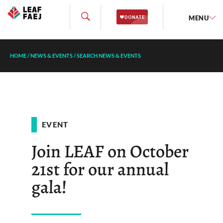
MENU
HOME
/
NEWS & EVENTS
/
SEARCH NEWS & EVENTS
EVENT
Join LEAF on October
21st for our annual
gala!