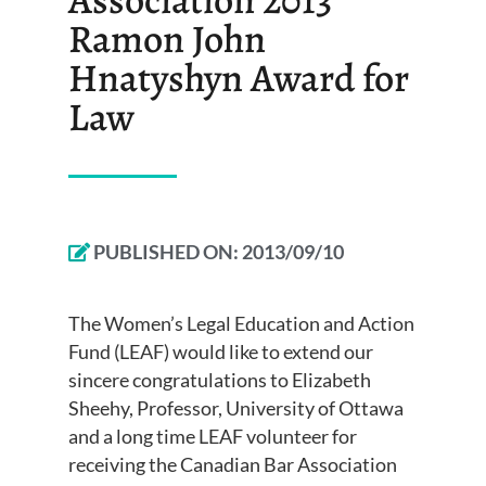
Ramon John
Hnatyshyn Award for
Law
PUBLISHED ON:
2013/09/10
The Women’s Legal Education and Action
Fund (LEAF) would like to extend our
sincere congratulations to Elizabeth
Sheehy, Professor, University of Ottawa
and a long time LEAF volunteer for
receiving the Canadian Bar Association