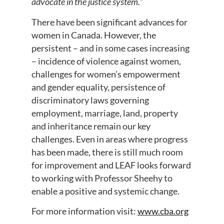
advocate in the justice system.
”
There have been significant advances for
women in Canada. However, the
persistent – and in some cases increasing
– incidence of violence against women,
challenges for women’s empowerment
and gender equality, persistence of
discriminatory laws governing
employment, marriage, land, property
and inheritance remain our key
challenges. Even in areas where progress
has been made, there is still much room
for improvement and LEAF looks forward
to working with Professor Sheehy to
enable a positive and systemic change.
For more information visit:
www.cba.org