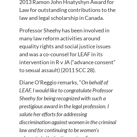
2013 Ramon John Hnatyshyn Award for
Law for outstanding contributions to the
law and legal scholarship in Canada.
Professor Sheehy has been involved in
many law reform activities around
equality rights and social justice issues
and was a co-counsel for LEAF in its
intervention in R v JA (“advance consent”
to sexual assault) (2011 SCC 28).
Diane O’Reggio remarks, “
On behalf of
LEAF, I would like to congratulate Professor
Sheehy for being recognized with such a
prestigious award in the legal profession. I
salute her efforts for addressing
discrimination against women in the criminal
law and for continuing to be women’s