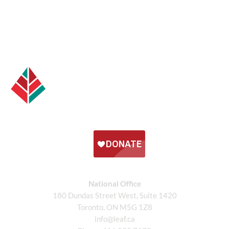
National Office
180 Dundas Street West, Suite 1420
Toronto, ON M5G 1Z8
info@leaf.ca