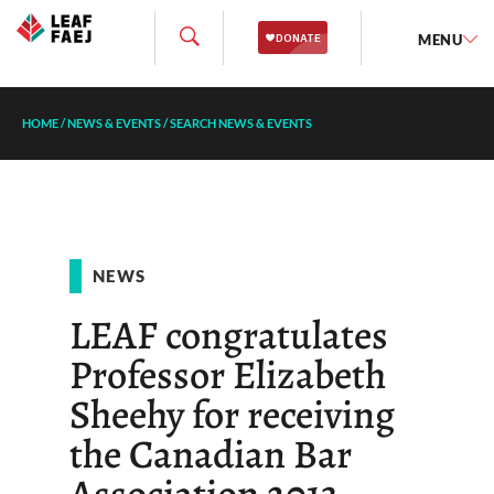
MENU
HOME
/
NEWS & EVENTS
/
SEARCH NEWS & EVENTS
NEWS
LEAF congratulates
Professor Elizabeth
Sheehy for receiving
the Canadian Bar
Association 2013