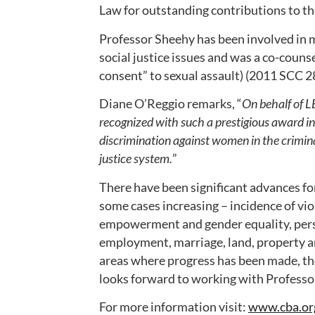
Law for outstanding contributions to th
Professor Sheehy has been involved in m
social justice issues and was a co-counse
consent” to sexual assault) (2011 SCC 28
Diane O’Reggio remarks, “
On behalf of L
recognized with such a prestigious award in t
discrimination against women in the crimin
justice system.
”
There have been significant advances f
some cases increasing – incidence of v
empowerment and gender equality, pers
employment, marriage, land, property an
areas where progress has been made, th
looks forward to working with Professor
For more information visit:
www.cba.or