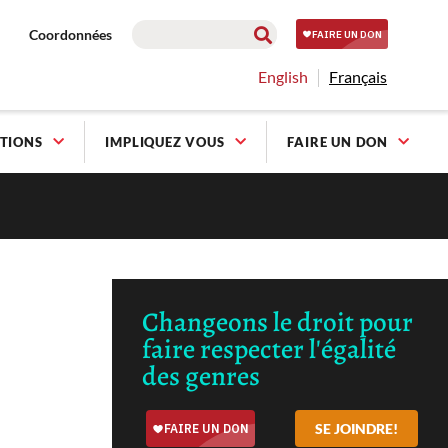
Coordonnées
English
Français
TIONS
IMPLIQUEZ VOUS
FAIRE UN DON
Changeons le droit pour
faire respecter l'égalité
des genres
SE JOINDRE!