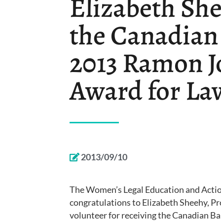
Elizabeth She
the Canadian
2013 Ramon J
Award for La
2013/09/10
The Women’s Legal Education and Action
congratulations to Elizabeth Sheehy, Pr
volunteer for receiving the Canadian 