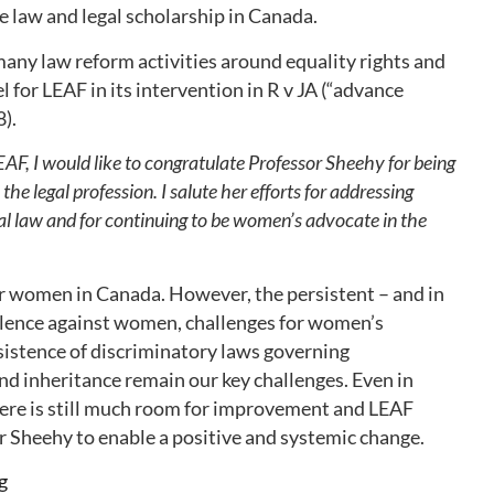
e law and legal scholarship in Canada.
any law reform activities around equality rights and
l for LEAF in its intervention in R v JA (“advance
).
EAF, I would like to congratulate Professor Sheehy for being
he legal profession. I salute her efforts for addressing
al law and for continuing to be women’s advocate in the
or women in Canada. However, the persistent – and in
iolence against women, challenges for women’s
istence of discriminatory laws governing
d inheritance remain our key challenges. Even in
ere is still much room for improvement and LEAF
 Sheehy to enable a positive and systemic change.
g