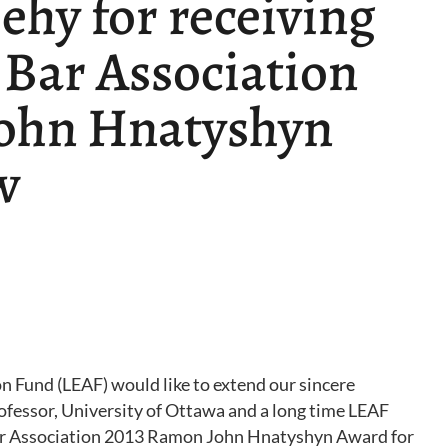
ehy for receiving
 Bar Association
ohn Hnatyshyn
w
 Fund (LEAF) would like to extend our sincere
ofessor, University of Ottawa and a long time LEAF
Bar Association 2013 Ramon John Hnatyshyn Award for