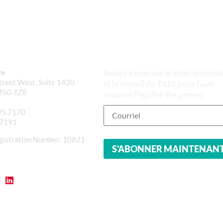
Restez à jour sur le droit féminis
ce
reet West, Suite 1420
et le travail du FAEJ pour faire
M5G 1Z8
avancer l'égalité des genres
95.7170
.7191
gistration Number: 10821
1