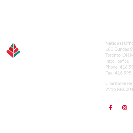
National Offi
180 Dundas St
Toronto, ON 
info@leaf.ca
Phone:
416.5
Fax:
416.595
Charitable Re
9916 RR000