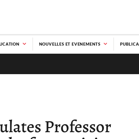
UCATION
NOUVELLES ET EVENEMENTS
PUBLICA
ulates Professor