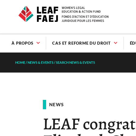
À PROPOS
CAS ET REFORME DU DROIT
ÉD
HOME
/
NEWS & EVENTS
/
SEARCH NEWS & EVENTS
NEWS
LEAF congrat