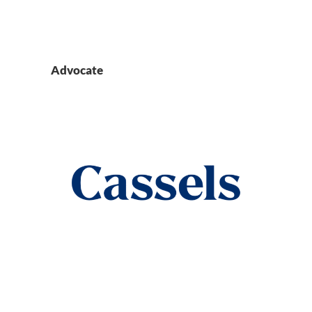
Advocate