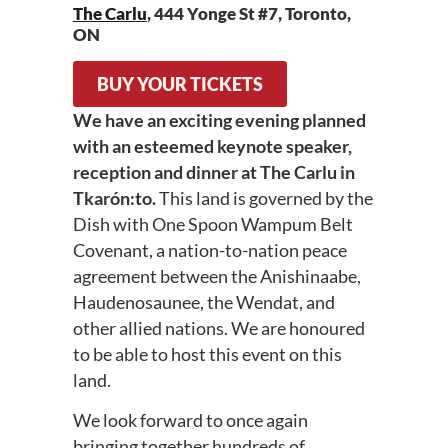
The Carlu
, 444 Yonge St #7, Toronto,
ON
BUY YOUR TICKETS
We have an exciting evening planned
with an esteemed keynote speaker,
reception and dinner at The Carlu in
Tkarón:to.
This land is governed by the
Dish with One Spoon Wampum Belt
Covenant, a nation-to-nation peace
agreement between the Anishinaabe,
Haudenosaunee, the Wendat, and
other allied nations. We are honoured
to be able to host this event on this
land.
We look forward to once again
bringing together hundreds of