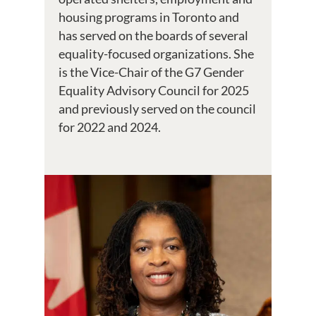
housing programs in Toronto and
has served on the boards of several
equality-focused organizations. She
is the Vice-Chair of the G7 Gender
Equality Advisory Council for 2025
and previously served on the council
for 2022 and 2024.