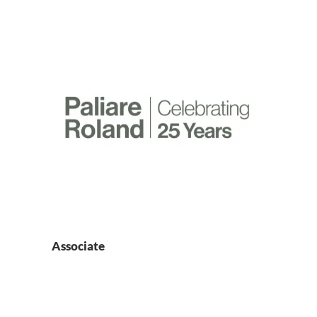
Associate