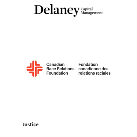
Justice