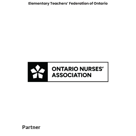
Partner