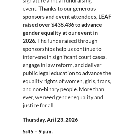
signature annual fundraising
event.
Thanks to our generous
sponsors and event attendees, LEAF
raised over $438,436 to advance
gender equality at our event in
2026.
The funds raised through
sponsorships help us continue to
intervene in significant court cases,
engage in law reform, and deliver
public legal education to advance the
equality rights of women, girls, trans,
and non-binary people. More than
ever, we need gender equality and
justice for all.
Thursday, Aril 23, 2026
5:45 – 9 p.m.