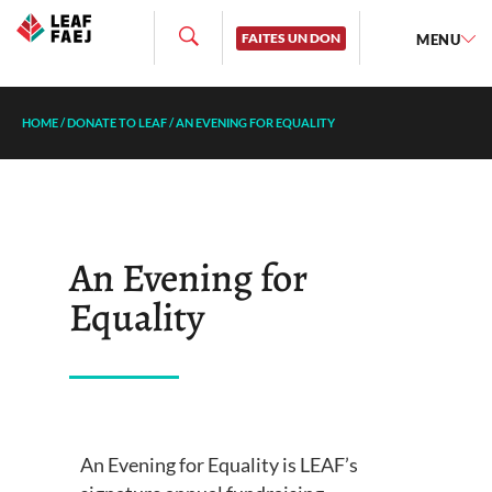
FAITES UN DON
MENU
HOME
/
DONATE TO LEAF
/
AN EVENING FOR EQUALITY
An Evening for
Equality
An Evening for Equality is LEAF’s