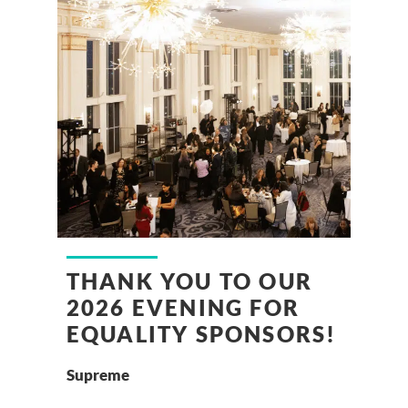
THANK YOU TO OUR
2026 EVENING FOR
EQUALITY SPONSORS!
Supreme