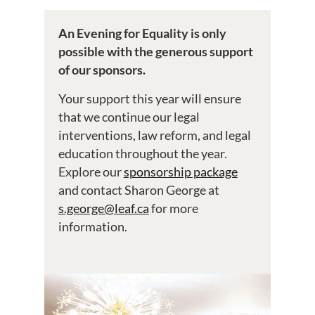
An Evening for Equality is only
possible with the generous support
of our sponsors.
Your support this year will ensure
that we continue our legal
interventions, law reform, and legal
education throughout the year.
Explore our
sponsorship package
and contact Sharon George at
s.george@leaf.ca
for more
information.