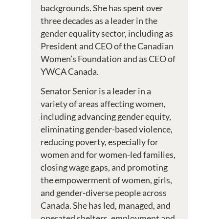
backgrounds. She has spent over
three decades as a leader in the
gender equality sector, including as
President and CEO of the Canadian
Women’s Foundation and as CEO of
YWCA Canada.
Senator Senior is a leader in a
variety of areas affecting women,
including advancing gender equity,
eliminating gender-based violence,
reducing poverty, especially for
women and for women-led families,
closing wage gaps, and promoting
the empowerment of women, girls,
and gender-diverse people across
Canada. She has led, managed, and
operated shelters, employment and