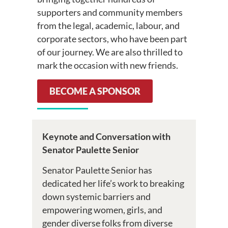
supporters and community members
from the legal, academic, labour, and
corporate sectors, who have been part
of our journey. We are also thrilled to
mark the occasion with new friends.
BECOME A SPONSOR
Keynote and Conversation with
Senator Paulette Senior
Senator Paulette Senior has
dedicated her life’s work to breaking
down systemic barriers and
empowering women, girls, and
gender diverse folks from diverse