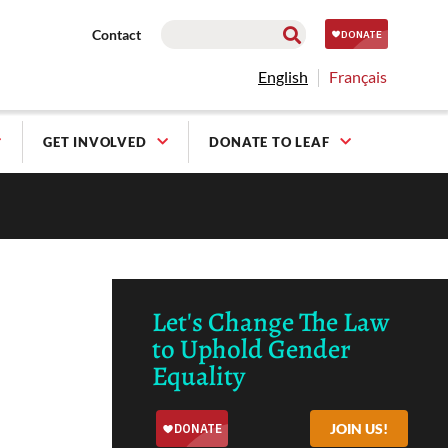
Contact
English
Français
GET INVOLVED
DONATE TO LEAF
Let's Change The Law
to Uphold Gender
Equality
JOIN US!