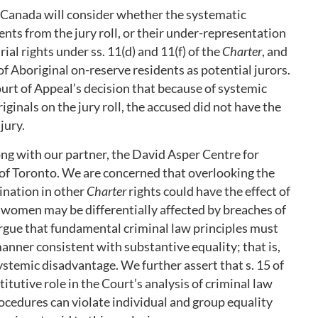
Canada will consider whether the systematic
ents from the jury roll, or their under-representation
trial rights under ss. 11(d) and 11(f) of the
Charter
, and
 of Aboriginal on-reserve residents as potential jurors.
rt of Appeal’s decision that because of systemic
inals on the jury roll, the accused did not have the
jury.
ng with our partner, the David Asper Centre for
 of Toronto. We are concerned that overlooking the
ination in other
Charter
rights could have the effect of
w women may be differentially affected by breaches of
argue that fundamental criminal law principles must
anner consistent with substantive equality; that is,
stemic disadvantage. We further assert that s. 15 of
itutive role in the Court’s analysis of criminal law
rocedures can violate individual and group equality