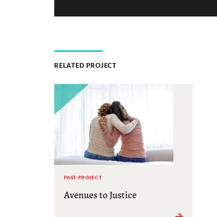
RELATED PROJECT
PAST PROJECT
Avenues to Justice