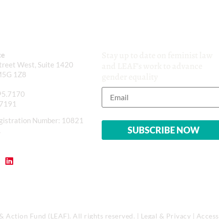
Stay up to date on feminist law
ce
reet West, Suite 1420
and LEAF’s work to advance
M5G 1Z8
gender equality
95.7170
.7191
gistration Number: 10821
1
Action Fund (LEAF). All rights reserved. |
Legal & Privacy
|
Accessi