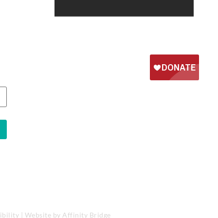
bility
| Website by
Affinity Bridge