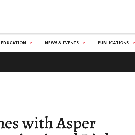
EDUCATION
NEWS & EVENTS
PUBLICATIONS
nes with Asper