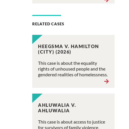
RELATED CASES
HEEGSMA V. HAMILTON
(CITY) (2026)
This case is about the equality
rights of unhoused people and the
gendered realities of homelessness.
AHLUWALIA V.
AHLUWALIA
This case is about access to justice
for survivors of family violence.