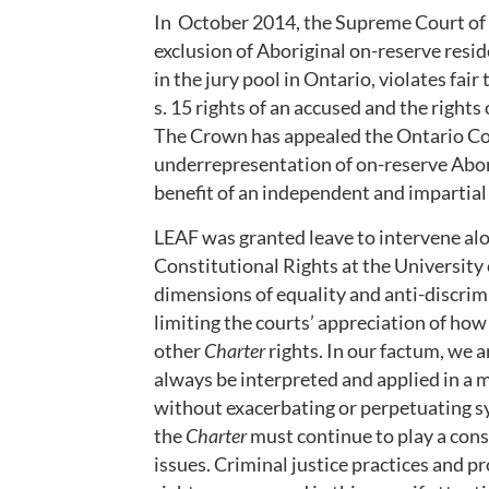
In October 2014, the Supreme Court of 
exclusion of Aboriginal on-reserve resid
in the jury pool in Ontario, violates fair 
s. 15 rights of an accused and the rights
The Crown has appealed the Ontario Cou
underrepresentation of on-reserve Aborig
benefit of an independent and impartial 
LEAF was granted leave to intervene alo
Constitutional Rights at the University
dimensions of equality and anti-discrim
limiting the courts’ appreciation of ho
other
Charter
rights. In our factum, we 
always be interpreted and applied in a m
without exacerbating or perpetuating sy
the
Charter
must continue to play a const
issues. Criminal justice practices and p