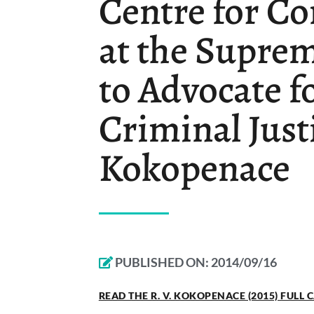
Centre for Co
at the Supre
to Advocate f
Criminal Just
Kokopenace
PUBLISHED ON:
2014/09/16
READ THE R. V. KOKOPENACE (2015) FULL