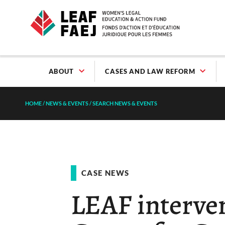
ABOUT
CASES AND LAW REFORM
HOME
/
NEWS & EVENTS
/
SEARCH NEWS & EVENTS
CASE NEWS
LEAF interve