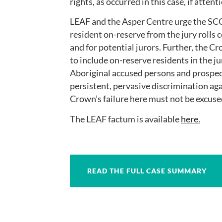
rights, as occurred in this case, if attent
LEAF and the Asper Centre urge the SCC 
resident on-reserve from the jury rolls 
and for potential jurors. Further, the C
to include on-reserve residents in the j
Aboriginal accused persons and prospect
persistent, pervasive discrimination ag
Crown’s failure here must not be excuse
The LEAF factum is available
here.
READ THE FULL CASE SUMMARY