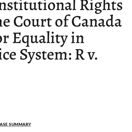
nstitutional Rights
me Court of Canada
or Equality in
ice System: R v.
 CASE SUMMARY