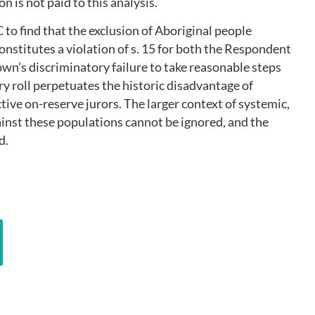
ion is not paid to this analysis.
to find that the exclusion of Aboriginal people
constitutes a violation of s. 15 for both the Respondent
rown’s discriminatory failure to take reasonable steps
ury roll perpetuates the historic disadvantage of
ive on-reserve jurors. The larger context of systemic,
ainst these populations cannot be ignored, and the
d.