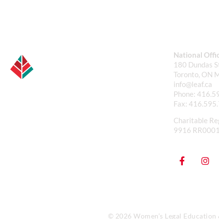
National Offi
180 Dundas St
Toronto, ON 
info@leaf.ca
Phone:
416.5
Fax:
416.595
Charitable Re
9916 RR000
© 2026 Women’s Legal Education & 