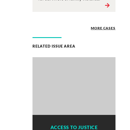
MORE CASES
RELATED ISSUE AREA
ACCESS TO JUSTICE