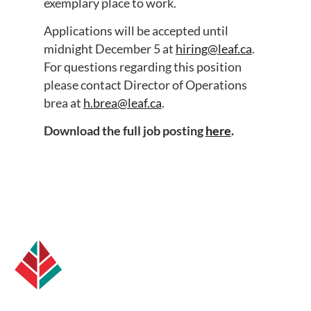
exemplary place to work.
Applications will be accepted until
midnight December 5 at
hiring@leaf.ca
.
For questions regarding this position
please contact Director of Operations
brea at
h.brea@leaf.ca
.
Download the full job posting
here
.