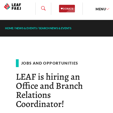
MENU
HOME
/
NEWS & EVENTS
/
SEARCH NEWS & EVENTS
JOBS AND OPPORTUNITIES
LEAF is hiring an
Office and Branch
Relations
Coordinator!