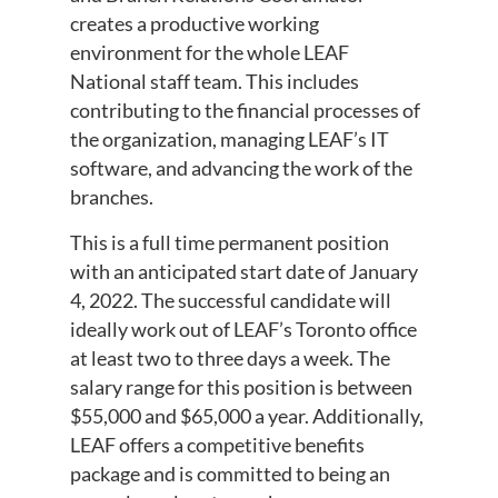
creates a productive working
environment for the whole LEAF
National staff team. This includes
contributing to the financial processes of
the organization, managing LEAF’s IT
software, and advancing the work of the
branches.
This is a full time permanent position
with an anticipated start date of January
4, 2022. The successful candidate will
ideally work out of LEAF’s Toronto office
at least two to three days a week. The
salary range for this position is between
$55,000 and $65,000 a year. Additionally,
LEAF offers a competitive benefits
package and is committed to being an