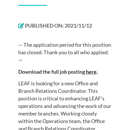
PUBLISHED ON:
2021/11/12
— The application period for this position
has closed. Thank you to all who applied.
—
Download the full job posting
here
.
LEAF is looking for a new Office and
Branch Relations Coordinator. This
position is critical to enhancing LEAF’s
operations and advancing the work of our
member branches. Working closely
within the Operations team, the Office
and Branch Relations Coordinator