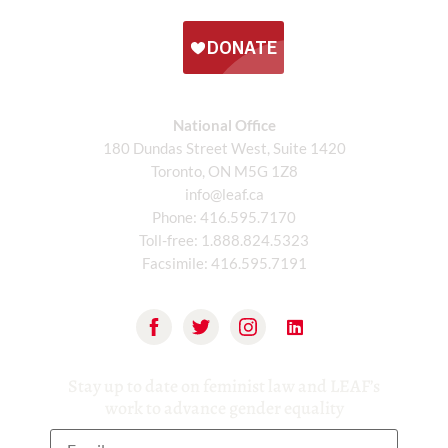
National Office
180 Dundas Street West, Suite 1420
Toronto, ON M5G 1Z8
info@leaf.ca
Phone:
416.595.7170
Toll-free:
1.888.824.5323
Facsimile:
416.595.7191
Stay up to date on feminist law and LEAF’s
work to advance gender equality