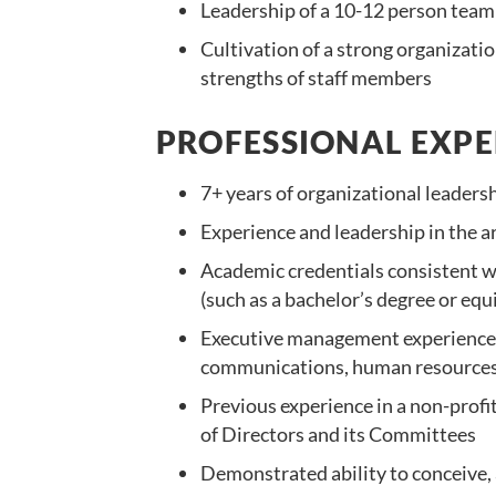
Leadership of a 10-12 person team
Cultivation of a strong organizati
strengths of staff members
PROFESSIONAL EXPE
7+ years of organizational leaders
Experience and leadership in the a
Academic credentials consistent wi
(such as a bachelor’s degree or equi
Executive management experience 
communications, human resources 
Previous experience in a non-profi
of Directors and its Committees
Demonstrated ability to conceive, a