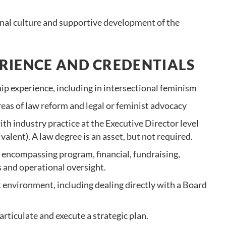
onal culture and supportive development of the
RIENCE AND CREDENTIALS
hip experience, including in intersectional feminism
reas of law reform and legal or feminist advocacy
th industry practice at the Executive Director level
valent). A law degree is an asset, but not required.
encompassing program, financial, fundraising,
and operational oversight.
t environment, including dealing directly with a Board
rticulate and execute a strategic plan.