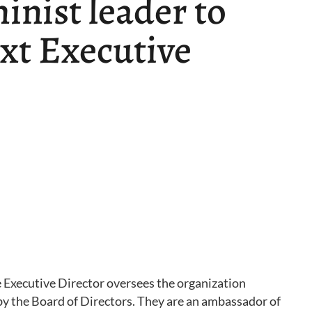
inist leader to
ext Executive
e Executive Director oversees the organization
 by the Board of Directors. They are an ambassador of