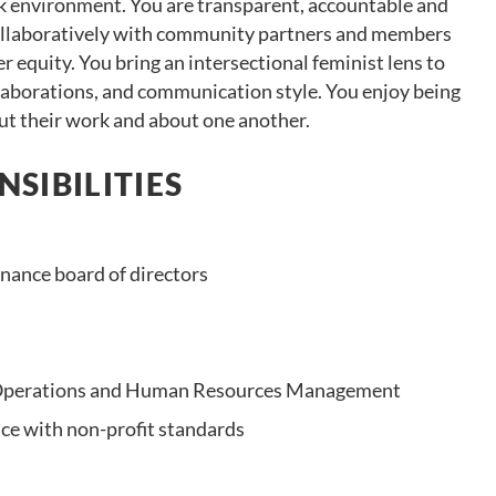
rk environment. You are transparent, accountable and
collaboratively with community partners and members
equity. You bring an intersectional feminist lens to
llaborations, and communication style. You enjoy being
t their work and about one another.
SIBILITIES
nance board of directors
 Operations and Human Resources Management
ce with non-profit standards