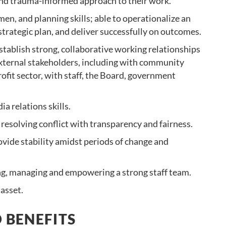
 and trauma-informed approach to their work.
en, and planning skills; able to operationalize an
strategic plan, and deliver successfully on outcomes.
stablish strong, collaborative working relationships
external stakeholders, including with community
ofit sector, with staff, the Board, government
 relations skills.
resolving conflict with transparency and fairness.
ovide stability amidst periods of change and
g, managing and empowering a strong staff team.
 asset.
 BENEFITS