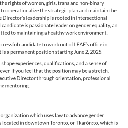
the rights of women, girls, trans and non-binary
f to operationalize the strategic plan and maintain the
 Director’s leadership is rooted in intersectional
 candidate is passionate leader on gender equality, an
ted to maintaining a healthy work environment.
uccessful candidate to work out of LEAF’s office in
 is a permanent position starting June 2, 2025.
 shape experiences, qualifications, and a sense of
ven if you feel that the position may be a stretch.
ecutive Director through orientation, professional
ng mentoring.
le organization which uses law to advance gender
is located in downtown Toronto, or Tkarón:to, which is