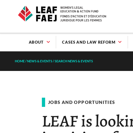
ABOUT
CASES AND LAW REFORM
HOME
/
NEWS & EVENTS
/
SEARCH NEWS & EVENTS
JOBS AND OPPORTUNITIES
LEAF is lookin