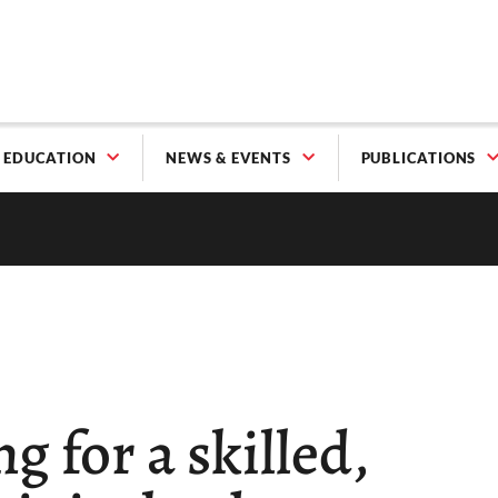
EDUCATION
NEWS & EVENTS
PUBLICATIONS
g for a skilled,