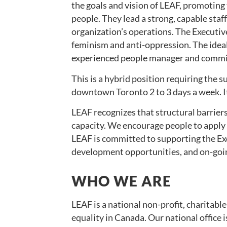
the goals and vision of LEAF, promoting 
people. They lead a strong, capable staf
organization’s operations. The Executive
feminism and anti-oppression. The ideal
experienced people manager and commit
This is a hybrid position requiring the s
downtown Toronto 2 to 3 days a week. It
LEAF recognizes that structural barriers
capacity. We encourage people to apply e
LEAF is committed to supporting the Ex
development opportunities, and on-goi
WHO WE ARE
LEAF is a national non-profit, charitab
equality in Canada. Our national office 