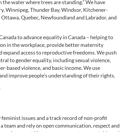
 the water where trees are standing.” We have
ry, Winnipeg, Thunder Bay, Windsor, Kitchener-
, Ottawa, Quebec, Newfoundland and Labrador, and
Canada to advance equality in Canada – helping to
ion in the workplace, provide better maternity
 and expand access to reproductive freedoms. We push
tral to gender equality, including sexual violence,
der-based violence, and basic income. We use
 and improve people’s understanding of their rights.
.
eminist issues and a track record of non-profit
g a team and rely on open communication, respect and