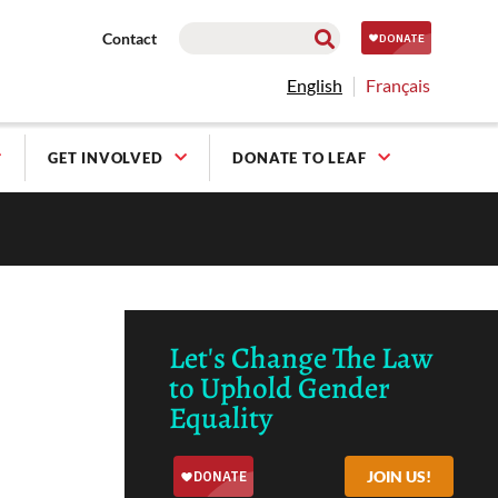
Contact
English
Français
GET INVOLVED
DONATE TO LEAF
Let's Change The Law
to Uphold Gender
Equality
JOIN US!