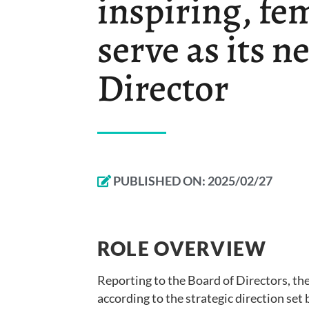
inspiring, fem
serve as its n
Director
PUBLISHED ON:
2025/02/27
ROLE OVERVIEW
Reporting to the Board of Directors, th
according to the strategic direction set