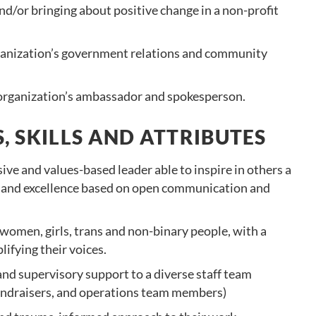
nd/or bringing about positive change in a non-profit
ganization’s government relations and community
 organization’s ambassador and spokesperson.
, SKILLS AND ATTRIBUTES
sive and values-based leader able to inspire in others a
and excellence based on open communication and
 women, girls, trans and non-binary people, with a
fying their voices.
nd supervisory support to a diverse staff team
 fundraisers, and operations team members)