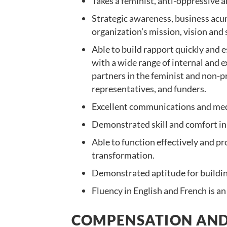
Takes a feminist, anti-oppressive
Strategic awareness, business acum
organization’s mission, vision and 
Able to build rapport quickly and e
with a wide range of internal and 
partners in the feminist and non-pr
representatives, and funders.
Excellent communications and media
Demonstrated skill and comfort in 
Able to function effectively and pr
transformation.
Demonstrated aptitude for buildin
Fluency in English and French is an
COMPENSATION AND