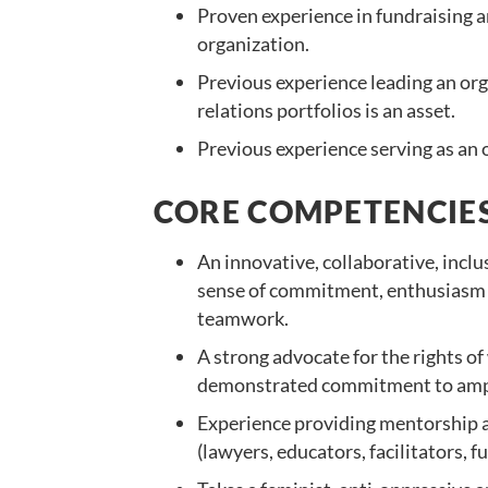
Proven experience in fundraising a
organization.
Previous experience leading an or
relations portfolios is an asset.
Previous experience serving as an
CORE COMPETENCIES
An innovative, collaborative, inclu
sense of commitment, enthusiasm 
teamwork.
A strong advocate for the rights of
demonstrated commitment to ampli
Experience providing mentorship a
(lawyers, educators, facilitators,