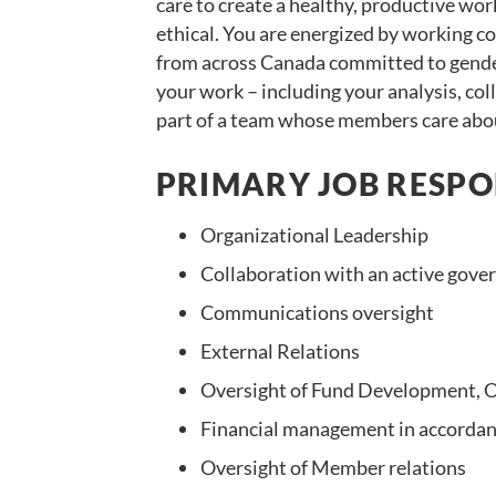
care to create a healthy, productive wo
ethical. You are energized by working 
from across Canada committed to gender 
your work – including your analysis, co
part of a team whose members care abou
PRIMARY JOB RESPON
Organizational Leadership
Collaboration with an active gover
Communications oversight
External Relations
Oversight of Fund Development,
Financial management in accordan
Oversight of Member relations