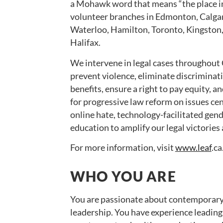
a Mohawk word that means “the place in
volunteer branches in Edmonton, Calga
Waterloo, Hamilton, Toronto, Kingston
Halifax.
We intervene in legal cases throughout 
prevent violence, eliminate discriminat
benefits, ensure a right to pay equity,
for progressive law reform on issues cen
online hate, technology-facilitated gen
education to amplify our legal victories
For more information, visit
www.leaf
.ca
WHO YOU ARE
You are passionate about contemporary f
leadership. You have experience leadin