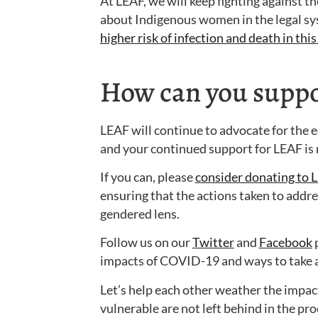
At LEAF, we will keep fighting against th
about Indigenous women in the legal sy
higher risk of infection and death in th
How can you suppor
LEAF will continue to advocate for the e
and your continued support for LEAF is
If you can, please
consider donating to 
ensuring that the actions taken to add
gendered lens.
Follow us on our
Twitter
and
Facebook
p
impacts of COVID-19 and ways to take a
Let’s help each other weather the impac
vulnerable are not left behind in the pro