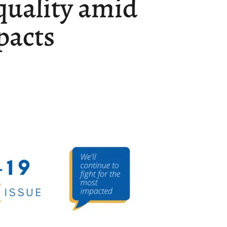
quality amid
pacts