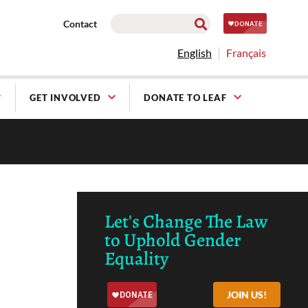
Contact
English
Français
GET INVOLVED
DONATE TO LEAF
Let's Change The Law
to Uphold Gender
Equality
JOIN US!