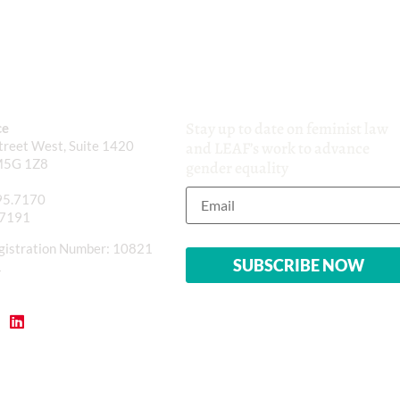
Stay up to date on feminist law
ce
reet West, Suite 1420
and LEAF’s work to advance
M5G 1Z8
gender equality
95.7170
.7191
gistration Number: 10821
1