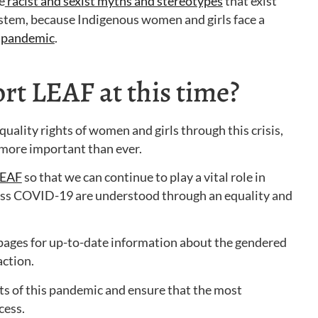
e
racist and sexist myths and stereotypes
that exist
stem, because Indigenous women and girls face a
is pandemic
.
t LEAF at this time?
quality rights of women and girls through this crisis,
 more important than ever.
LEAF
so that we can continue to play a vital role in
ress COVID-19 are understood through an equality and
ages for up-to-date information about the gendered
ction.
ts of this pandemic and ensure that the most
cess.