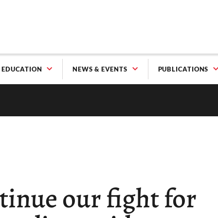
EDUCATION
NEWS & EVENTS
PUBLICATIONS
tinue our fight for