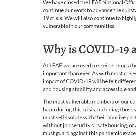
We have closed the LEAF National Offic
continue our work to advance the subst
19 crisis. We will also continue to hig
vulnerable in our communities.
Why is COVID-19 an
At LEAF, we are used to seeing things t
important than ever. As with most crise
impact of COVID-19 will be felt differ
and housing stability and accessible and
The most vulnerable members of our comm
harm during this crisis, including those w
must self-isolate with their abusive part
without job security or safe housing, or 
must guard against this pandemic exacer