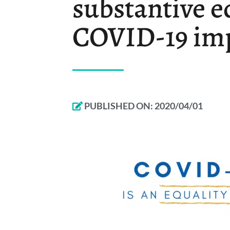
substantive e
COVID-19 im
PUBLISHED ON:
2020/04/01