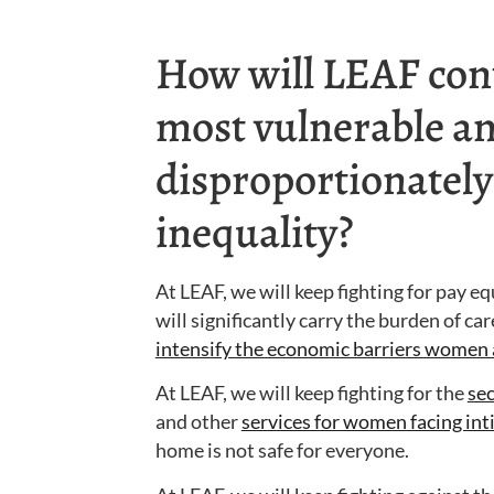
How will LEAF cont
most vulnerable an
disproportionately
inequality?
At LEAF, we will keep fighting for pay e
will significantly carry the burden of ca
intensify the economic barriers women 
At LEAF, we will keep fighting for the
se
and other
services for women facing in
home is not safe for everyone.