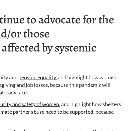
inue to advocate for the
d/or those
 affected by systemic
quity and
pension equality
, and highlight how women
regiving and job losses, because this pandemic will
already face
.
curity and safety of women
, and highlight how shelters
timate partner abuse need to be supported
, because