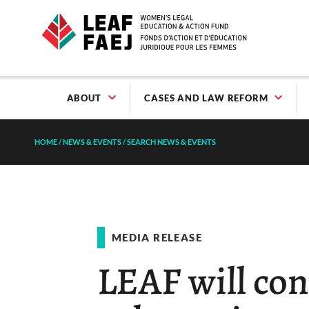
ABOUT
CASES AND LAW REFORM
HOME
/
NEWS & EVENTS
/
SEARCH NEWS & EVENTS
MEDIA RELEASE
LEAF will con