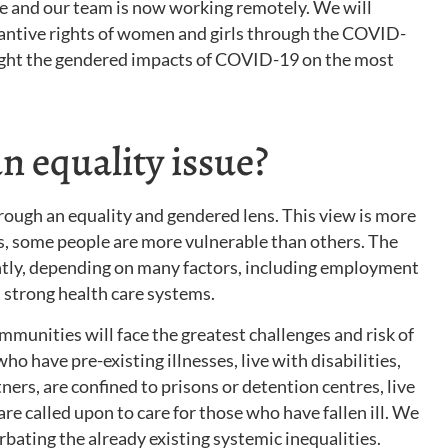
e and our team is now working remotely. We will
antive rights of women and girls through the COVID-
hlight the gendered impacts of COVID-19 on the most
 equality issue?
hrough an equality and gendered lens. This view is more
s, some people are more vulnerable than others. The
ently, depending on many factors, including employment
 strong health care systems.
unities will face the greatest challenges and risk of
ho have pre-existing illnesses, live with disabilities,
ners, are confined to prisons or detention centres, live
are called upon to care for those who have fallen ill. We
bating the already existing systemic inequalities.