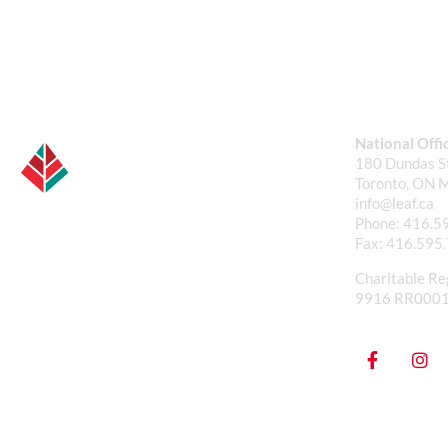
National Offi
180 Dundas St
Toronto, ON 
info@leaf.ca
Phone:
416.5
Fax:
416.595
Charitable Re
9916 RR000