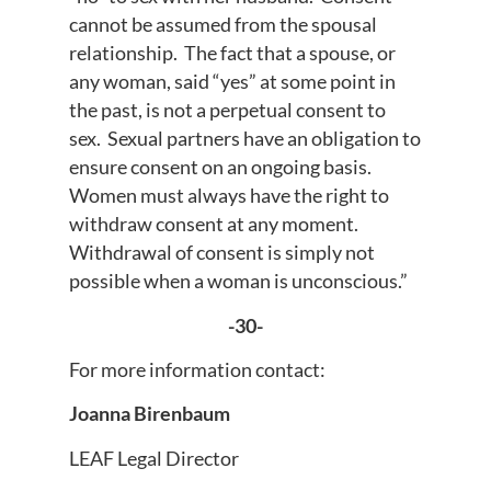
cannot be assumed from the spousal
relationship. The fact that a spouse, or
any woman, said “yes” at some point in
the past, is not a perpetual consent to
sex. Sexual partners have an obligation to
ensure consent on an ongoing basis.
Women must always have the right to
withdraw consent at any moment.
Withdrawal of consent is simply not
possible when a woman is unconscious.”
-30-
For more information contact:
Joanna Birenbaum
LEAF Legal Director