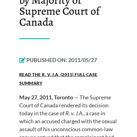
Supreme Court of
Canada
PUBLISHED ON:
2011/05/27
READ THE R. V. J.A. (2011) FULL CASE
SUMMARY
May 27, 2011, Toronto
— The Supreme
Court of Canada rendered its decision
today in the case of
R. v. J.A.
, a case in
which an accused charged with the sexual
assault of his unconscious common-law