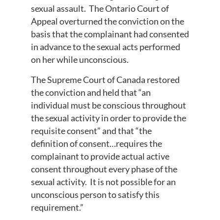
sexual assault. The Ontario Court of
Appeal overturned the conviction on the
basis that the complainant had consented
in advance to the sexual acts performed
on her while unconscious.
The Supreme Court of Canada restored
the conviction and held that “an
individual must be conscious throughout
the sexual activity in order to provide the
requisite consent” and that “the
definition of consent…requires the
complainant to provide actual active
consent throughout every phase of the
sexual activity. It is not possible for an
unconscious person to satisfy this
requirement.”