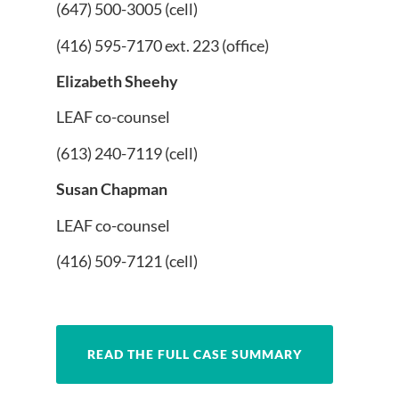
(647) 500-3005 (cell)
(416) 595-7170 ext. 223 (office)
Elizabeth Sheehy
LEAF co-counsel
(613) 240-7119 (cell)
Susan Chapman
LEAF co-counsel
(416) 509-7121 (cell)
READ THE FULL CASE SUMMARY