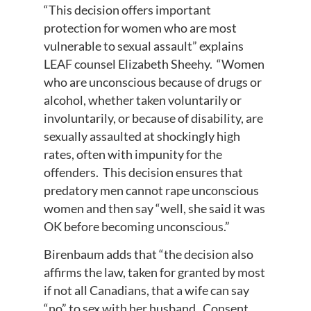
“This decision offers important
protection for women who are most
vulnerable to sexual assault” explains
LEAF counsel Elizabeth Sheehy. “Women
who are unconscious because of drugs or
alcohol, whether taken voluntarily or
involuntarily, or because of disability, are
sexually assaulted at shockingly high
rates, often with impunity for the
offenders. This decision ensures that
predatory men cannot rape unconscious
women and then say “well, she said it was
OK before becoming unconscious.”
Birenbaum adds that “the decision also
affirms the law, taken for granted by most
if not all Canadians, that a wife can say
“no” to sex with her husband. Consent