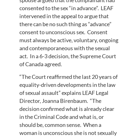
spouse argued that the complainant had
consented to the sex “in advance”. LEAF
intervened in the appeal to argue that
there can be no such thing as “advance”
consent to unconscious sex. Consent
must always be active, voluntary, ongoing
and contemporaneous with the sexual
act. In a 6-3 decision, the Supreme Court
of Canada agreed.
“The Court reaffirmed the last 20 years of
equality-driven developments in the law
of sexual assault” explains LEAF Legal
Director, Joanna Birenbaum. “The
decision confirmed what is already clear
in the Criminal Code and what is, or
should be, common sense. When a
woman is unconscious she is not sexually