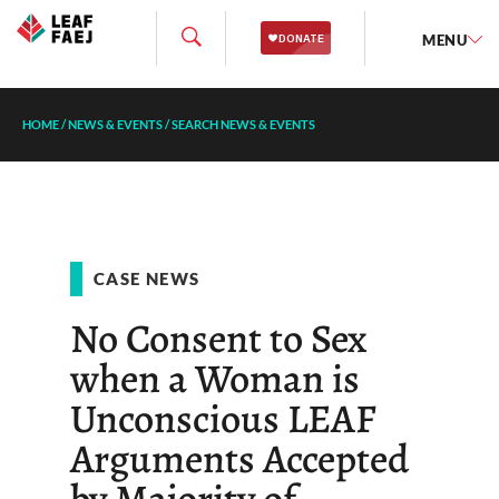
MENU
HOME
/
NEWS & EVENTS
/
SEARCH NEWS & EVENTS
CASE NEWS
No Consent to Sex
when a Woman is
Unconscious LEAF
Arguments Accepted
by Majority of