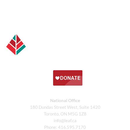
National Office
180 Dundas Street West, Suite 1420
Toronto, ON M5G 1Z8
info@leaf.ca
Phone:
416.595.7170