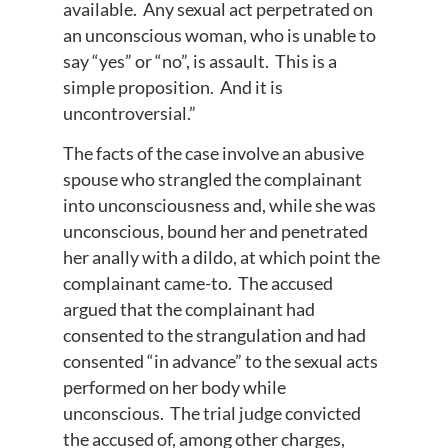
available. Any sexual act perpetrated on
an unconscious woman, who is unable to
say “yes” or “no”, is assault. This is a
simple proposition. And it is
uncontroversial.”
The facts of the case involve an abusive
spouse who strangled the complainant
into unconsciousness and, while she was
unconscious, bound her and penetrated
her anally with a dildo, at which point the
complainant came-to. The accused
argued that the complainant had
consented to the strangulation and had
consented “in advance” to the sexual acts
performed on her body while
unconscious. The trial judge convicted
the accused of, among other charges,