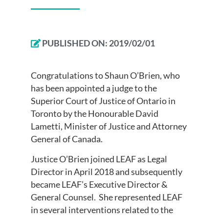
PUBLISHED ON:
2019/02/01
Congratulations to Shaun O’Brien, who
has been appointed a judge to the
Superior Court of Justice of Ontario in
Toronto by the Honourable David
Lametti, Minister of Justice and Attorney
General of Canada.
Justice O’Brien joined LEAF as Legal
Director in April 2018 and subsequently
became LEAF’s Executive Director &
General Counsel. She represented LEAF
in several interventions related to the