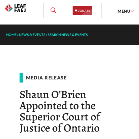
MENU
HOME
/
NEWS & EVENTS
/
SEARCH NEWS & EVENTS
MEDIA RELEASE
Shaun O’Brien
Appointed to the
Superior Court of
Justice of Ontario