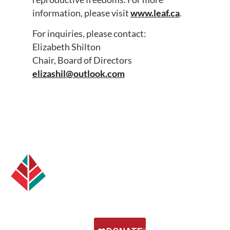
information, please visit
www.leaf.ca
.
For inquiries, please contact:
Elizabeth Shilton
Chair, Board of Directors
elizashil@outlook.com