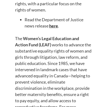
rights, with a particular focus on the
rights of women.
Read the Department of Justice
news release
here
.
The
Women’s Legal Education and
Action Fund (LEAF)
works to advance the
substantive equality rights of women and
girls through litigation, law reform, and
public education. Since 1985, we have
intervened in landmark cases that have
advanced equality in Canada—helping to
prevent violence, eliminate
discrimination in the workplace, provide
better maternity benefits, ensure a right
to pay equity, and allow access to
reproductive freedoms. For more