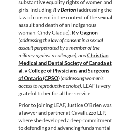
substantive equality rights of women and
girls, including
R v Barton
(addressing the
law of consent in the context of the sexual
assault and death of an Indigenous
woman, Cindy Gladue)
,
R v Gagnon
(addressing the law of consent in a sexual
assault perpetrated by a member of the
military against a colleague), and
Christian
Medical and Dental Society of Canada et
al. v College of Physicians and Surgeons
of Ontario (CPSO)
(addressing women’s
access to reproductive choice)
.
LEAF is very
grateful to her for all her service.
Prior to joining LEAF, Justice O’Brien was
a lawyer and partner at Cavalluzzo LLP,
where she developed a deep commitment
to defending and advancing fundamental