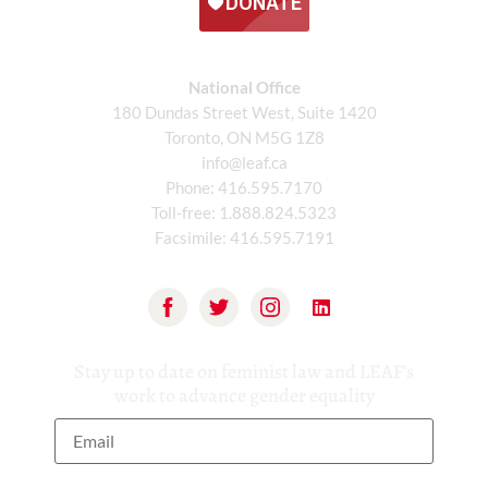
National Office
180 Dundas Street West, Suite 1420
Toronto, ON M5G 1Z8
info@leaf.ca
Phone:
416.595.7170
Toll-free:
1.888.824.5323
Facsimile:
416.595.7191
Stay up to date on feminist law and LEAF’s
work to advance gender equality