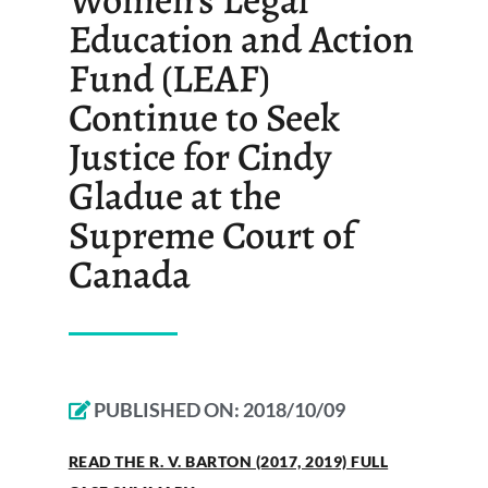
Education and Action
Fund (LEAF)
Continue to Seek
Justice for Cindy
Gladue at the
Supreme Court of
Canada
PUBLISHED ON:
2018/10/09
READ THE R. V. BARTON (2017, 2019) FULL