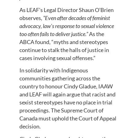
As LEAF’s Legal Director Shaun O’Brien
observes,
“Even after decades of feminist
advocacy, law’s response to sexual violence
too often fails to deliver justice.”
As the
ABCA found, “myths and stereotypes
continue to stalk the halls of justice in
cases involving sexual offenses.”
In solidarity with Indigenous
communities gathering across the
country to honour Cindy Gladue, IAAW
and LEAF will again argue that racist and
sexist stereotypes have no place in trial
proceedings. The Supreme Court of
Canada must uphold the Court of Appeal
decision.