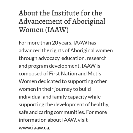
About the Institute for the
Advancement of Aboriginal
Women (IAAW)
For more than 20 years, IAAW has
advanced the rights of Aboriginal women
through advocacy, education, research
and program development. IAAW is
composed of First Nation and Metis
Women dedicated to supporting other
women in their journey to build
individual and family capacity while
supporting the development of healthy,
safe and caring communities. For more
information about IAAW, visit
www.iaaw.ca
.