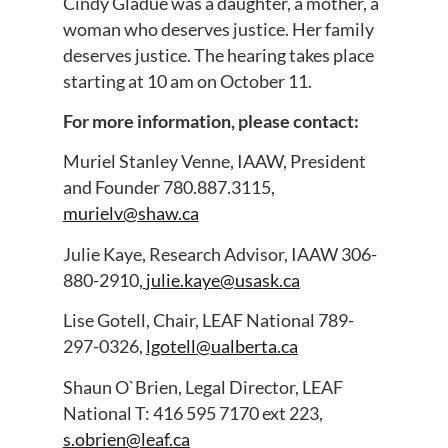
Cindy Gladue was a daughter, a mother, a
woman who deserves justice. Her family
deserves justice. The hearing takes place
starting at 10 am on October 11.
For more information, please contact:
Muriel Stanley Venne, IAAW, President
and Founder 780.887.3115,
murielv@shaw.ca
Julie Kaye, Research Advisor, IAAW 306-
880-2910,
julie.kaye@usask.ca
Lise Gotell, Chair, LEAF National 789-
297-0326,
lgotell@ualberta.ca
Shaun O`Brien, Legal Director, LEAF
National T: 416 595 7170 ext 223,
s.obrien@leaf.ca