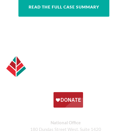
READ THE FULL CASE SUMMARY
National Office
180 Dundas Street West, Suite 1420