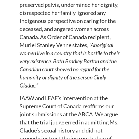
preserved pelvis, undermined her dignity,
disrespected her family, ignored any
Indigenous perspective on caring for the
deceased, and angered women across
Canada. As Order of Canada recipient,
Muriel Stanley Venne states,
“Aboriginal
women live in a country that is hostile to their
very existence. Both Bradley Barton and the
Canadian court showed no regard for the
humanity or dignity of the person Cindy
Gladue.”
IAAW and LEAF’s intervention at the
Supreme Court of Canada reaffirms our
joint submissions at the ABCA. We argue
that the trial judge erred in admitting Ms.
Gladue’s sexual history and did not
properly instruct the jury on the law of