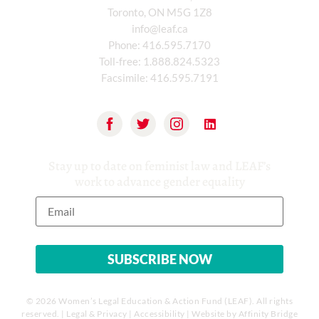
Toronto, ON M5G 1Z8
info@leaf.ca
Phone:
416.595.7170
Toll-free:
1.888.824.5323
Facsimile:
416.595.7191
Stay up to date on feminist law and LEAF’s
work to advance gender equality
© 2026 Women’s Legal Education & Action Fund (LEAF). All rights
reserved. |
Legal & Privacy
|
Accessibility
| Website by
Affinity Bridge