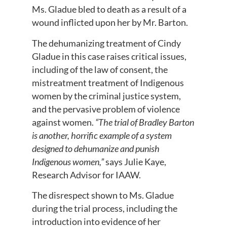
Ms. Gladue bled to death as a result of a
wound inflicted upon her by Mr. Barton.
The dehumanizing treatment of Cindy
Gladue in this case raises critical issues,
including of the law of consent, the
mistreatment treatment of Indigenous
women by the criminal justice system,
and the pervasive problem of violence
against women.
“The trial of Bradley Barton
is another, horrific example of a system
designed to dehumanize and punish
Indigenous women,”
says Julie Kaye,
Research Advisor for IAAW.
The disrespect shown to Ms. Gladue
during the trial process, including the
introduction into evidence of her