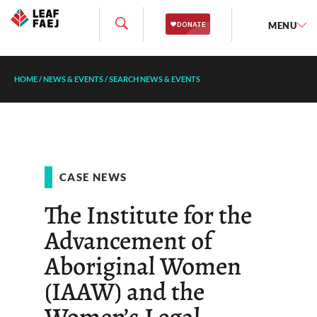
MENU
HOME
/
NEWS & EVENTS
/
SEARCH NEWS & EVENTS
CASE NEWS
The Institute for the
Advancement of
Aboriginal Women
(IAAW) and the
Women’s Legal