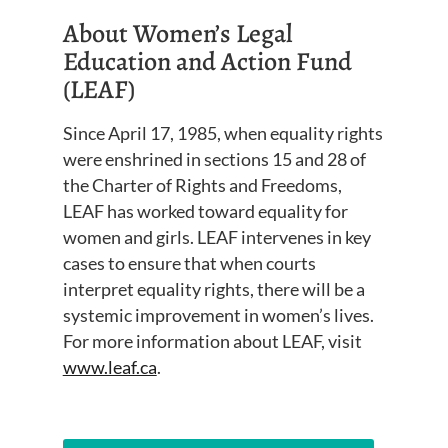
About Women’s Legal
Education and Action Fund
(LEAF)
Since April 17, 1985, when equality rights
were enshrined in sections 15 and 28 of
the Charter of Rights and Freedoms,
LEAF has worked toward equality for
women and girls. LEAF intervenes in key
cases to ensure that when courts
interpret equality rights, there will be a
systemic improvement in women’s lives.
For more information about LEAF, visit
www.leaf.ca
.