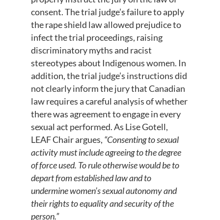
consent. The trial judge’s failure to apply
the rape shield law allowed prejudice to
infect the trial proceedings, raising
discriminatory myths and racist
stereotypes about Indigenous women. In
addition, the trial judge’s instructions did
not clearly inform the jury that Canadian
law requires a careful analysis of whether
there was agreement to engage in every
sexual act performed. As Lise Gotell,
LEAF Chair argues,
“Consenting to sexual
activity must include agreeing to the degree
of force used. To rule otherwise would be to
depart from established law and to
undermine women’s sexual autonomy and
their rights to equality and security of the
person.”