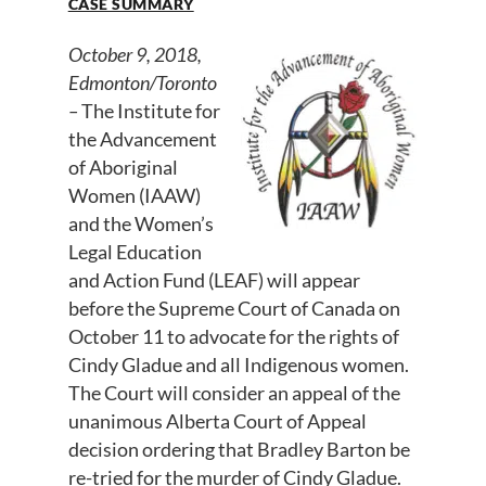
CASE SUMMARY
October 9, 2018,
Edmonton/Toronto
–
The Institute for
the Advancement
of Aboriginal
Women (IAAW)
and the Women’s
Legal Education
and Action Fund (LEAF) will appear
before the Supreme Court of Canada on
October 11 to advocate for the rights of
Cindy Gladue and all Indigenous women.
The Court will consider an appeal of the
unanimous Alberta Court of Appeal
decision ordering that Bradley Barton be
re-tried for the murder of Cindy Gladue.