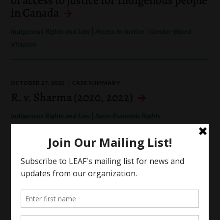
in Canada
|
|
Indigenous Rights and Law
Access to Justice
Gender-Based
Violence
OCTOBER 27, 2020
CASE SUMMARY
R. v. Sharma (2020, 2022)
|
Indigenous Rights and Law
Socio-Economic Rights
OCTOBER 18, 2020
CASE SUMMARY
Canada (Human Rights Commission) v.
Canada (A.G.) (2018)
|
Indigenous Rights and Law
Identity-Based Oppression