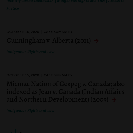
Identity-Based Oppression
Indigenous Rights and Law
Access to
Justice
OCTOBER 16, 2020
CASE SUMMARY
Cunningham v. Alberta (2011)
Indigenous Rights and Law
OCTOBER 15, 2020
CASE SUMMARY
Micmac Nation of Gespeg v. Canada; also
indexed as Jean v. Canada (Indian Affairs
and Northern Development) (2009)
Indigenous Rights and Law