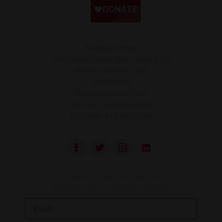
National Office
180 Dundas Street West, Suite 1420
Toronto, ON M5G 1Z8
info@leaf.ca
Phone:
416.595.7170
Toll-free:
1.888.824.5323
Facsimile:
416.595.7191
Stay up to date on feminist law and LEAF’s
work to advance gender equality