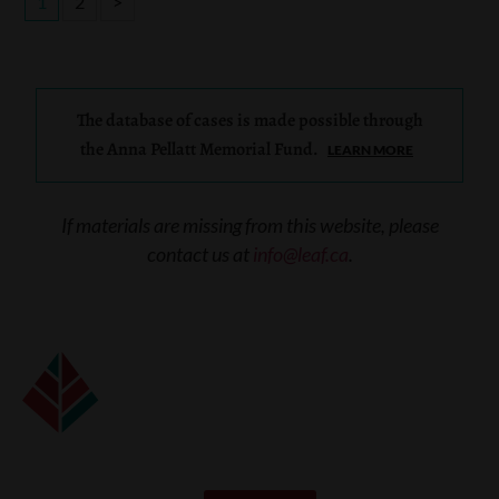
1
2
>
The database of cases is made possible through
the Anna Pellatt Memorial Fund.
LEARN MORE
If materials are missing from this website, please
contact us at
info@leaf.ca
.