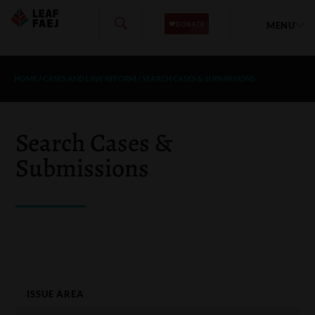
MENU
HOME
/
CASES AND LAW REFORM
/
SEARCH CASES & SUBMISSIONS
Search Cases &
Submissions
ISSUE AREA