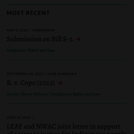
MOST RECENT
MAY 6, 2026
SUBMISSION
Submission on Bill S-2
Indigenous Rights and Law
SEPTEMBER 29, 2025
CASE SUMMARY
R. v. Cope (2025)
|
Gender-Based Violence
Indigenous Rights and Law
JUNE 16, 2022
LEAF and NWAC joint letter in support
of access to justice for Indigenous people