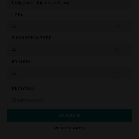
TYPE
SUBMISSION TYPE
BY DATE
KEYWORD
RESET SEARCH