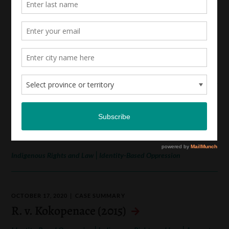
OCTOBER 17, 2020
CASE SUMMARY
R. v. Barton (2017, 2019)
|
|
Sexual Assault and Consent Law
Indigenous Rights and Law
Access to Justice
OCTOBER 17, 2020
CASE SUMMARY
Gehl v. Canada (Attorney General) (2017)
|
Indigenous Rights and Law
Identity-Based Oppression
OCTOBER 17, 2020
CASE SUMMARY
R. v. Kokopenace (2015)
|
|