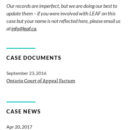
Our records are imperfect, but we are doing our best to
update them – if you were involved with LEAF on this
case but your name is not reflected here, please email us
at
info@leaf.ca
.
CASE DOCUMENTS
September 23, 2016
Ontario Court of Appeal Factum
CASE NEWS
Apr 20, 2017