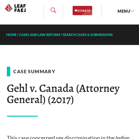
MENU
HOME
/
CASES AND LAW REFORM
/
SEARCH CASES & SUBMISSIONS
CASE SUMMARY
Gehl v. Canada (Attorney
General) (2017)
This case concerned sex discrimination in the
Indian