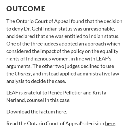
OUTCOME
The Ontario Court of Appeal found that the decision
to deny Dr. Gehl Indian status was unreasonable,
and declared that she was entitled to Indian status.
One of the three judges adopted an approach which
considered the impact of the policy on the equality
rights of Indigenous women, in line with LEAF’s
arguments. The other two judges declined to use
the
Charter
, and instead applied administrative law
analysis to decide the case.
LEAF is grateful to Renée Pelletier and Krista
Nerland, counsel in this case.
Download the factum
here
.
Read the Ontario Court of Appeal’s decision
here
.