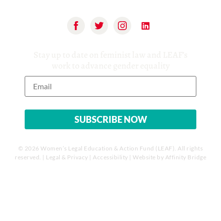
Stay up to date on feminist law and LEAF’s
work to advance gender equality
© 2026 Women’s Legal Education & Action Fund (LEAF). All rights
reserved. |
Legal & Privacy
|
Accessibility
| Website by
Affinity Bridge