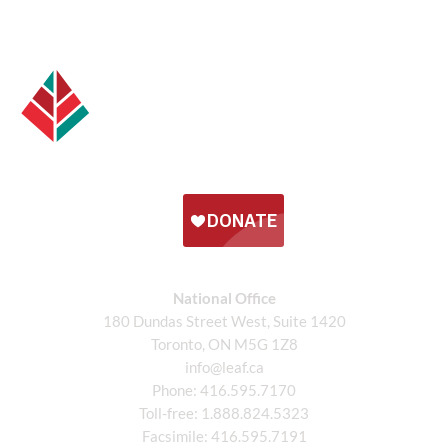
National Office
180 Dundas Street West, Suite 1420
Toronto, ON M5G 1Z8
info@leaf.ca
Phone:
416.595.7170
Toll-free:
1.888.824.5323
Facsimile:
416.595.7191