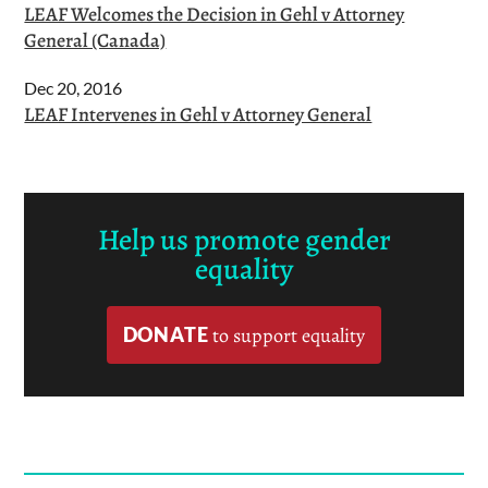
LEAF Welcomes the Decision in Gehl v Attorney
General (Canada)
Dec 20, 2016
LEAF Intervenes in Gehl v Attorney General
Help us promote gender
equality
DONATE
to support equality