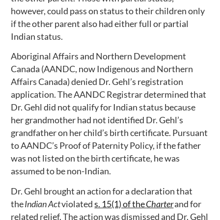
however, could pass on status to their children only
if the other parent also had either full or partial
Indian status.
Aboriginal Affairs and Northern Development
Canada (AANDC, now Indigenous and Northern
Affairs Canada) denied Dr. Gehl’s registration
application. The AANDC Registrar determined that
Dr. Gehl did not qualify for Indian status because
her grandmother had not identified Dr. Gehl’s
grandfather on her child’s birth certificate. Pursuant
to AANDC’s Proof of Paternity Policy, if the father
was not listed on the birth certificate, he was
assumed to be non-Indian.
Dr. Gehl brought an action for a declaration that
the
Indian Act
violated
s. 15(1) of the
Charter
and for
related relief. The action was dismissed and Dr. Gehl