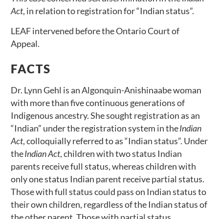
Act
, in relation to registration for “Indian status”.
LEAF intervened before the Ontario Court of
Appeal.
FACTS
Dr. Lynn Gehl is an Algonquin-Anishinaabe woman
with more than five continuous generations of
Indigenous ancestry. She sought registration as an
“Indian” under the registration system in the
Indian
Act
, colloquially referred to as “Indian status”. Under
the
Indian Act
, children with two status Indian
parents receive full status, whereas children with
only one status Indian parent receive partial status.
Those with full status could pass on Indian status to
their own children, regardless of the Indian status of
the other parent. Those with partial status,