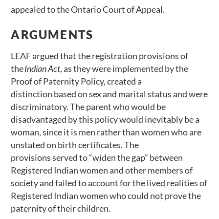
appealed to the Ontario Court of Appeal.
ARGUMENTS
LEAF argued that the registration provisions of
the
Indian Act
, as they were implemented by the
Proof of Paternity Policy, created a
distinction based on sex and marital status and were
discriminatory. The parent who would be
disadvantaged by this policy would inevitably be a
woman, since it is men rather than women who are
unstated on birth certificates. The
provisions served to “widen the gap” between
Registered Indian women and other members of
society and failed to account for the lived realities of
Registered Indian women who could not prove the
paternity of their children.