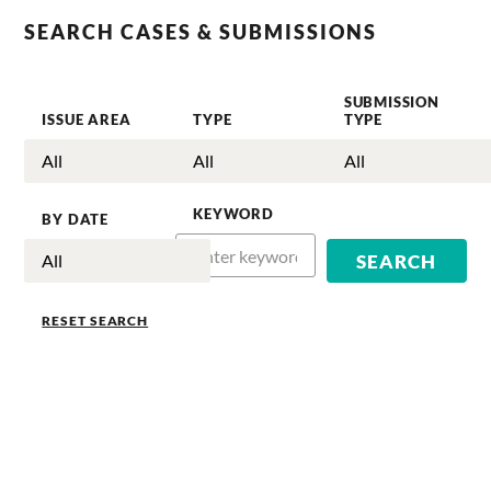
SEARCH CASES & SUBMISSIONS
SUBMISSION
ISSUE AREA
TYPE
TYPE
KEYWORD
BY DATE
RESET SEARCH