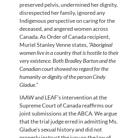
preserved pelvis, undermined her dignity,
disrespected her family, ignored any
Indigenous perspective on caring for the
deceased, and angered women across
Canada. As Order of Canada recipient,
Muriel Stanley Venne states,
“Aboriginal
women live in a country that is hostile to their
very existence. Both Bradley Barton and the
Canadian court showed no regard for the
humanity or dignity of the person Cindy
Gladue.”
IAAW and LEAF’s intervention at the
Supreme Court of Canada reaffirms our
joint submissions at the ABCA. We argue
that the trial judge erred in admitting Ms.
Gladue’s sexual history and did not
properly instruct the jury on the law of