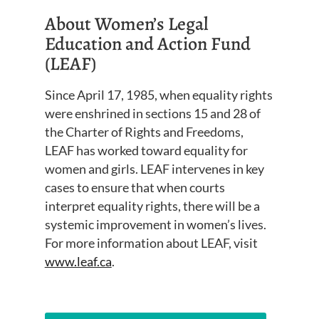
About Women’s Legal
Education and Action Fund
(LEAF)
Since April 17, 1985, when equality rights
were enshrined in sections 15 and 28 of
the Charter of Rights and Freedoms,
LEAF has worked toward equality for
women and girls. LEAF intervenes in key
cases to ensure that when courts
interpret equality rights, there will be a
systemic improvement in women’s lives.
For more information about LEAF, visit
www.leaf.ca
.