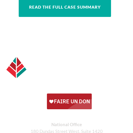
READ THE FULL CASE SUMMARY
National Office
180 Dundas Street West, Suite 1420