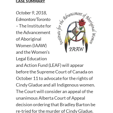
CASE SUMMARY
October 9, 2018,
Edmonton/Toronto
–
The Institute for
the Advancement
of Aboriginal
Women (IAAW)
and the Women’s
Legal Education
and Action Fund (LEAF) will appear
before the Supreme Court of Canada on
October 11 to advocate for the rights of
Cindy Gladue and all Indigenous women.
The Court will consider an appeal of the
unanimous Alberta Court of Appeal
decision ordering that Bradley Barton be
re-tried for the murder of Cindy Gladue.