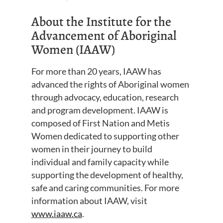
About the Institute for the
Advancement of Aboriginal
Women (IAAW)
For more than 20 years, IAAW has
advanced the rights of Aboriginal women
through advocacy, education, research
and program development. IAAW is
composed of First Nation and Metis
Women dedicated to supporting other
women in their journey to build
individual and family capacity while
supporting the development of healthy,
safe and caring communities. For more
information about IAAW, visit
www.iaaw.ca
.