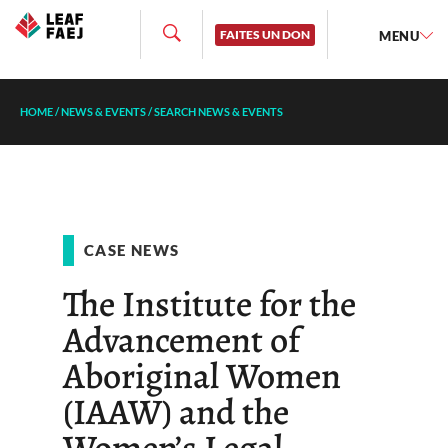
FAITES UN DON
MENU
HOME
/
NEWS & EVENTS
/
SEARCH NEWS & EVENTS
CASE NEWS
The Institute for the
Advancement of
Aboriginal Women
(IAAW) and the
Women’s Legal