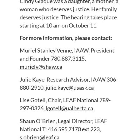
Cindy Gladue was a daughter, a mother, a
woman who deserves justice. Her family
deserves justice. The hearing takes place
starting at 10 am on October 11.
For more information, please contact:
Muriel Stanley Venne, IAAW, President
and Founder 780.887.3115,
murielv@shaw.ca
Julie Kaye, Research Advisor, IAAW 306-
880-2910,
julie.kaye@usask.ca
Lise Gotell, Chair, LEAF National 789-
297-0326,
lgotell@ualberta.ca
Shaun O`Brien, Legal Director, LEAF
National T: 416 595 7170 ext 223,
s.obrien@leaf.ca