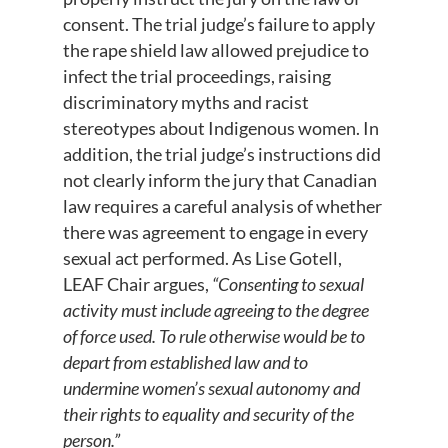
consent. The trial judge’s failure to apply
the rape shield law allowed prejudice to
infect the trial proceedings, raising
discriminatory myths and racist
stereotypes about Indigenous women. In
addition, the trial judge’s instructions did
not clearly inform the jury that Canadian
law requires a careful analysis of whether
there was agreement to engage in every
sexual act performed. As Lise Gotell,
LEAF Chair argues,
“Consenting to sexual
activity must include agreeing to the degree
of force used. To rule otherwise would be to
depart from established law and to
undermine women’s sexual autonomy and
their rights to equality and security of the
person.”