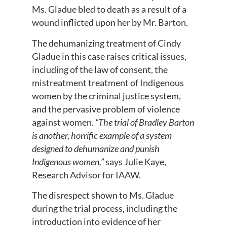
Ms. Gladue bled to death as a result of a
wound inflicted upon her by Mr. Barton.
The dehumanizing treatment of Cindy
Gladue in this case raises critical issues,
including of the law of consent, the
mistreatment treatment of Indigenous
women by the criminal justice system,
and the pervasive problem of violence
against women.
“The trial of Bradley Barton
is another, horrific example of a system
designed to dehumanize and punish
Indigenous women,”
says Julie Kaye,
Research Advisor for IAAW.
The disrespect shown to Ms. Gladue
during the trial process, including the
introduction into evidence of her