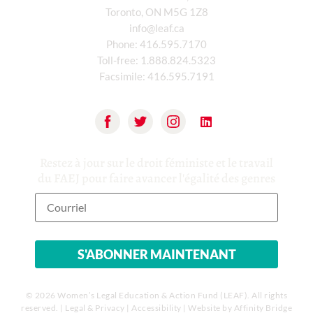
Toronto, ON M5G 1Z8
info@leaf.ca
Phone:
416.595.7170
Toll-free:
1.888.824.5323
Facsimile:
416.595.7191
Restez à jour sur le droit féministe et le travail
du FAEJ pour faire avancer l'égalité des genres
© 2026 Women’s Legal Education & Action Fund (LEAF). All rights
reserved. |
Legal & Privacy
|
Accessibility
| Website by
Affinity Bridge