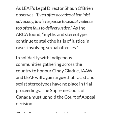
As LEAF’s Legal Director Shaun O’Brien
observes,
“Even after decades of feminist
advocacy, law’s response to sexual violence
too often fails to deliver justice.”
As the
ABCA found, “myths and stereotypes
continue to stalk the halls of justice in
cases involving sexual offenses.”
In solidarity with Indigenous
communities gathering across the
country to honour Cindy Gladue, IAAW
and LEAF will again argue that racist and
sexist stereotypes have no place in trial
proceedings. The Supreme Court of
Canada must uphold the Court of Appeal
decision.