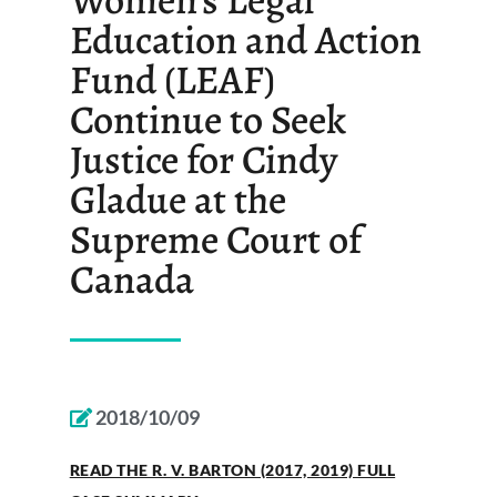
Education and Action
Fund (LEAF)
Continue to Seek
Justice for Cindy
Gladue at the
Supreme Court of
Canada
2018/10/09
READ THE R. V. BARTON (2017, 2019) FULL