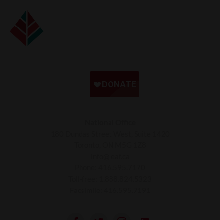
National Office
180 Dundas Street West, Suite 1420
Toronto, ON M5G 1Z8
info@leaf.ca
Phone:
416.595.7170
Toll-free:
1.888.824.5323
Facsimile:
416.595.7191