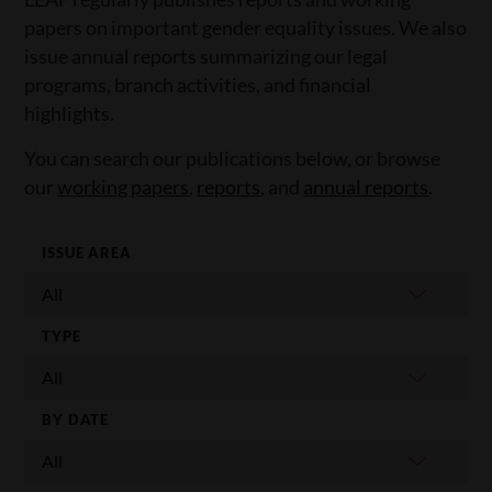
papers on important gender equality issues. We also
issue annual reports summarizing our legal
programs, branch activities, and financial
highlights.
You can search our publications below, or browse
our
working papers
,
reports
, and
annual reports
.
ISSUE AREA
TYPE
BY DATE