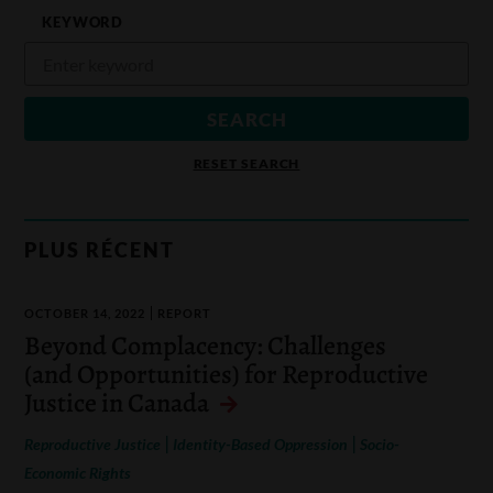
KEYWORD
RESET SEARCH
PLUS RÉCENT
OCTOBER 14, 2022
REPORT
Beyond Complacency: Challenges
(and Opportunities) for Reproductive
Justice in Canada
|
|
Reproductive Justice
Identity-Based Oppression
Socio-
Economic Rights