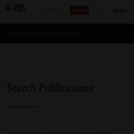
MENU
HOME
/
PUBLICATIONS
/
SEARCH PUBLICATIONS
Search Publications
LEAF regularly publishes reports and working