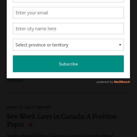
Annual Report 2021-2022
MAY 12, 2022
REPORT
LEAF’s Feminist Strategic Litigation
Plan 2022-2026
|
|
Access to Justice
Identity-Based Oppression
Indigenous
|
|
Rights and Law
Reproductive Justice
Gender-Based
Violence
APRIL 13, 2022
REPORT
Sex Work Laws in Canada: A Position
Paper
|
|
Gender-Based Violence
Access to Justice
Identity-Based