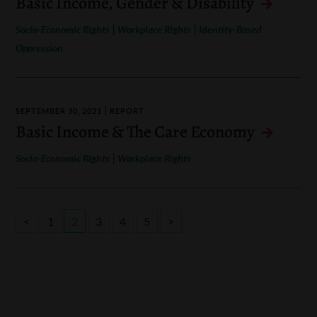
Basic Income, Gender & Disability
|
|
Socio-Economic Rights
Workplace Rights
Identity-Based
Oppression
SEPTEMBER 30, 2021
REPORT
Basic Income & The Care Economy
|
Socio-Economic Rights
Workplace Rights
<
1
2
3
4
5
>