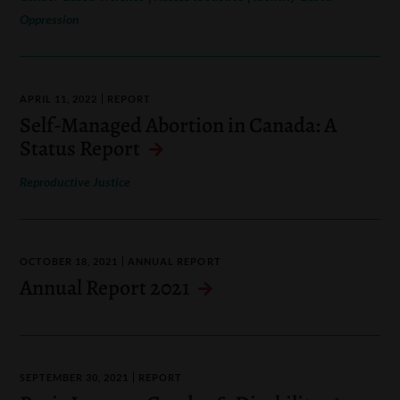
Oppression
APRIL 11, 2022
REPORT
Self-Managed Abortion in Canada: A
Status Report
Reproductive Justice
OCTOBER 18, 2021
ANNUAL REPORT
Annual Report 2021
SEPTEMBER 30, 2021
REPORT