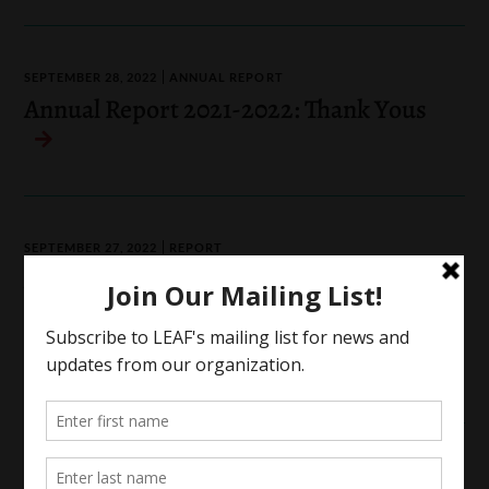
SEPTEMBER 28, 2022
ANNUAL REPORT
Annual Report 2021-2022: Thank Yous
SEPTEMBER 27, 2022
REPORT
A Long Way To Go: Collective
Struggles & Dreams of Reproductive
Justice in Canada
Reproductive Justice
SEPTEMBER 22, 2022
ANNUAL REPORT