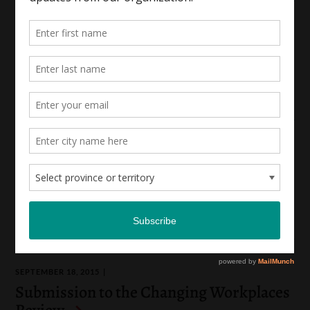
APRIL 18, 2017
Submission to the 2017 Workplace
Legislation Review
|
|
Workplace Rights
Socio-Economic Rights
Reproductive Justice
JANUARY 22, 2016
Submission to the Gender Wage Gap
Steering Committee
|
Socio-Economic Rights
Workplace Rights
SEPTEMBER 18, 2015
Submission to the Changing Workplaces
Review