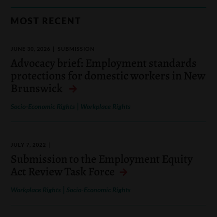
MOST RECENT
JUNE 30, 2026
SUBMISSION
Advocacy brief: Employment standards
protections for domestic workers in New
Brunswick
|
Socio-Economic Rights
Workplace Rights
JULY 7, 2022
Submission to the Employment Equity
Act Review Task Force
|
Workplace Rights
Socio-Economic Rights