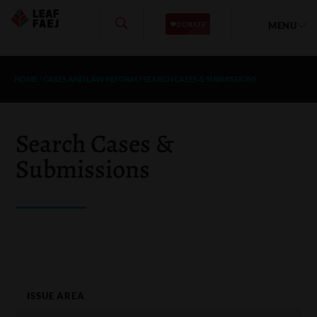
MENU
HOME
/
CASES AND LAW REFORM
/
SEARCH CASES & SUBMISSIONS
Search Cases &
Submissions
ISSUE AREA