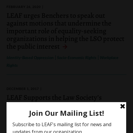
FEBRUARY 26, 2020
LEAF urges Benchers to speak out
against motions that undermine the
important role of equality-seeking
organizations in helping the LSO protect
the public interest
|
|
Identity-Based Oppression
Socio-Economic Rights
Workplace
Rights
DECEMBER 1, 2017
LEAF Supports the Law Society’s
Statement of Principles Requirement
|
|
|
Access to Justice
Identity-Based Oppression
Workplace Rights
Hate Speech and Online Hate