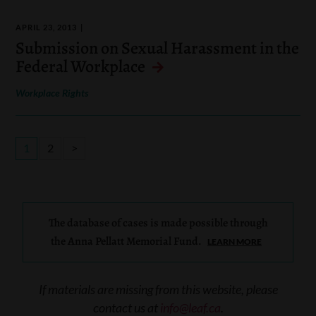
APRIL 23, 2013
Submission on Sexual Harassment in the
Federal Workplace
Workplace Rights
1
2
>
The database of cases is made possible through
the Anna Pellatt Memorial Fund.
LEARN MORE
If materials are missing from this website, please
contact us at
info@leaf.ca
.