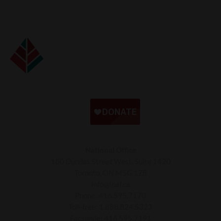
National Office
180 Dundas Street West, Suite 1420
Toronto, ON M5G 1Z8
info@leaf.ca
Phone:
416.595.7170
Toll-free:
1.888.824.5323
Facsimile:
416.595.7191