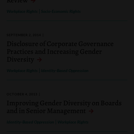
|
Workplace Rights
Socio-Economic Rights
SEPTEMBER 2, 2014
Disclosure of Corporate Governance
Practices and Increasing Gender
Diversity
|
Workplace Rights
Identity-Based Oppression
OCTOBER 4, 2013
Improving Gender Diversity on Boards
and in Senior Management
|
Identity-Based Oppression
Workplace Rights