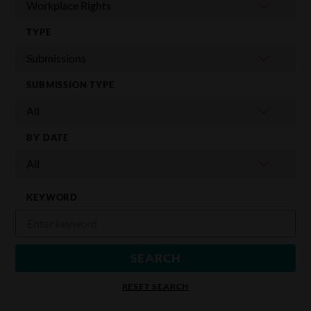
TYPE
SUBMISSION TYPE
BY DATE
KEYWORD
RESET SEARCH