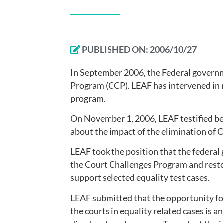
PUBLISHED ON:
2006/10/27
In September 2006, the Federal governm
Program (CCP). LEAF has intervened in 
program.
On November 1, 2006, LEAF testified b
about the impact of the elimination of 
LEAF took the position that the federal
the Court Challenges Program and restor
support selected equality test cases.
LEAF submitted that the opportunity for
the courts in equality related cases is an