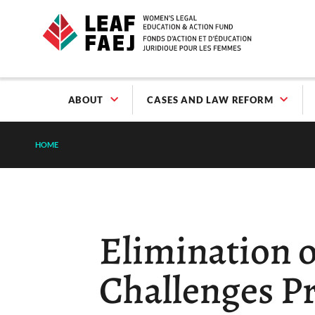
ABOUT
CASES AND LAW REFORM
HOME
Elimination o
Challenges P