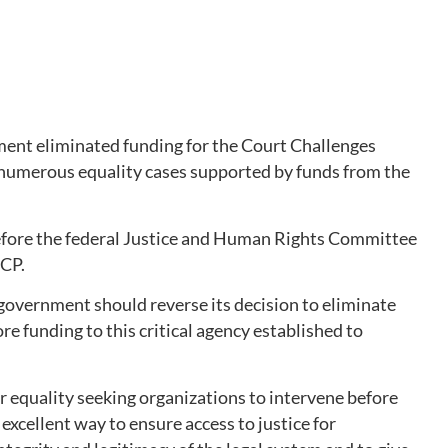
ent eliminated funding for the Court Challenges
numerous equality cases supported by funds from the
efore the federal Justice and Human Rights Committee
CCP.
 government should reverse its decision to eliminate
e funding to this critical agency established to
 equality seeking organizations to intervene before
 excellent way to ensure access to justice for