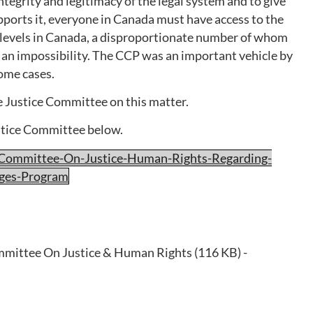
tegrity and legitimacy of the legal system and to give
pports it, everyone in Canada must have access to the
e levels in Canada, a disproportionate number of whom
n an impossibility. The CCP was an important vehicle by
ome cases.
he Justice Committee on this matter.
stice Committee below.
-Committee-On-Justice-Human-Rights-Regarding-
nges-Program
mittee On Justice & Human Rights (116 KB) -