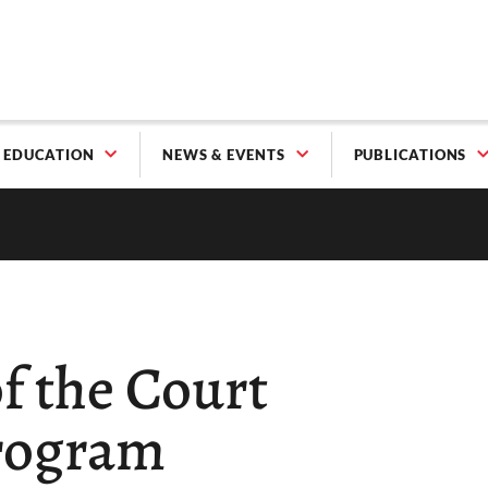
EDUCATION
NEWS & EVENTS
PUBLICATIONS
f the Court
rogram