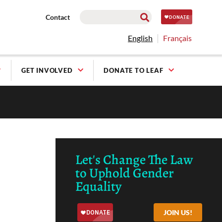
Contact
English
Français
GET INVOLVED
DONATE TO LEAF
Let's Change The Law
to Uphold Gender
Equality
JOIN US!