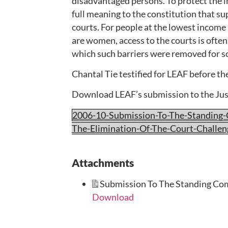
disadvantaged persons. To protect the in
full meaning to the constitution that su
courts. For people at the lowest incom
are women, access to the courts is ofte
which such barriers were removed for s
Chantal Tie testified for LEAF before t
Download LEAF’s submission to the Ju
2006-10-Submission-To-The-Standing
The-Elimination-Of-The-Court-Challe
Attachments
Submission To The Standing Com
Download