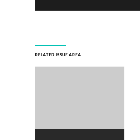
RELATED ISSUE AREA