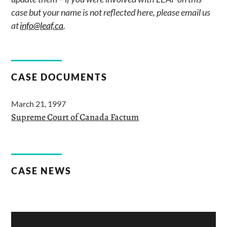
case but your name is not reflected here, please email us
at
info@leaf.ca
.
CASE DOCUMENTS
March 21, 1997
Supreme Court of Canada Factum
CASE NEWS