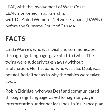
LEAF, with the involvement of West Coast
LEAF, intervened in partnership
with DisAbled Women’s Network Canada (DAWN)
before the Supreme Court of Canada.
FACTS
Linda Warren, who was Deaf and communicated
through sign language, gave birth to twins. The
twins were suddenly taken away without
explanation. Her husband, who was also Deaf, was
not notified either as to why the babies were taken
away.
Robin Eldridge, who was Deaf and communicated
through sign language, asked for sign language
interpretation under her local health insurance plan