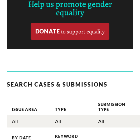
Help us promote gender
equality
DONATE
to support equality
SEARCH CASES & SUBMISSIONS
SUBMISSION
ISSUE AREA
TYPE
TYPE
KEYWORD
BY DATE