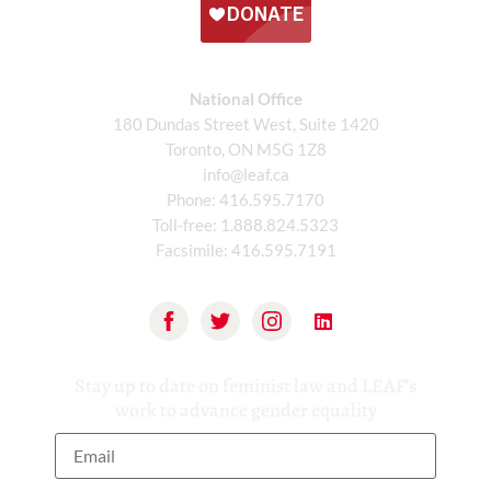
National Office
180 Dundas Street West, Suite 1420
Toronto, ON M5G 1Z8
info@leaf.ca
Phone:
416.595.7170
Toll-free:
1.888.824.5323
Facsimile:
416.595.7191
Stay up to date on feminist law and LEAF’s
work to advance gender equality