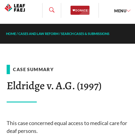
MENU
HOME
/
CASES AND LAW REFORM
/
SEARCH CASES & SUBMISSIONS
CASE SUMMARY
Eldridge v. A.G. (1997)
This case concerned equal access to medical care for
deaf persons.