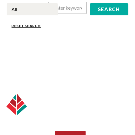
RESET SEARCH