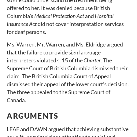
so she could understand the treatment being
offered to her. It was denied because British
Columbia’s
Medical Protection Act
and
Hospital
Insurance Act
did not cover interpretation services
for deaf persons.
Ms. Warren, Mr. Warren, and Ms. Eldridge argued
that the failure to provide sign language
interpreters violated
s. 15 of the
Charter
. The
Supreme Court of British Columbia dismissed their
claim. The British Columbia Court of Appeal
dismissed their appeal of the lower court’s decision.
The three appealed to the Supreme Court of
Canada.
ARGUMENTS
LEAF and DAWN argued that achieving substantive
equality required close attention to social and