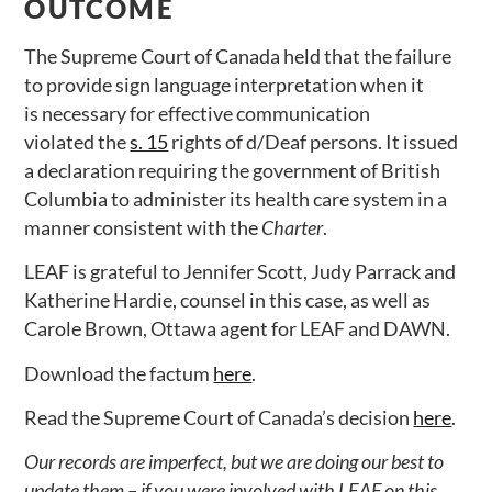
OUTCOME
The Supreme Court of Canada held that the failure
to provide sign language interpretation when it
is necessary for effective communication
violated the
s. 15
rights of d/Deaf persons. It issued
a declaration requiring the government of British
Columbia to administer its health care system in a
manner consistent with the
Charter
.
LEAF is grateful to Jennifer Scott, Judy Parrack and
Katherine Hardie, counsel in this case, as well as
Carole Brown, Ottawa agent for LEAF and DAWN.
Download the factum
here
.
Read the Supreme Court of Canada’s decision
here
.
Our records are imperfect, but we are doing our best to
update them – if you were involved with LEAF on this