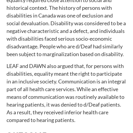
historical context. The history of persons with
disabilities in Canada was one of exclusion and
social devaluation. Disability was considered to be a
negative characteristic and a defect, and individuals
with disabilities faced serious socio-economic
disadvantage. People who are d/Deaf had similarly
been subject to marginalization based on disability.
LEAF and DAWN also argued that, for persons with
disabilities, equality meant the right to participate
in an inclusive society. Communication is an integral
part of all health care services. While an effective
means of communication was routinely available to
hearing patients, it was denied to d/Deaf patients.
As a result, they received inferior health care
compared to hearing patients.