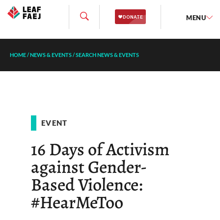
MENU
HOME
/
NEWS & EVENTS
/
SEARCH NEWS & EVENTS
EVENT
16 Days of Activism
against Gender-
Based Violence:
#HearMeToo