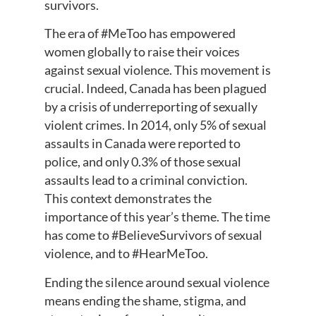
survivors.
The era of #MeToo has empowered
women globally to raise their voices
against sexual violence. This movement is
crucial. Indeed, Canada has been plagued
by a crisis of underreporting of sexually
violent crimes. In 2014, only 5% of sexual
assaults in Canada were reported to
police, and only 0.3% of those sexual
assaults lead to a criminal conviction.
This context demonstrates the
importance of this year’s theme. The time
has come to #BelieveSurvivors of sexual
violence, and to #HearMeToo.
Ending the silence around sexual violence
means ending the shame, stigma, and