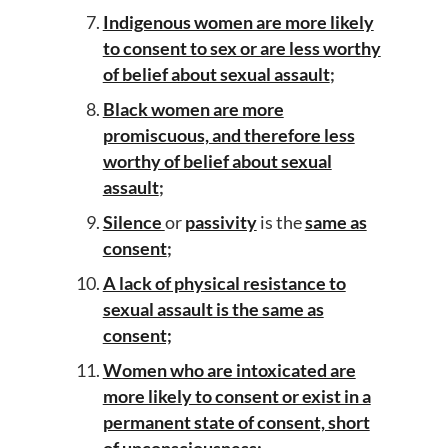
Indigenous women are more likely
to consent to sex or are less worthy
of belief about sexual assault
;
Black women are more
promiscuous, and therefore less
worthy of belief about sexual
assault
;
Silence
or
passivity
is the
same as
consent
;
A lack of physical resistance to
sexual assault is the same as
consent;
Women who are intoxicated are
more likely to consent or exist in a
permanent state of consent, short