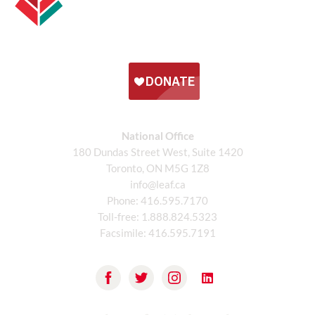
National Office
180 Dundas Street West, Suite 1420
Toronto, ON M5G 1Z8
info@leaf.ca
Phone:
416.595.7170
Toll-free:
1.888.824.5323
Facsimile:
416.595.7191