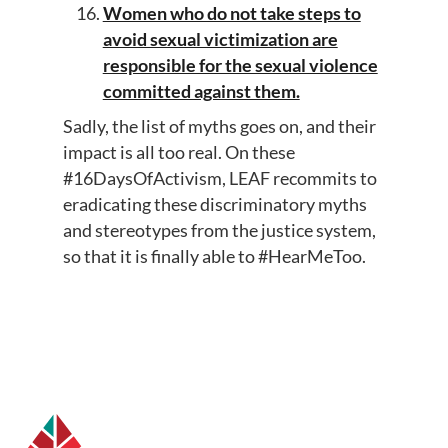
Women who do not take steps to
avoid sexual victimization are
responsible for the sexual violence
committed against them.
Sadly, the list of myths goes on, and their
impact is all too real. On these
#16DaysOfActivism, LEAF recommits to
eradicating these discriminatory myths
and stereotypes from the justice system,
so that it is finally able to #HearMeToo.