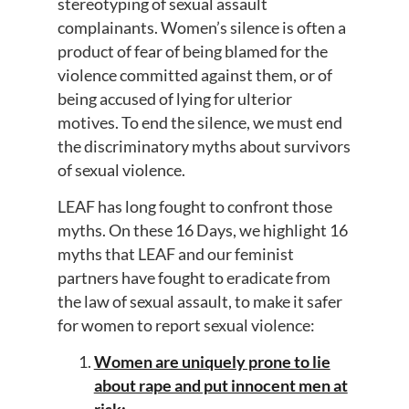
stereotyping of sexual assault
complainants. Women’s silence is often a
product of fear of being blamed for the
violence committed against them, or of
being accused of lying for ulterior
motives. To end the silence, we must end
the discriminatory myths about survivors
of sexual violence.
LEAF has long fought to confront those
myths. On these 16 Days, we highlight 16
myths that LEAF and our feminist
partners have fought to eradicate from
the law of sexual assault, to make it safer
for women to report sexual violence:
Women are uniquely prone to lie
about rape and put innocent men at