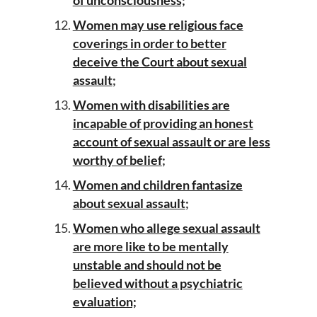
of unconsciousness;
Women may use religious face
coverings in order to better
deceive the Court about sexual
assault
;
Women with disabilities are
incapable of providing an honest
account of sexual assault or are less
worthy of belief
;
Women and children fantasize
about sexual assault
;
Women who allege sexual assault
are more like to be mentally
unstable and should not be
believed without a psychiatric
evaluation;