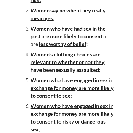
risk:
Women say no when they really
mean yes;
Women who have had sex in the
past are more likely to consent
or
are
less worthy of belief
;
Women’s clothing choices are
relevant to whether or not they
have been sexually assaulted
;
Women who have engaged in sex in
exchange for money are more likely
to consent to sex;
Women who have engaged in sex in
exchange for money are more likely
to consent to risky or dangerous
sex;