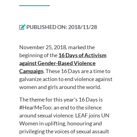
PUBLISHED ON:
2018/11/28
November 25, 2018, marked the
beginning of the
16 Days of Activism
against Gender-Based Violence
Campaign
. These 16 Days are a time to
galvanize action to end violence against
women and girls around the world.
The theme for this year’s 16 Days is
#HearMeToo: an end to the silence
around sexual violence. LEAF joins UN
Women in uplifting, honouring and
privileging the voices of sexual assault