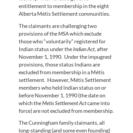
entitlement to membership in the eight
Alberta Métis Settlement communities.
The claimants are challenging two
provisions of the
MSA
which exclude
those who “voluntarily” registered for
Indian status under the
Indian Act
, after
November 1, 1990. Under the impugned
provisions, those status Indians are
excluded from membership in a Métis
settlement. However, Métis Settlement
members who held Indian status on or
before November 1, 1990 (the date on
which the
Metis Settlement Act
came into
force) are not excluded from membership.
The Cunningham family claimants, all
long-standing (and some even founding)