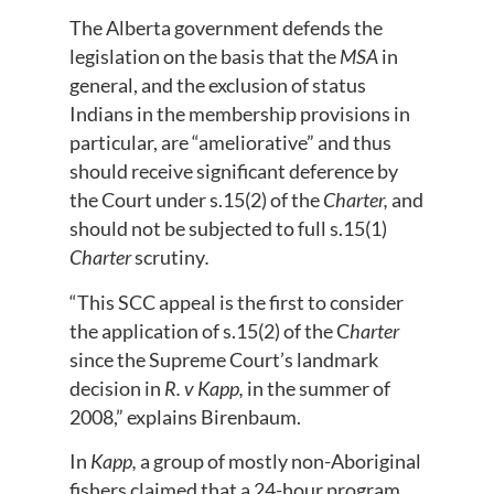
The Alberta government defends the
legislation on the basis that the
MSA
in
general, and the exclusion of status
Indians in the membership provisions in
particular, are “ameliorative” and thus
should receive significant deference by
the Court under s.15(2) of the
Charter,
and
should not be subjected to full s.15(1)
Charter
scrutiny
.
“This SCC appeal is the first to consider
the application of s.15(2) of the C
harter
since the Supreme Court’s landmark
decision in
R. v Kapp,
in the summer of
2008,” explains Birenbaum.
In
Kapp,
a group of mostly non-Aboriginal
fishers claimed that a 24-hour program