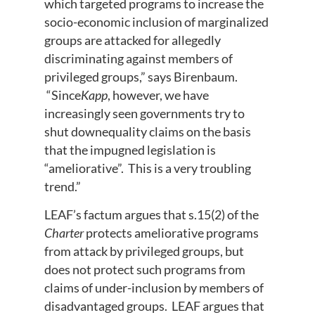
which targeted programs to increase the
socio-economic inclusion of marginalized
groups are attacked for allegedly
discriminating against members of
privileged groups,” says Birenbaum.
“Since
Kapp
, however, we have
increasingly seen governments try to
shut downequality claims on the basis
that the impugned legislation is
“ameliorative”. This is a very troubling
trend.”
LEAF’s factum argues that s.15(2) of the
Charter
protects ameliorative programs
from attack by privileged groups, but
does not protect such programs from
claims of under-inclusion by members of
disadvantaged groups. LEAF argues that