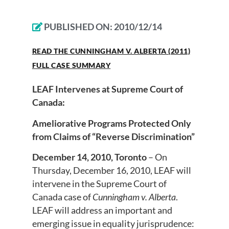
PUBLISHED ON:
2010/12/14
READ THE CUNNINGHAM V. ALBERTA (2011)
FULL CASE SUMMARY
LEAF Intervenes at Supreme Court of
Canada:
Ameliorative Programs Protected Only
from Claims of “Reverse Discrimination”
December 14, 2010, Toronto
– On
Thursday, December 16, 2010, LEAF will
intervene in the Supreme Court of
Canada case of
Cunningham v. Alberta
.
LEAF will address an important and
emerging issue in equality jurisprudence: