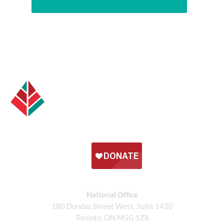
National Office
180 Dundas Street West, Suite 1420
Toronto, ON M5G 1Z8