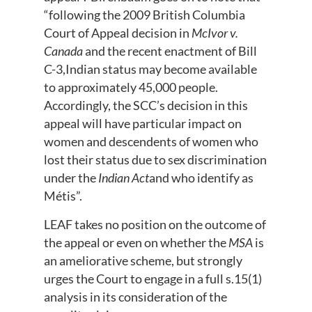
“following the 2009 British Columbia
Court of Appeal decision in
McIvor v.
Canada
and the recent enactment of Bill
C-3,Indian status may become available
to approximately 45,000 people.
Accordingly, the SCC’s decision in this
appeal will have particular impact on
women and descendents of women who
lost their status due to sex discrimination
under the
Indian Act
and who identify as
Métis”.
LEAF takes no position on the outcome of
the appeal or even on whether the
MSA
is
an ameliorative scheme, but strongly
urges the Court to engage in a full s.15(1)
analysis in its consideration of the