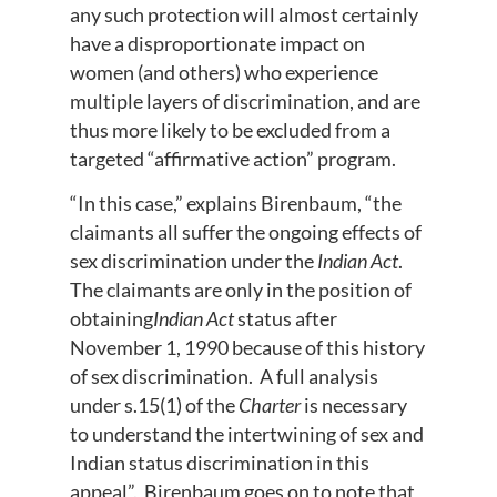
any such protection will almost certainly
have a disproportionate impact on
women (and others) who experience
multiple layers of discrimination, and are
thus more likely to be excluded from a
targeted “affirmative action” program.
“In this case,” explains Birenbaum, “the
claimants all suffer the ongoing effects of
sex discrimination under the
Indian Act
.
The claimants are only in the position of
obtaining
Indian Act
status after
November 1, 1990 because of this history
of sex discrimination. A full analysis
under s.15(1) of the
Charter
is necessary
to understand the intertwining of sex and
Indian status discrimination in this
appeal”. Birenbaum goes on to note that