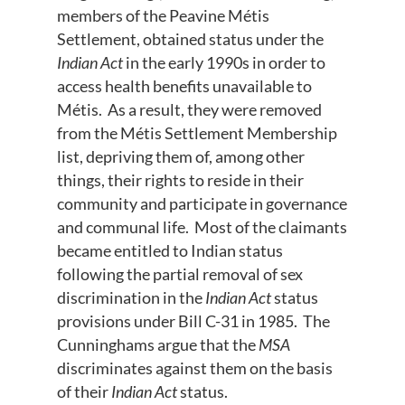
members of the Peavine Métis
Settlement, obtained status under the
Indian Act
in the early 1990s in order to
access health benefits unavailable to
Métis. As a result, they were removed
from the Métis Settlement Membership
list, depriving them of, among other
things, their rights to reside in their
community and participate in governance
and communal life. Most of the claimants
became entitled to Indian status
following the partial removal of sex
discrimination in the
Indian Act
status
provisions under Bill C-31 in 1985. The
Cunninghams argue that the
MSA
discriminates against them on the basis
of their
Indian Act
status.