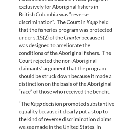
exclusively for Aboriginal fishers in
British Columbia was “reverse
discrimination”. The Court in
Kapp
held
that the fisheries program was protected
under s.15(2) of the
Charter
because it
was designed to ameliorate the
conditions of the Aboriginal fishers. The
Court rejected the non-Aboriginal
claimants’ argument that the program
should be struck down because it made a
distinction on the basis of the Aboriginal
“race” of those who received the benefit.
“The
Kapp
decision promoted substantive
equality because it clearly put a stop to
the kind of reverse discrimination claims
we see made in the United States, in