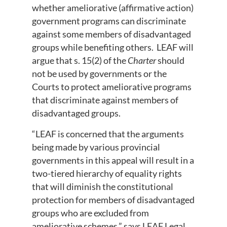
whether ameliorative (affirmative action)
government programs can discriminate
against some members of disadvantaged
groups while benefiting others. LEAF will
argue that s. 15(2) of the
Charter
should
not be used by governments or the
Courts to protect ameliorative programs
that discriminate against members of
disadvantaged groups.
“LEAF is concerned that the arguments
being made by various provincial
governments in this appeal will result in a
two-tiered hierarchy of equality rights
that will diminish the constitutional
protection for members of disadvantaged
groups who are excluded from
ameliorative schemes.” says LEAF Legal