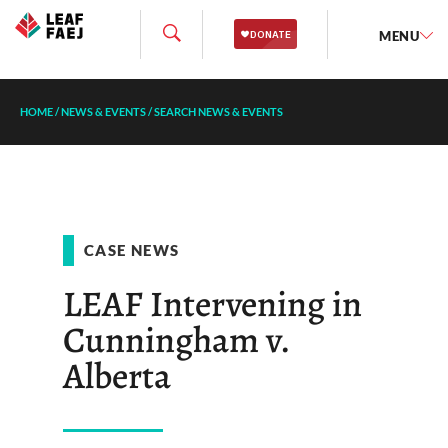
MENU
HOME
/
NEWS & EVENTS
/
SEARCH NEWS & EVENTS
CASE NEWS
LEAF Intervening in
Cunningham v.
Alberta