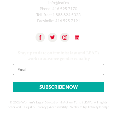
info@leaf.ca
Phone:
416.595.7170
Toll-free:
1.888.824.5323
Facsimile:
416.595.7191
Stay up to date on feminist law and LEAF’s
work to advance gender equality
© 2026 Women’s Legal Education & Action Fund (LEAF). All rights
reserved. |
Legal & Privacy
|
Accessibility
| Website by
Affinity Bridge