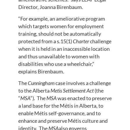
Director, Joanna Birenbaum.
“For example, an ameliorative program
which targets women for employment
training, should not be automatically
protected from a s.15(1)
Charter
challenge
when it is held in an inaccessible location
and thus unavailable to women with
disabilities who use a wheelchair,”
explains Birenbaum.
The
Cunningham
case involves a challenge
to the Alberta
Metis Settlement Act
(the
“
MSA
“). The
MSA
was enacted to preserve
a land base for the Métis in Alberta, to
enable Métis self-governance, and to
enhance and preserve Métis culture and
identity. The
MSA
also governs