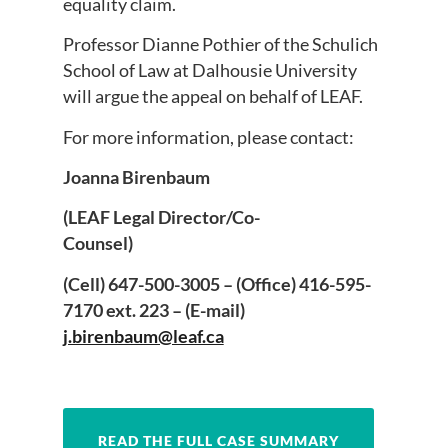
equality claim.
Professor Dianne Pothier of the Schulich
School of Law at Dalhousie University
will argue the appeal on behalf of LEAF.
For more information, please contact:
Joanna Birenbaum
(LEAF Legal Director/Co-
Counsel)
(Cell) 647-500-3005 – (Office) 416-595-
7170 ext. 223 – (E-mail)
j.birenbaum@leaf.ca
READ THE FULL CASE SUMMARY