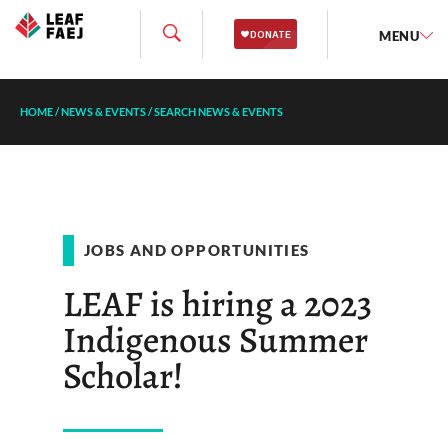
MENU
HOME
/
NEWS & EVENTS
/
SEARCH NEWS & EVENTS
JOBS AND OPPORTUNITIES
LEAF is hiring a 2023
Indigenous Summer
Scholar!