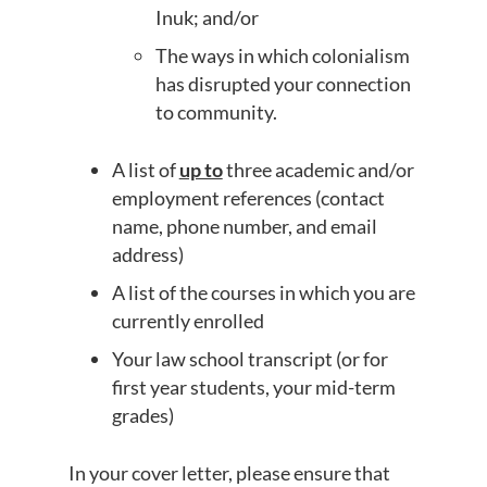
Inuk; and/or
The ways in which colonialism
has disrupted your connection
to community.
A list of
up to
three academic and/or
employment references (contact
name, phone number, and email
address)
A list of the courses in which you are
currently enrolled
Your law school transcript (or for
first year students, your mid-term
grades)
In your cover letter, please ensure that