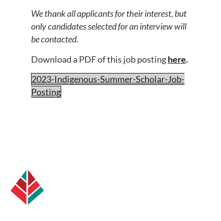
We thank all applicants for their interest, but
only candidates selected for an interview will
be contacted.
Download a PDF of this job posting
here
.
2023-Indigenous-Summer-Scholar-Job-
Posting