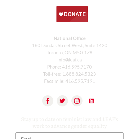
National Office
180 Dundas Street West, Suite 1420
Toronto, ON M5G 1Z8
info@leaf.ca
Phone:
416.595.7170
Toll-free:
1.888.824.5323
Facsimile:
416.595.7191
Stay up to date on feminist law and LEAF’s
work to advance gender equality