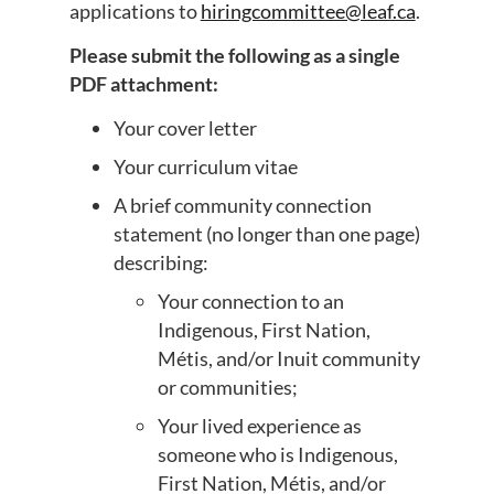
applications to
hiringcommittee@leaf.ca
.
Please submit the following as a single
PDF attachment:
Your cover letter
Your curriculum vitae
A brief community connection
statement (no longer than one page)
describing:
Your connection to an
Indigenous, First Nation,
Métis, and/or Inuit community
or communities;
Your lived experience as
someone who is Indigenous,
First Nation, Métis, and/or