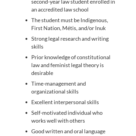
second-year law student enrolled in
an accredited law school
The student must be Indigenous,
First Nation, Métis, and/or Inuk
Strong legal research and writing
skills
Prior knowledge of constitutional
law and feminist legal theory is
desirable
Time-management and
organizational skills
Excellent interpersonal skills
Self-motivated individual who
works well with others
Good written and oral language