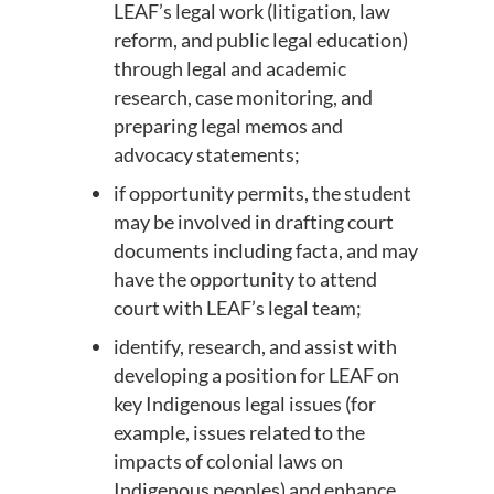
LEAF’s legal work (litigation, law
reform, and public legal education)
through legal and academic
research, case monitoring, and
preparing legal memos and
advocacy statements;
if opportunity permits, the student
may be involved in drafting court
documents including facta, and may
have the opportunity to attend
court with LEAF’s legal team;
identify, research, and assist with
developing a position for LEAF on
key Indigenous legal issues (for
example, issues related to the
impacts of colonial laws on
Indigenous peoples) and enhance