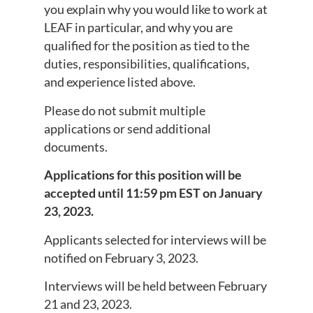
you explain why you would like to work at
LEAF in particular, and why you are
qualified for the position as tied to the
duties, responsibilities, qualifications,
and experience listed above.
Please do not submit multiple
applications or send additional
documents.
Applications for this position will be
accepted until 11:59 pm EST on January
23, 2023.
Applicants selected for interviews will be
notified on February 3, 2023.
Interviews will be held between February
21 and 23, 2023.