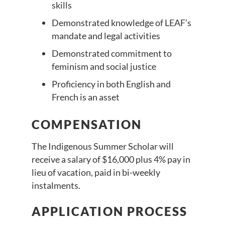
skills
Demonstrated knowledge of LEAF’s
mandate and legal activities
Demonstrated commitment to
feminism and social justice
Proficiency in both English and
French is an asset
COMPENSATION
The Indigenous Summer Scholar will
receive a salary of $16,000 plus 4% pay in
lieu of vacation, paid in bi-weekly
instalments.
APPLICATION PROCESS