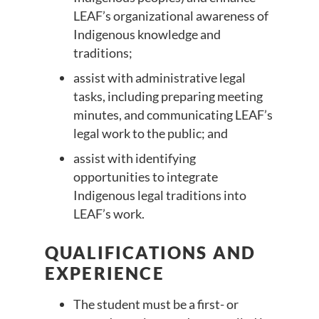
LEAF’s organizational awareness of
Indigenous knowledge and
traditions;
assist with administrative legal
tasks, including preparing meeting
minutes, and communicating LEAF’s
legal work to the public; and
assist with identifying
opportunities to integrate
Indigenous legal traditions into
LEAF’s work.
QUALIFICATIONS AND
EXPERIENCE
The student must be a first- or