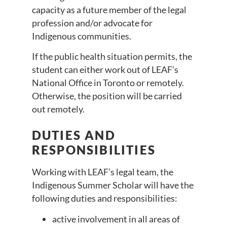
capacity as a future member of the legal
profession and/or advocate for
Indigenous communities.
If the public health situation permits, the
student can either work out of LEAF’s
National Office in Toronto or remotely.
Otherwise, the position will be carried
out remotely.
DUTIES AND
RESPONSIBILITIES
Working with LEAF’s legal team, the
Indigenous Summer Scholar will have the
following duties and responsibilities:
active involvement in all areas of