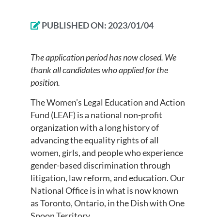
PUBLISHED ON:
2023/01/04
The application period has now closed. We
thank all candidates who applied for the
position.
The Women’s Legal Education and Action
Fund (LEAF) is a national non-profit
organization with a long history of
advancing the equality rights of all
women, girls, and people who experience
gender-based discrimination through
litigation, law reform, and education. Our
National Office is in what is now known
as Toronto, Ontario, in the Dish with One
Spoon Territory.