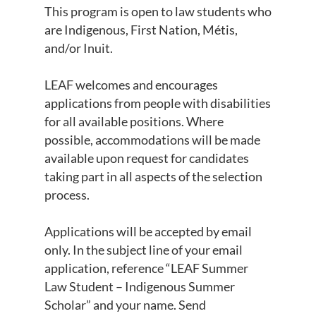
This program is open to law students who
are Indigenous, First Nation, Métis,
and/or Inuit.
LEAF welcomes and encourages
applications from people with disabilities
for all available positions. Where
possible, accommodations will be made
available upon request for candidates
taking part in all aspects of the selection
process.
Applications will be accepted by email
only. In the subject line of your email
application, reference “LEAF Summer
Law Student – Indigenous Summer
Scholar” and your name. Send