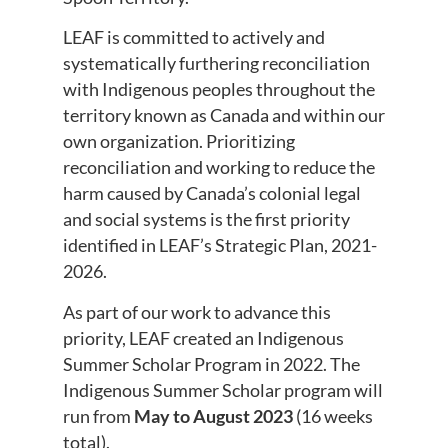
LEAF is committed to actively and
systematically furthering reconciliation
with Indigenous peoples throughout the
territory known as Canada and within our
own organization. Prioritizing
reconciliation and working to reduce the
harm caused by Canada’s colonial legal
and social systems is the first priority
identified in LEAF’s Strategic Plan, 2021-
2026.
As part of our work to advance this
priority, LEAF created an Indigenous
Summer Scholar Program in 2022. The
Indigenous Summer Scholar program will
run from
May to August 2023
(16 weeks
total).