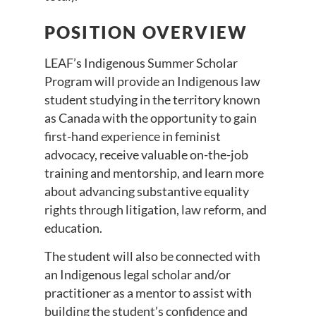
POSITION OVERVIEW
LEAF’s Indigenous Summer Scholar
Program will provide an Indigenous law
student studying in the territory known
as Canada with the opportunity to gain
first-hand experience in feminist
advocacy, receive valuable on-the-job
training and mentorship, and learn more
about advancing substantive equality
rights through litigation, law reform, and
education.
The student will also be connected with
an Indigenous legal scholar and/or
practitioner as a mentor to assist with
building the student’s confidence and