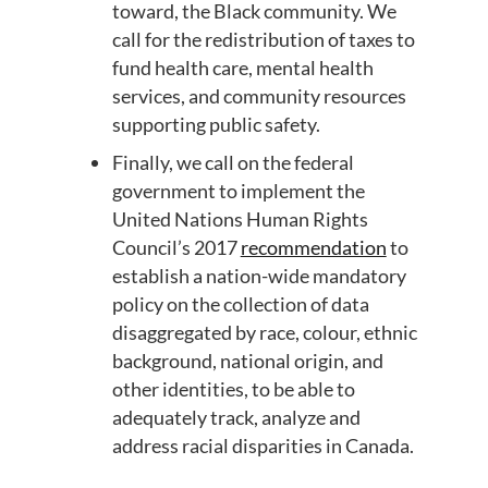
toward
,
the Black community
.
We
call for the redistribution of taxes to
fund health care, mental health
services
,
and community resources
supporting public safety.
Finally, we call
on
the federal
government to implement the
United Nations Human Rights
Council’s 2017
recommendation
to
establish a nation-wide mandatory
policy on the collection of data
disaggregated by race,
colour
, ethnic
background, national origin, and
other identities, to be able to
adequately track
, analyze
and
address racial disparities in Canada.