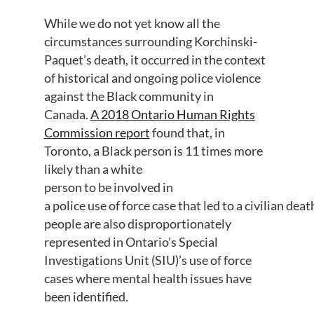
While we do not
yet
know all the
circumstances surrounding
Korchinski
-
Paquet’s
death
,
it
occurred in the context
of
historical and ongoing
police violence
against the Black community
in
Canada
.
A 2018 Ontario Human Rights
Commission report
found
that
, in
Toronto,
a Black person
is 11 times more
likely than a white
person
to
b
e
i
n
v
o
l
v
e
d
in
a
police
use
o
f
f
o
r
c
e
c
a
s
e
t
h
a
t
l
e
d
t
o
a
c
i
v
i
l
i
a
n
d
e
a
t
people are
also
disproportionately
represented
in
Ontario’s
Special
Investigations Unit
(SIU)’s
use of force
cases where mental health issues
have
been
identified
.