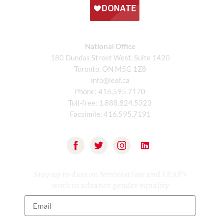
National Office
180 Dundas Street West, Suite 1420
Toronto, ON M5G 1Z8
info@leaf.ca
Phone:
416.595.7170
Toll-free:
1.888.824.5323
Facsimile:
416.595.7191
Stay up to date on feminist law and LEAF’s
work to advance gender equality