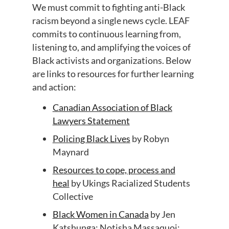
We
must commit to fighting anti-Black
racism beyond a single news
cycl
e
. LEAF
commits to
continuous learning
from
,
listening
to
,
and amplifying
the voices
of
Black activists and
organizations
.
Below
are links to resources for further learning
and action:
Canadian Association of Black
Lawyers Statement
Policing Black Lives
by Rob
y
n
Maynard
Resources to cope, process and
heal
by
Ukings
Racialized Students
Collective
Black Women in Canada
by
Jen
Katshunga; Notisha Massaquoi;