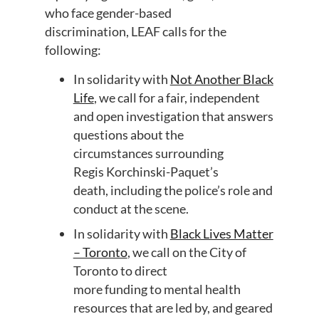
who face gender-based
discrimination,
LEAF
call
s
for
the
following:
In solidarity with
Not Another Black
Life
,
w
e call for a fair, independent
and open
investigation
that
answers
questions
about the
circumstances
surrounding
Regis
Korchinski
-Paquet’s
death,
including the police’s role and
conduct at the scene
.
In
solidarity with
Black Lives Matter
– Toronto
,
we call on the City of
Toronto to direct
more
funding
to
mental health
resources that are
led
by, and
geared