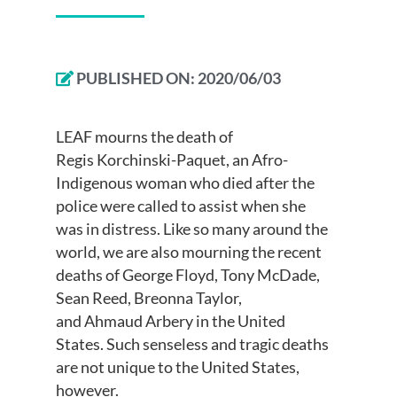
PUBLISHED ON:
2020/06/03
LEAF mourns
the death of
Regis
Korchinski
-Paquet, a
n Afro-
Indigenous
woman who died after the
police
were
called to assist
when she
was
in distress
.
Like so many around the
world,
w
e are also mourning the recent
deaths of George Floyd, Tony McDade,
Sean Reed, Breonna Taylor,
and
Ahmaud
A
rb
e
r
y
in the United
States.
Such senseless and tragic deaths
are not unique to the United States,
however.