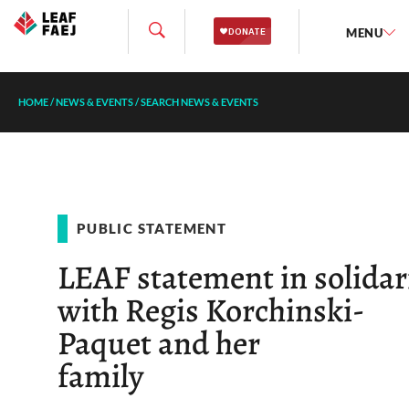
MENU
HOME
/
NEWS & EVENTS
/
SEARCH NEWS & EVENTS
PUBLIC STATEMENT
LEAF statement in solidar
with Regis Korchinski-
Paquet and her
family