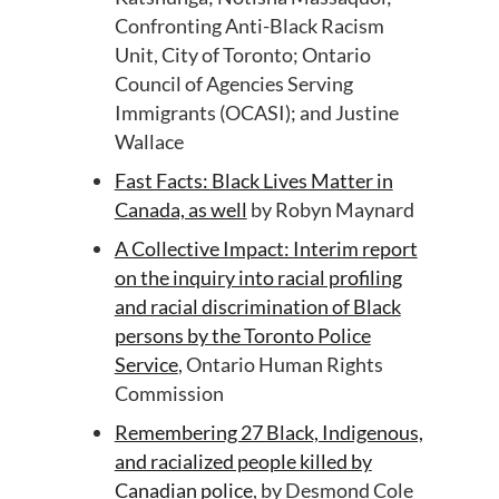
Confronting Anti-Black Racism
Unit, City of Toronto; Ontario
Council of Agencies Serving
Immigrants (OCASI); and Justine
Wallace
Fast Facts: Black Lives Matter in
Canada, as well
by Robyn Maynard
A Collective Impact: Interim report
on the inquiry into racial profiling
and racial discrimination of Black
persons by the Toronto Police
Service
, Ontario Human Rights
Commission
Remembering 27 Black, Indigenous,
and racialized people killed by
Canadian police
, by Desmond Cole