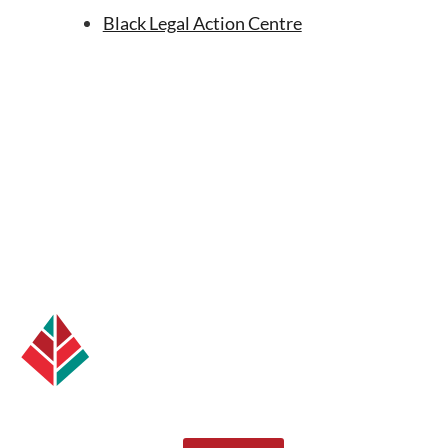
Black Legal Action Centre