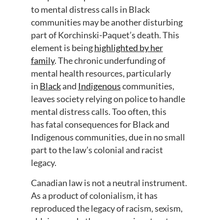
to
mental
distress
calls
in Black
communities
may be
another disturbing
part
of
Korchinski
-Paquet
’
s
death
. This
element
is
being
highlighted by her
family
.
The chronic underfunding of
mental health resources,
particularly
in
Black
and
Indigenous
communities
,
leaves society relying on police to handle
mental distress calls.
Too often, this
has
fatal consequences for Black and
Indigenous communities,
due in no small
part to
the law’s colonial and racist
legacy.
Canadian law is not a neutral instrument.
As a product of colonialism, it has
reproduced the legacy of racism, sexism,