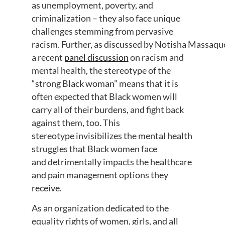
as unemployment, poverty, and
criminalization – t
hey also face unique
challenges stemming from pervasive
racism
.
Further,
as
discussed
by
Notisha
Massaqu
a recent
panel discussion
on racism and
mental health,
the stereotype of the
“strong Black woman” means that it is
often expected
that Black women will
carry
all of
their burdens, and fight back
against them, too.
This
stereotype
invisibilizes
the mental health
struggles that Black
women face
and
detrimentally impacts
the
healthcare
and pain management
options
they
receive.
As an organization dedicated to the
equality rights of women, girls, and all