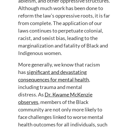
ableism, and other oppressive structures.
Although much work has been done to
reform the law’s oppressive roots, it is far
from complete. The application of our
laws
continues to perpetuate
colonial,
racist, and sexist bias, leading to the
marginalization and fatality of Black and
Indigenous women.
More generally, we know that
r
acism
has
significant and devastating
consequences for mental health
,
including trauma and mental
distress
.
As
Dr. Kwame McKenzie
observes
,
members of the Black
community are not only more likely to
face challenges linked to
worse mental
health outcomes for all individuals, such