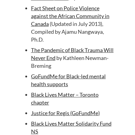
Fact Sheet on Police Violence
against the African Community in
Canada
(Updated in July 2013),
Compiled by Ajamu Nangwaya,
Ph.D.
The Pandemic of Black Trauma Will
Never End
by Kathleen Newman-
Breming
GoFundMe for Black-led mental
health supports
Black Lives Matter – Toronto
chapter
Justice for Regis (GoFundMe)
Black Lives Matter Solidarity Fund
NS