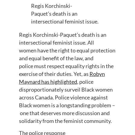
Regis
Korchinski
-
Paquet’s
death is a
n
intersectional
feminist
issue.
Regis
Korchinski
-Paquet’s
death is a
n
intersectional
feminist
issue.
All
w
omen
have the
right to equal protection
and equal benefit of the law
, and
police
must
respect equality rights in the
exercise of their duties.
Yet,
as
Rob
y
n
Maynard has highlighted
,
police
disproportionate
ly surveil Black women
across Canada
. Police
violence against
Black women is a
longstanding problem
–
one
that deserves more discussion and
solidarity from the feminist community.
The police response