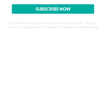
© 2026 Women’s Legal Education & Action Fund (LEAF). All rights
reserved. |
Legal & Privacy
|
Accessibility
| Website by
Affinity Bridge