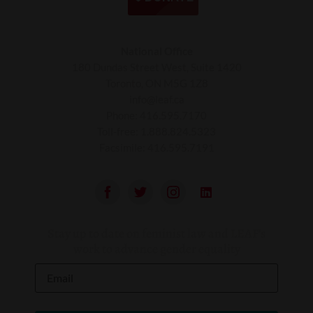
National Office
180 Dundas Street West, Suite 1420
Toronto, ON M5G 1Z8
info@leaf.ca
Phone:
416.595.7170
Toll-free:
1.888.824.5323
Facsimile:
416.595.7191
Stay up to date on feminist law and LEAF’s
work to advance gender equality