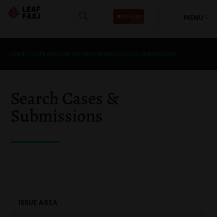
MENU
HOME
/
CASES AND LAW REFORM
/
SEARCH CASES & SUBMISSIONS
Search Cases &
Submissions
ISSUE AREA