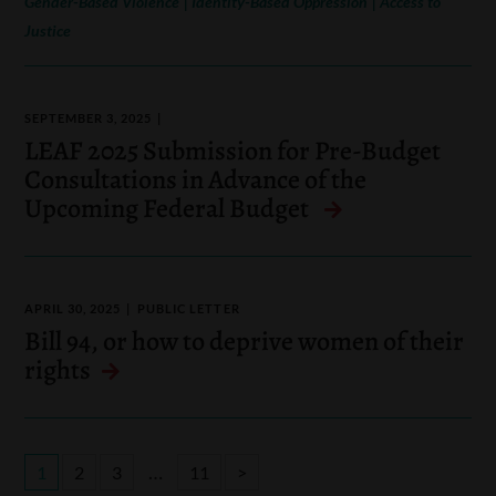
Gender-Based Violence
Identity-Based Oppression
Access to
Justice
SEPTEMBER 3, 2025
LEAF 2025 Submission for Pre-Budget
Consultations in Advance of the
Upcoming Federal Budget
APRIL 30, 2025
PUBLIC LETTER
Bill 94, or how to deprive women of their
rights
…
1
2
3
11
>