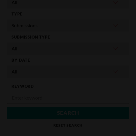
TYPE
SUBMISSION TYPE
BY DATE
KEYWORD
RESET SEARCH