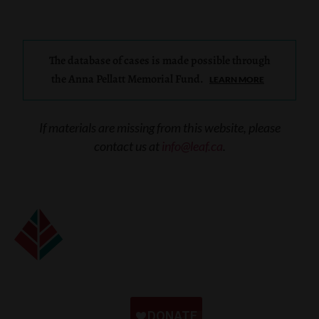
The database of cases is made possible through
the Anna Pellatt Memorial Fund.
LEARN MORE
If materials are missing from this website, please
contact us at
info@leaf.ca
.