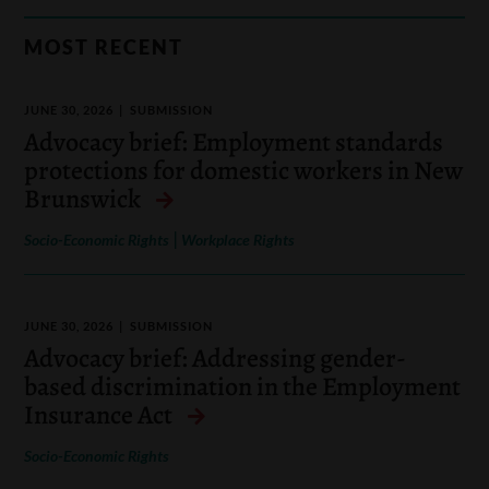
MOST RECENT
JUNE 30, 2026
SUBMISSION
Advocacy brief: Employment standards
protections for domestic workers in New
Brunswick
|
Socio-Economic Rights
Workplace Rights
JUNE 30, 2026
SUBMISSION
Advocacy brief: Addressing gender-
based discrimination in the Employment
Insurance Act
Socio-Economic Rights