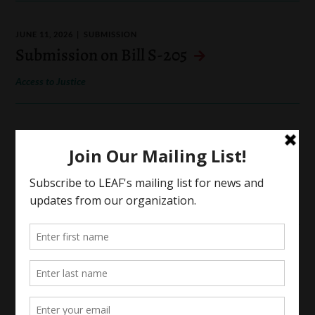
JUNE 11, 2026
SUBMISSION
Submission on Bill S-205
Access to Justice
MAY 29, 2026
SUBMISSION
Submission for Pre-Budget
Consultations in Advance of the
Upcoming Federal Budget
MAY 6, 2026
SUBMISSION
Submission on Bill S-2
Indigenous Rights and Law