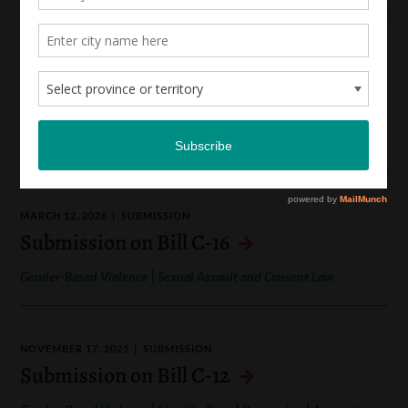
APRIL 1, 2026
SUBMISSION
Submission to the People’s Consultation
on AI
|
Hate Speech and Online Hate
Gender-Based Violence
MARCH 12, 2026
SUBMISSION
Submission on Bill C-16
|
Gender-Based Violence
Sexual Assault and Consent Law
NOVEMBER 17, 2025
SUBMISSION
Submission on Bill C-12
|
|